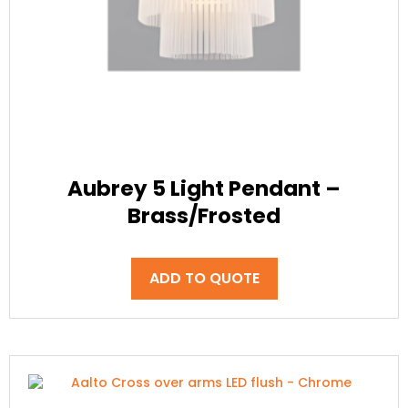
Aubrey 5 Light Pendant –
Brass/Frosted
ADD TO QUOTE