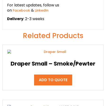
For latest updates, follow us
on
&
Facebook
LinkedIn
Delivery
: 2-3 weeks
Related Products
Draper Small – Smoke/Pewter
ADD TO QUOTE