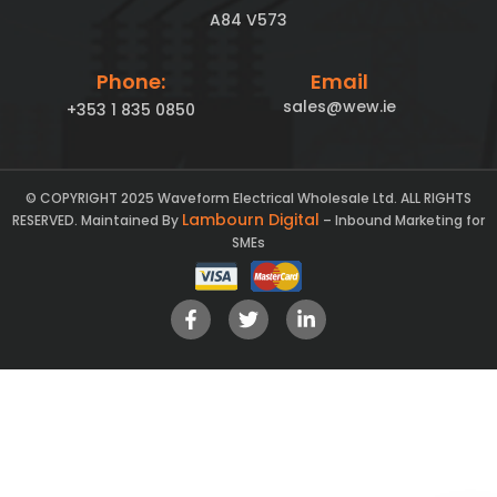
A84 V573
Phone:
Email
sales@wew.ie
+353 1 835 0850
© COPYRIGHT 2025 Waveform Electrical Wholesale Ltd. ALL RIGHTS
Lambourn Digital
RESERVED. Maintained By
– Inbound Marketing for
SMEs