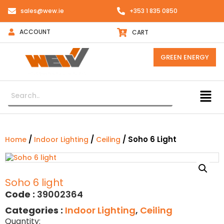
sales@wew.ie
+353 1 835 0850
ACCOUNT
CART
GREEN ENERGY
/
/
/ Soho 6 Light
Home
Indoor Lighting
Ceiling
Soho 6 light
Code :
39002364
Categories :
Indoor Lighting
,
Ceiling
Quantity: