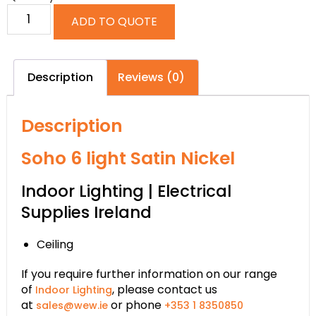
ADD TO QUOTE
Description
Reviews (0)
Description
Soho 6 light Satin Nickel
Indoor Lighting | Electrical
Supplies Ireland
Ceiling
If you require further information on our range
of
, please contact us
Indoor Lighting
at
or phone
sales@wew.ie
+353 1 8350850