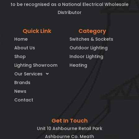
to be recognised as a National Electrical Wholesale
Distributor
Quick Link
Category
Home
Switches & Sockets
About Us
Outdoor Lighting
Shop
Indoor Lighting
Lighting Showroom
Heating
Our Services
Brands
News
Contact
Get In Touch
Unit 10 Ashbourne Retail Park
Ashbourne Co. Meath