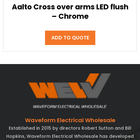
Aalto Cross over arms LED flush
– Chrome
ADD TO QUOTE
Waveform Electrical Wholesale
Established in 2015 by directors Robert Sutton and Bill
Hopkins, Waveform Electrical Wholesale has developed