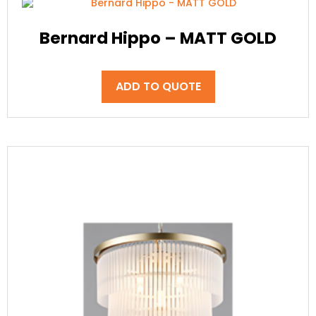
Bernard Hippo – MATT GOLD
ADD TO QUOTE