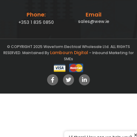
Phone:
Email
sales@wew.ie
+353 1 835 0850
© COPYRIGHT 2025 Waveform Electrical Wholesale Ltd. ALL RIGHTS
Lambourn Digital
RESERVED. Maintained By
– Inbound Marketing for
SMEs