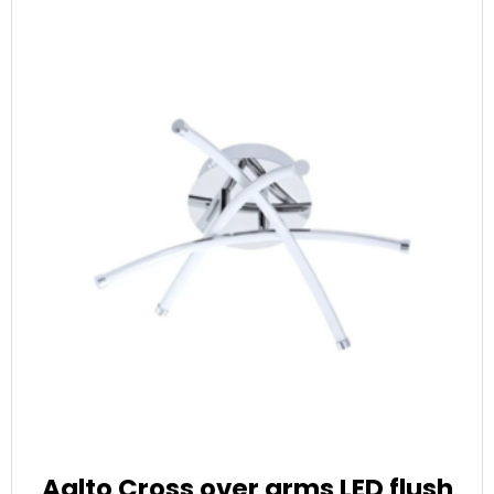
Aalto Cross over arms LED flush