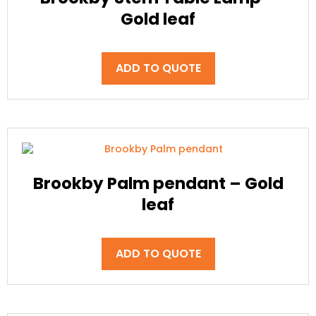
Gold leaf
ADD TO QUOTE
Brookby Palm pendant – Gold
leaf
ADD TO QUOTE