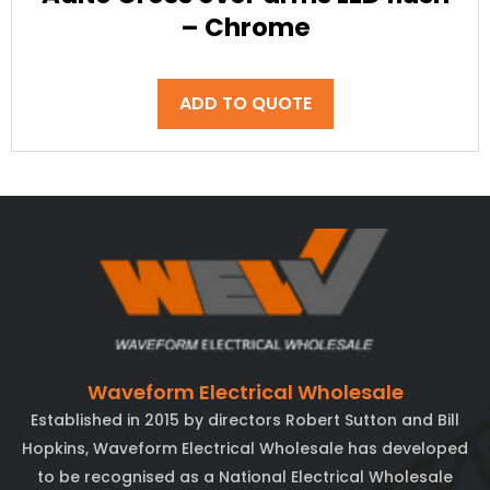
– Chrome
ADD TO QUOTE
Waveform Electrical Wholesale
Established in 2015 by directors Robert Sutton and Bill
Hopkins, Waveform Electrical Wholesale has developed
to be recognised as a National Electrical Wholesale