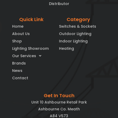
Distributor
Quick Link
Category
Home
Switches & Sockets
About Us
Outdoor Lighting
Shop
Indoor Lighting
Lighting Showroom
Heating
Our Services
Brands
News
Contact
Get In Touch
Unit 10 Ashbourne Retail Park
Ashbourne Co. Meath
A84 V573