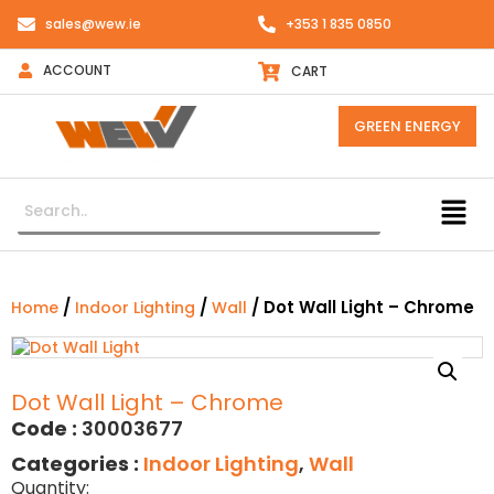
sales@wew.ie
+353 1 835 0850
ACCOUNT
CART
GREEN ENERGY
/
/
/ Dot Wall Light – Chrome
Home
Indoor Lighting
Wall
Dot Wall Light – Chrome
Code :
30003677
Categories :
Indoor Lighting
,
Wall
Quantity: