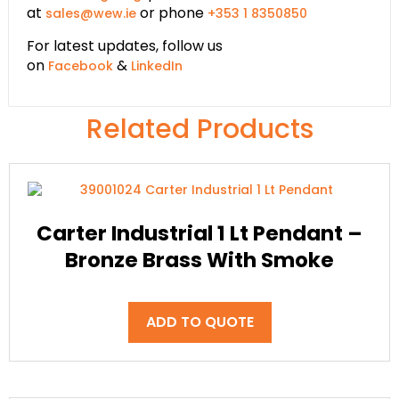
at
or phone
sales@wew.ie
+353 1 8350850
For latest updates, follow us
on
&
Facebook
LinkedIn
Related Products
Carter Industrial 1 Lt Pendant –
Bronze Brass With Smoke
ADD TO QUOTE