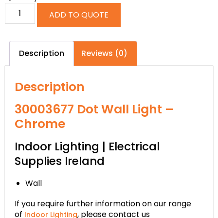
ADD TO QUOTE
Description
Reviews (0)
Description
30003677 Dot Wall Light –
Chrome
Indoor Lighting | Electrical
Supplies Ireland
Wall
If you require further information on our range
of
, please contact us
Indoor Lighting