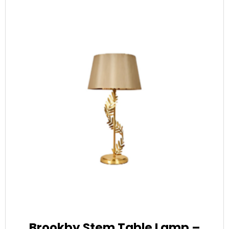
Brookby Stem Table Lamp –