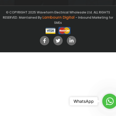
© COPYRIGHT 2025 Waveform Electrical Wholesale Ltd. ALL RIGHTS
Lambourn Digital
RESERVED. Maintained By
– Inbound Marketing for
SMEs
Ch
WhatsApp