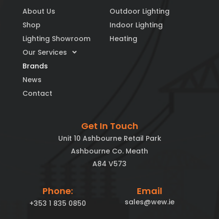
About Us
Outdoor Lighting
Shop
Indoor Lighting
Lighting Showroom
Heating
Our Services
Brands
News
Contact
Get In Touch
Unit 10 Ashbourne Retail Park
Ashbourne Co. Meath
A84 V573
Phone:
Email
sales@wew.ie
+353 1 835 0850