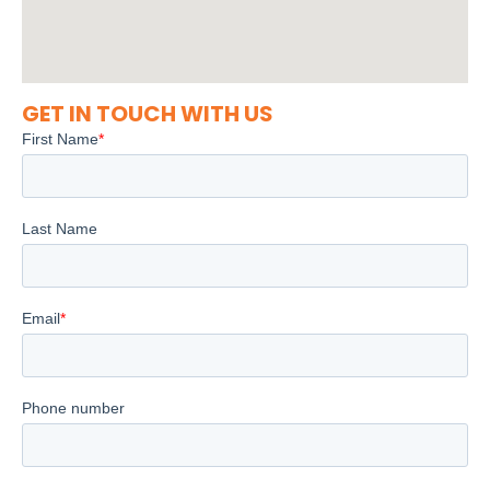
GET IN TOUCH WITH US