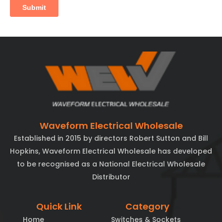
Waveform Electrical Wholesale
Established in 2015 by directors Robert Sutton and Bill
Hopkins, Waveform Electrical Wholesale has developed
to be recognised as a National Electrical Wholesale
Distributor
Quick Link
Category
Home
Switches & Sockets