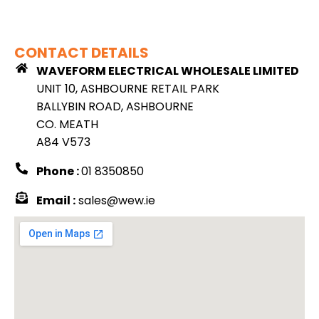
CONTACT DETAILS
WAVEFORM ELECTRICAL WHOLESALE LIMITED
UNIT 10, ASHBOURNE RETAIL PARK
BALLYBIN ROAD, ASHBOURNE
CO. MEATH
A84 V573
Phone :
01 8350850
Email :
sales@wew.ie