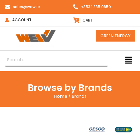
sales@wew.ie
+353 1 835 0850
ACCOUNT
CART
GREEN ENERGY
Browse by Brands
Home
/ Brands