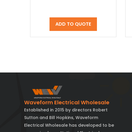
ADD TO QUOTE
Waveform Electrical Wholesale
Established in 2015 by directors Robert
Sutton and Bill Hopkins, Waveform
Electrical Wholesale has developed to be