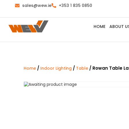
sales@wew.ie
+353 1 835 0850
HOME
ABOUT U
/
/
/ Rowan Table L
Home
Indoor Lighting
Table