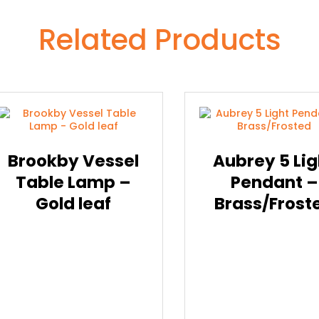
Related Products
Brookby Vessel
Aubrey 5 Lig
Table Lamp –
Pendant –
Gold leaf
Brass/Frost