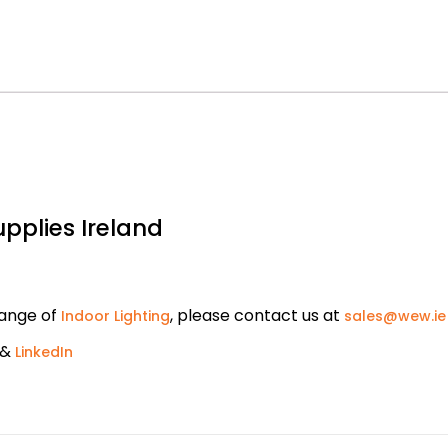
upplies Ireland
range of
, please contact us at
Indoor Lighting
sales@wew.ie
&
LinkedIn