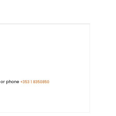
or phone
+353 1 8350850