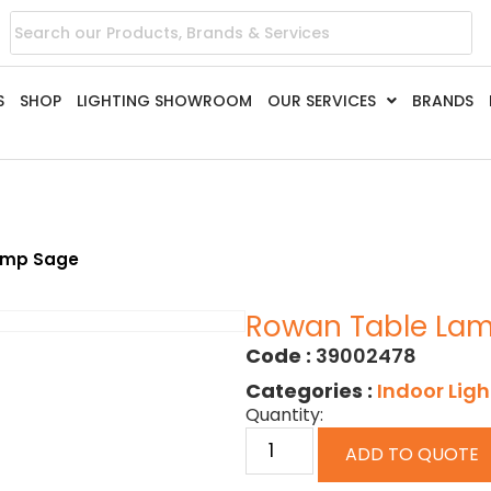
S
SHOP
LIGHTING SHOWROOM
OUR SERVICES
BRANDS
amp Sage
Rowan Table La
Code :
39002478
Categories :
Indoor Ligh
Quantity:
ADD TO QUOTE