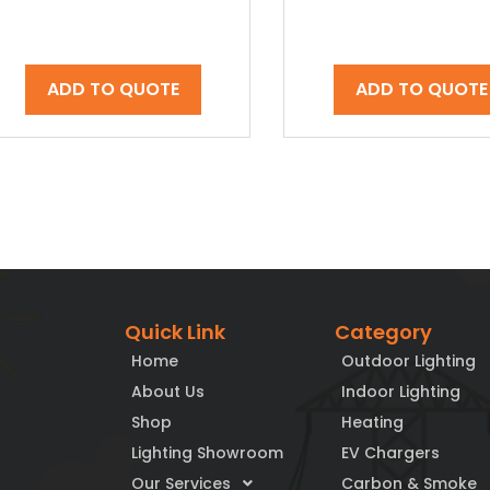
ADD TO QUOTE
ADD TO QUOTE
Quick Link
Category
Home
Outdoor Lighting
About Us
Indoor Lighting
Shop
Heating
Lighting Showroom
EV Chargers
Our Services
Carbon & Smoke