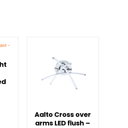
ht
ed
Aalto Cross over
arms LED flush –