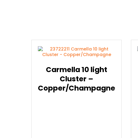
Carmella 10 light
Cluster –
Copper/Champagne