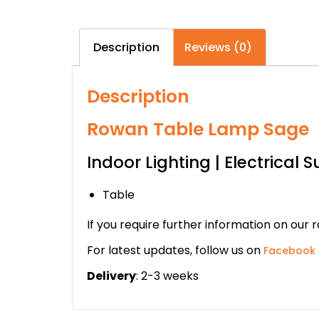
Description
Reviews (0)
Description
Rowan Table Lamp Sage
Indoor Lighting | Electrical S
Table
If you require further information on our 
For latest updates, follow us on
Facebook
Delivery
: 2-3 weeks