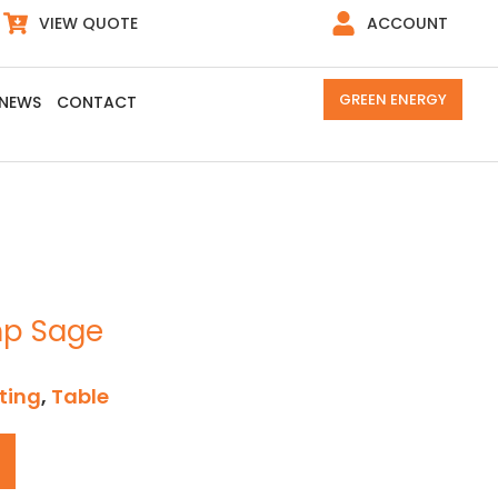
VIEW QUOTE
ACCOUNT
GREEN ENERGY
NEWS
CONTACT
mp Sage
ting
,
Table