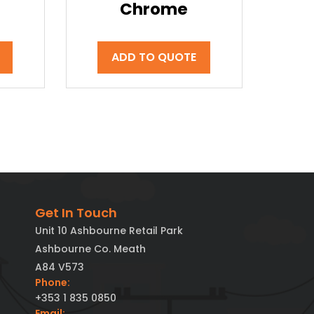
Chrome
ADD TO QUOTE
Get In Touch
Unit 10 Ashbourne Retail Park
Ashbourne Co. Meath
A84 V573
Phone:
+353 1 835 0850
Email: