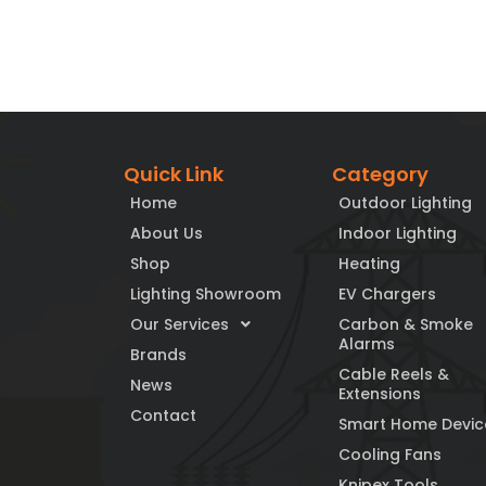
Quick Link
Category
Home
Outdoor Lighting
About Us
Indoor Lighting
Shop
Heating
Lighting Showroom
EV Chargers
Our Services
Carbon & Smoke
Alarms
Brands
Cable Reels &
News
Extensions
Contact
Smart Home Devic
Cooling Fans
Knipex Tools