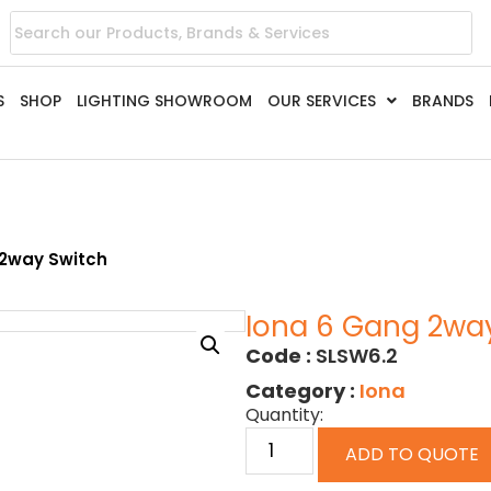
S
SHOP
LIGHTING SHOWROOM
OUR SERVICES
BRANDS
 2way Switch
Iona 6 Gang 2wa
Code :
SLSW6.2
Category :
Iona
Quantity:
ADD TO QUOTE