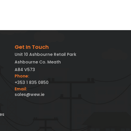
Get In Touch
Unit 10 Ashbourne Retail Park
Ashbourne Co. Meath
A84 V573
Phone:
+353 1 835 0850
Email:
sales@wew.ie
es