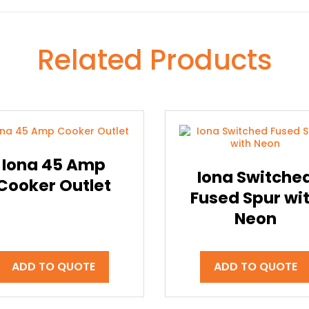
Related Products
Iona 45 Amp
Iona Switche
Cooker Outlet
Fused Spur wi
Neon
ADD TO QUOTE
ADD TO QUOTE