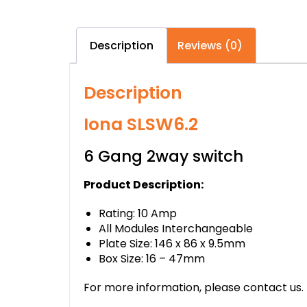
Description
Reviews (0)
Description
Iona SLSW6.2
6 Gang 2way switch
Product Description:
Rating: 10 Amp
All Modules Interchangeable
Plate Size: 146 x 86 x 9.5mm
Box Size: 16 – 47mm
For more information, please contact us.