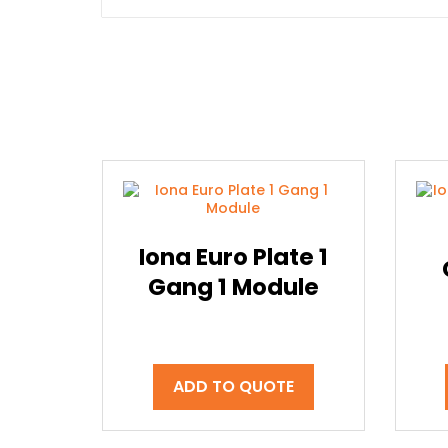
Iona Euro Plate 1
Gang 1 Module
ADD TO QUOTE