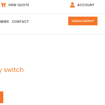
VIEW QUOTE
ACCOUNT
GREEN ENERGY
NEWS
CONTACT
y switch