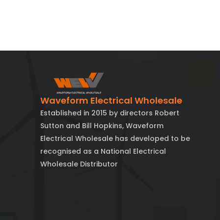
Waveform Electrical Wholesale
Established in 2015 by directors Robert
Sutton and Bill Hopkins, Waveform
Electrical Wholesale has developed to be
recognised as a National Electrical
Wholesale Distributor