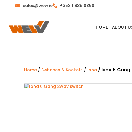
sales@wew.ie
+353 1 835 0850
HOME
ABOUT U
/
/
/ Iona 6 Gang
Home
Switches & Sockets
Iona