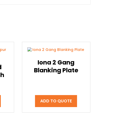
Iona 2 Gang
d
Blanking Plate
th
ADD TO QUOTE