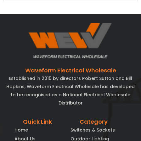
Waveform Electrical Wholesale
Established in 2015 by directors Robert Sutton and Bill
Hopkins, Waveform Electrical Wholesale has developed
to be recognised as a National Electrical Wholesale
Distributor
Quick Link
Category
Home
Switches & Sockets
About Us
Outdoor Lighting