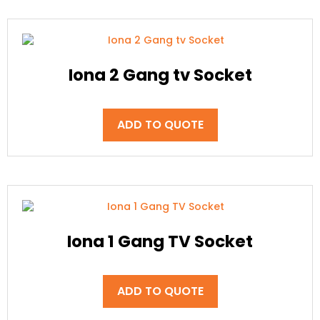
Iona 2 Gang tv Socket
ADD TO QUOTE
Iona 1 Gang TV Socket
ADD TO QUOTE