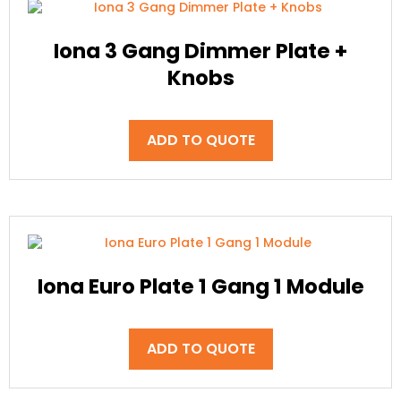
Iona 3 Gang Dimmer Plate +
Knobs
ADD TO QUOTE
Iona Euro Plate 1 Gang 1 Module
ADD TO QUOTE