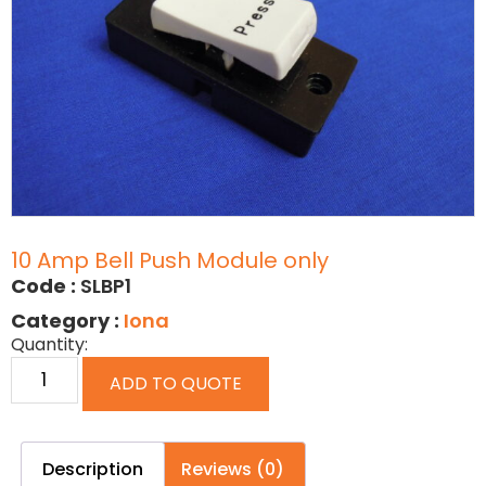
10 Amp Bell Push Module only
Code :
SLBP1
Category :
Iona
Quantity:
ADD TO QUOTE
Description
Reviews (0)