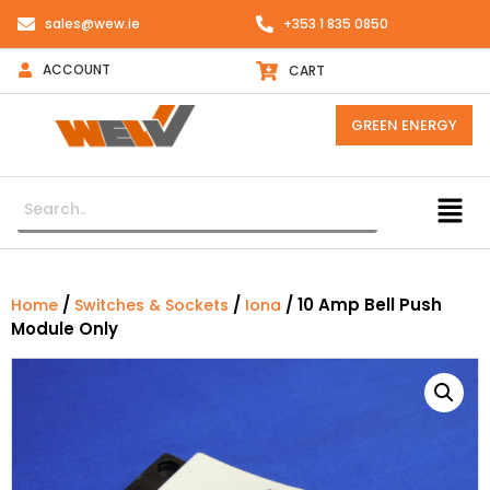
sales@wew.ie
+353 1 835 0850
ACCOUNT
CART
GREEN ENERGY
/
/
/ 10 Amp Bell Push
Home
Switches & Sockets
Iona
Module Only