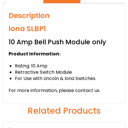
Description
lona SLBP1
10 Amp Bell Push Module only
Product Information:
Rating: 10 Amp
Retractive Switch Module
For Use with Lincoln & Iona Switches
For more information, please contact us.
Related Products