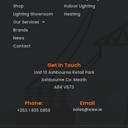
Shop
Indoor Lighting
Lighting Showroom
Heating
Our Services
Brands
News
Contact
Get In Touch
Unit 10 Ashbourne Retail Park
Ashbourne Co. Meath
A84 V573
Phone:
Email
sales@wew.ie
+353 1 835 0850