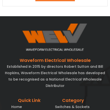
Waveform Electrical Wholesale
Established in 2015 by directors Robert Sutton and Bill
Hopkins, Waveform Electrical Wholesale has developed
to be recognised as a National Electrical Wholesale
Distributor
Quick Link
Category
Home
Switches & Sockets