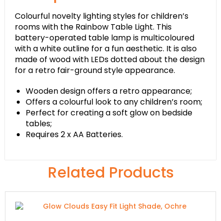
Colourful novelty lighting styles for children’s
rooms with the Rainbow Table Light. This
battery-operated table lamp is multicoloured
with a white outline for a fun aesthetic. It is also
made of wood with LEDs dotted about the design
for a retro fair-ground style appearance.
Wooden design offers a retro appearance;
Offers a colourful look to any children’s room;
Perfect for creating a soft glow on bedside
tables;
Requires 2 x AA Batteries.
Related Products