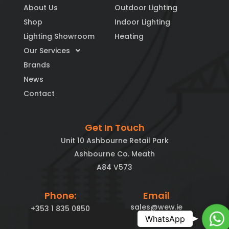
About Us
Outdoor Lighting
Shop
Indoor Lighting
Lighting Showroom
Heating
Our Services
Brands
News
Contact
Get In Touch
Unit 10 Ashbourne Retail Park
Ashbourne Co. Meath
A84 V573
Phone:
Email
sales@wew.ie
+353 1 835 0850
Ch
WhatsApp