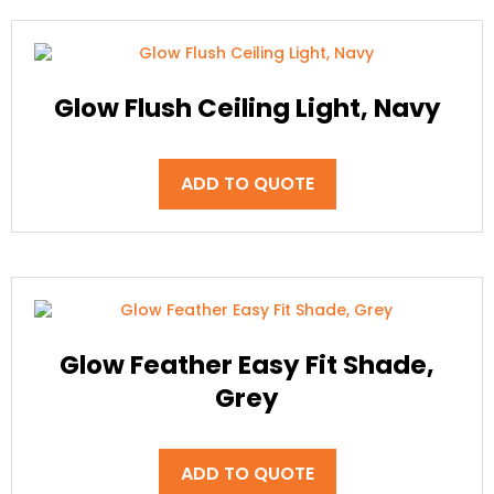
Glow Flush Ceiling Light, Navy
ADD TO QUOTE
Glow Feather Easy Fit Shade,
Grey
ADD TO QUOTE