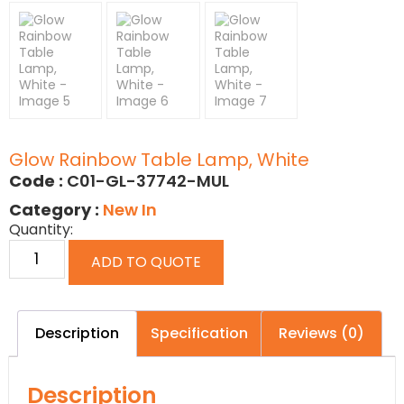
Glow Rainbow Table Lamp, White
Code :
C01-GL-37742-MUL
Category :
New In
Quantity:
ADD TO QUOTE
Description
Specification
Reviews (0)
Description