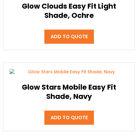
Glow Clouds Easy Fit Light
Shade, Ochre
ADD TO QUOTE
Glow Stars Mobile Easy Fit
Shade, Navy
ADD TO QUOTE