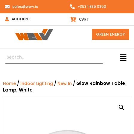
sales@wew.ie
+353 1 835 0850
ACCOUNT
CART
GREEN ENERGY
/
/
/ Glow Rainbow Table
Home
Indoor Lighting
New In
Lamp, White