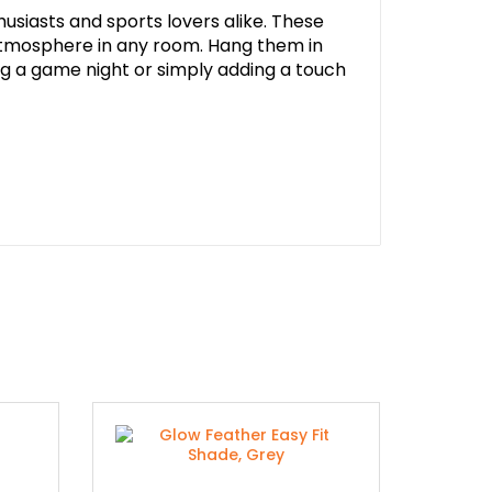
husiasts and sports lovers alike. These
 atmosphere in any room. Hang them in
g a game night or simply adding a touch