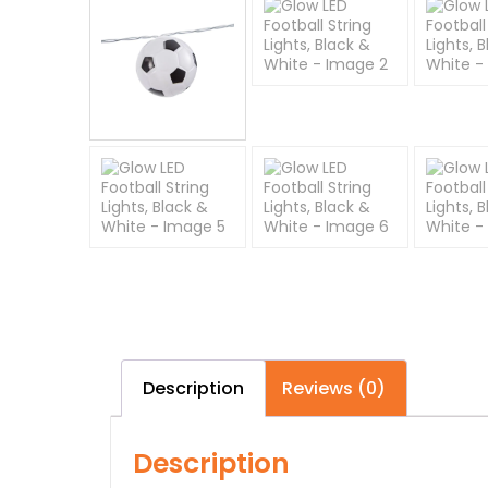
Description
Reviews (0)
Description