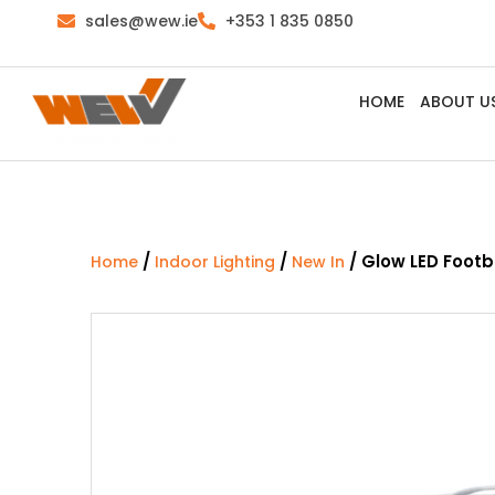
sales@wew.ie
+353 1 835 0850
HOME
ABOUT U
/
/
/ Glow LED Footba
Home
Indoor Lighting
New In