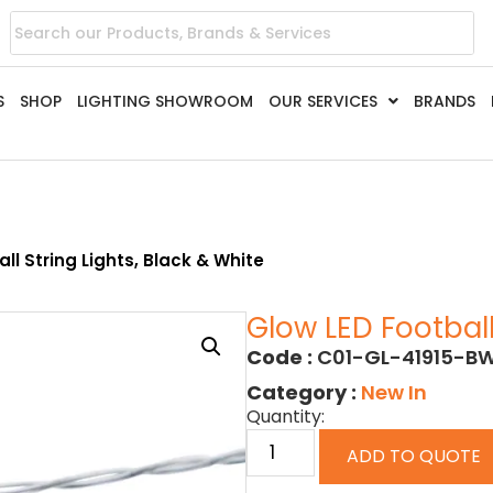
S
SHOP
LIGHTING SHOWROOM
OUR SERVICES
BRANDS
ll String Lights, Black & White
Glow LED Football
Code :
C01-GL-41915-B
Category :
New In
Quantity:
ADD TO QUOTE