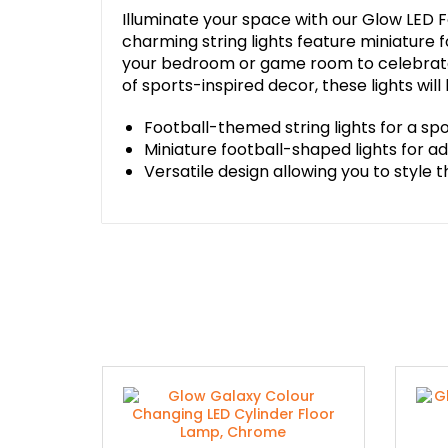
Illuminate your space with our Glow LED Fo
charming string lights feature miniature
your bedroom or game room to celebrate 
of sports-inspired decor, these lights wil
Football-themed string lights for a sp
Miniature football-shaped lights for 
Versatile design allowing you to style 