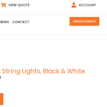
VIEW QUOTE
ACCOUNT
GREEN ENERGY
NEWS
CONTACT
 String Lights, Black & White
W