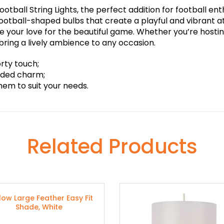
otball String Lights, the perfect addition for football ent
 football-shaped bulbs that create a playful and vibrant
your love for the beautiful game. Whether you’re hostin
l bring a lively ambience to any occasion.
orty touch;
added charm;
them to suit your needs.
Related Products