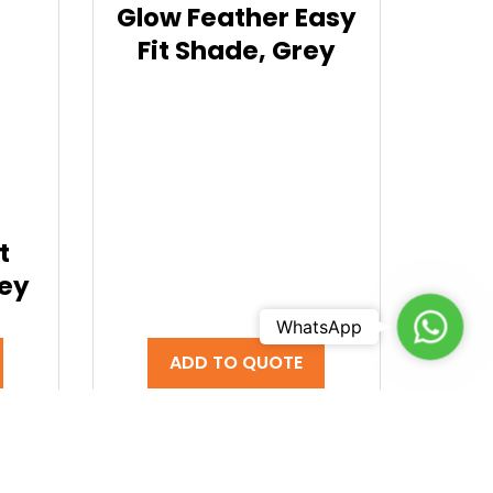
Glow Feather Easy
Fit Shade, Grey
t
rey
Chat t
WhatsApp
ADD TO QUOTE