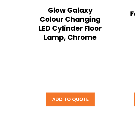
Glow Galaxy
F
Colour Changing
LED Cylinder Floor
Lamp, Chrome
ADD TO QUOTE