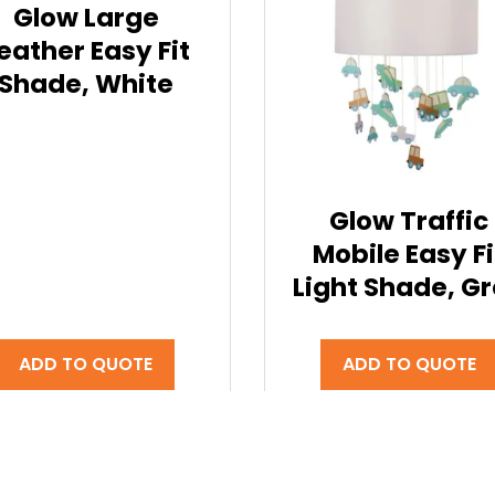
Glow Large
eather Easy Fit
Shade, White
Glow Traffic
Mobile Easy Fi
Light Shade, G
ADD TO QUOTE
ADD TO QUOTE