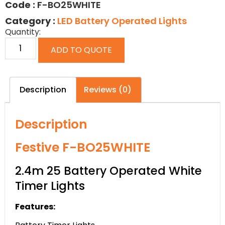
Code :
F-BO25WHITE
Category :
LED Battery Operated Lights
Quantity:
ADD TO QUOTE
Description
Reviews (0)
Description
Festive F-BO25WHITE
2.4m 25 Battery Operated White
Timer Lights
Features: