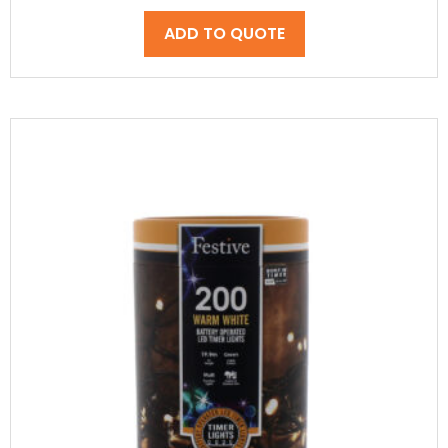
ADD TO QUOTE