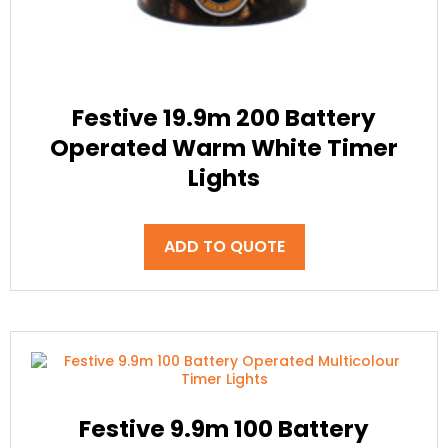
Festive 19.9m 200 Battery
Operated Warm White Timer
Lights
ADD TO QUOTE
Festive 9.9m 100 Battery