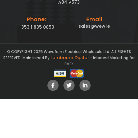
A84 V573
Phone:
Email
sales@wew.ie
+353 1 835 0850
© COPYRIGHT 2025 Waveform Electrical Wholesale Ltd. ALL RIGHTS
Lambourn Digital
RESERVED. Maintained By
– Inbound Marketing for
SMEs