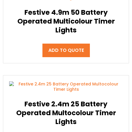
Festive 4.9m 50 Battery
Operated Multicolour Timer
Lights
ADD TO QUOTE
Festive 2.4m 25 Battery
Operated Multocolour Timer
Lights