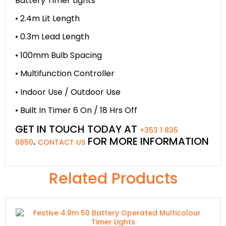
Battery Timer Lights
• 2.4m Lit Length
• 0.3m Lead Length
• 100mm Bulb Spacing
• Multifunction Controller
• Indoor Use / Outdoor Use
• Built In Timer 6 On / 18 Hrs Off
GET IN TOUCH TODAY AT
+353 1 835
.
FOR MORE INFORMATION
0850
CONTACT US
Related Products