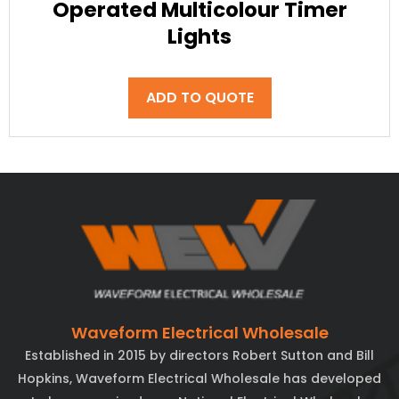
Operated Multicolour Timer
Lights
ADD TO QUOTE
Waveform Electrical Wholesale
Established in 2015 by directors Robert Sutton and Bill
Hopkins, Waveform Electrical Wholesale has developed