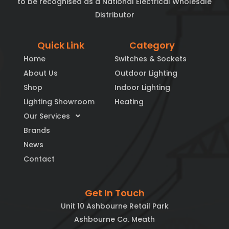
to be recognised as a National Electrical Wholesale
Distributor
Quick Link
Category
Home
Switches & Sockets
About Us
Outdoor Lighting
Shop
Indoor Lighting
Lighting Showroom
Heating
Our Services
Brands
News
Contact
Get In Touch
Unit 10 Ashbourne Retail Park
Ashbourne Co. Meath