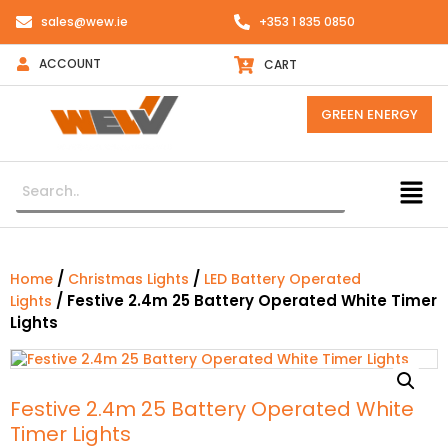
sales@wew.ie
+353 1 835 0850
ACCOUNT
CART
GREEN ENERGY
/
/
Home
Christmas Lights
LED Battery Operated
/ Festive 2.4m 25 Battery Operated White Timer
Lights
Lights
Festive 2.4m 25 Battery Operated White
Timer Lights