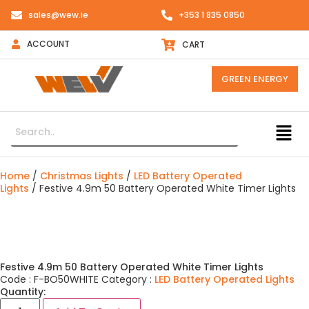
sales@wew.ie
+353 1 835 0850
ACCOUNT
CART
GREEN ENERGY
Home
/
Christmas Lights
/
LED Battery Operated
Lights
/ Festive 4.9m 50 Battery Operated White Timer Lights
Festive 4.9m 50 Battery Operated White Timer Lights
Code :
F-BO50WHITE
Category :
LED Battery Operated Lights
Quantity: