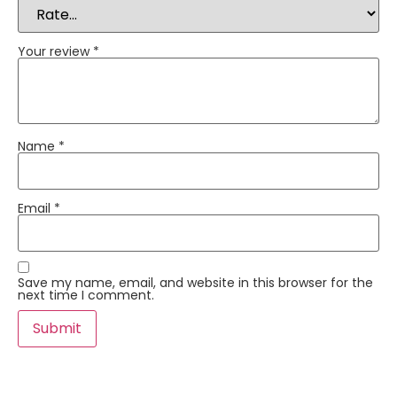
Your review
*
Name
*
Email
*
Save my name, email, and website in this browser for the
next time I comment.