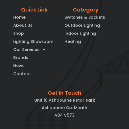
Quick Link
Category
Home
Switches & Sockets
About Us
Outdoor Lighting
Shop
Indoor Lighting
Lighting Showroom
Heating
Our Services
Brands
News
Contact
Get In Touch
Unit 10 Ashbourne Retail Park
Ashbourne Co. Meath
A84 V573