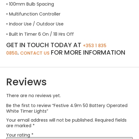
• 100mm Bulb Spacing
• Multifunction Controller
• Indoor Use / Outdoor Use
• Built In Timer 6 On / 18 Hrs Off
GET IN TOUCH TODAY AT
+353 1 835
.
FOR MORE INFORMATION
0850
CONTACT US
Reviews
There are no reviews yet.
Be the first to review “Festive 4.9m 50 Battery Operated
White Timer Lights”
Your email address will not be published.
Required fields
are marked
*
Your rating
*