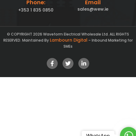
Phone:
Email
sales@wew.ie
+353 1 835 0850
© COPYRIGHT 2026 Waveform Electrical Wholesale Ltd. ALL RIGHTS
Lambourn Digital
RESERVED. Maintained By
– Inbound Marketing for
SMEs
Ch
WhatsApp