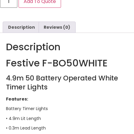
Add To Quote
Description
Reviews (0)
Description
Festive F-BO50WHITE
4.9m 50 Battery Operated White
Timer Lights
Features:
Battery Timer Lights
• 4.9m Lit Length
• 0.3m Lead Length