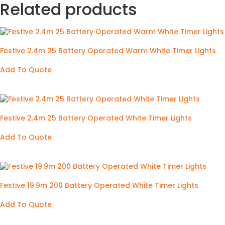
Related products
Festive 2.4m 25 Battery Operated Warm White Timer Lights
Add To Quote
Festive 2.4m 25 Battery Operated White Timer Lights
Add To Quote
Festive 19.9m 200 Battery Operated White Timer Lights
Add To Quote