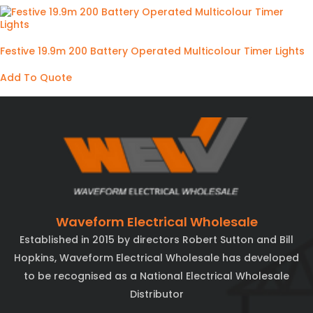
Festive 19.9m 200 Battery Operated Multicolour Timer Lights
Add To Quote
Waveform Electrical Wholesale
Established in 2015 by directors Robert Sutton and Bill
Hopkins, Waveform Electrical Wholesale has developed
to be recognised as a National Electrical Wholesale
Distributor