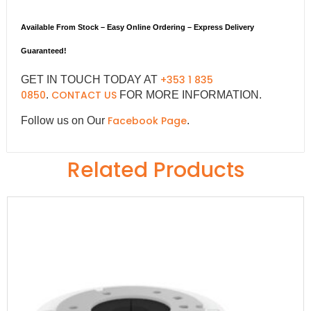
Available From Stock – Easy Online Ordering – Express Delivery
Guaranteed!
+353 1 835
GET IN TOUCH TODAY AT
0850
CONTACT US
.
FOR MORE INFORMATION.
Facebook Page
Follow us on Our
.
Related Products