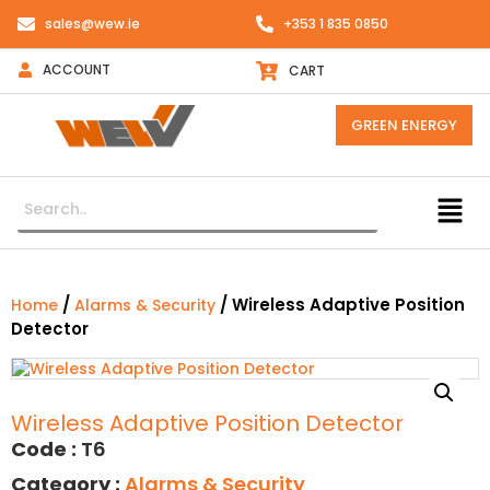
sales@wew.ie
+353 1 835 0850
ACCOUNT
CART
GREEN ENERGY
/
/ Wireless Adaptive Position
Home
Alarms & Security
Detector
Wireless Adaptive Position Detector
Code :
T6
Category :
Alarms & Security