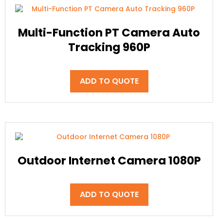
Multi-Function PT Camera Auto
Tracking 960P
ADD TO QUOTE
Outdoor Internet Camera 1080P
ADD TO QUOTE