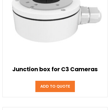
Junction box for C3 Cameras
ADD TO QUOTE