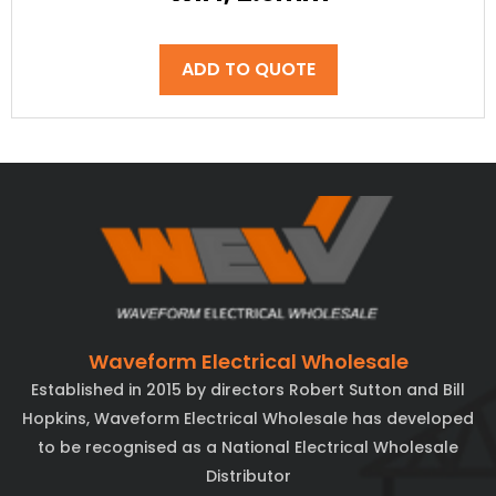
ADD TO QUOTE
Waveform Electrical Wholesale
Established in 2015 by directors Robert Sutton and Bill
Hopkins, Waveform Electrical Wholesale has developed
to be recognised as a National Electrical Wholesale
Distributor