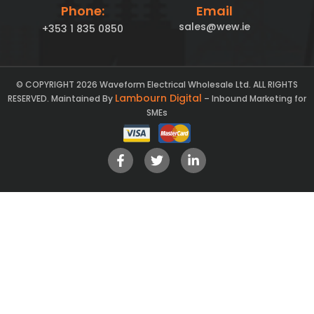
Phone:
Email
sales@wew.ie
+353 1 835 0850
© COPYRIGHT 2026 Waveform Electrical Wholesale Ltd. ALL RIGHTS
Lambourn Digital
RESERVED. Maintained By
– Inbound Marketing for
SMEs