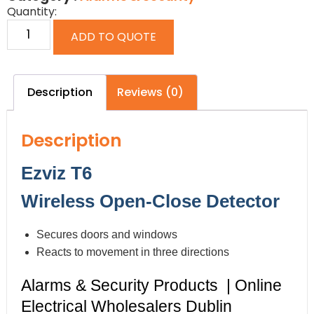
Quantity:
ADD TO QUOTE
Description
Reviews (0)
Description
Ezviz T6
Wireless Open-Close Detector
Secures doors and windows
Reacts to movement in three directions
Alarms & Security Products | Online
Electrical Wholesalers Dublin