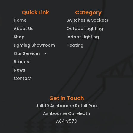
Quick Link
Category
Home
Switches & Sockets
About Us
Outdoor Lighting
Shop
Indoor Lighting
Lighting Showroom
Heating
Our Services
Brands
News
Contact
Get In Touch
Unit 10 Ashbourne Retail Park
Ashbourne Co. Meath
A84 V573