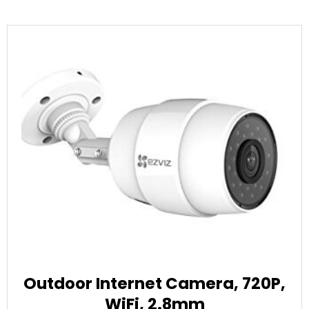
Outdoor Internet Camera, 720P,
WiFi, 2.8mm