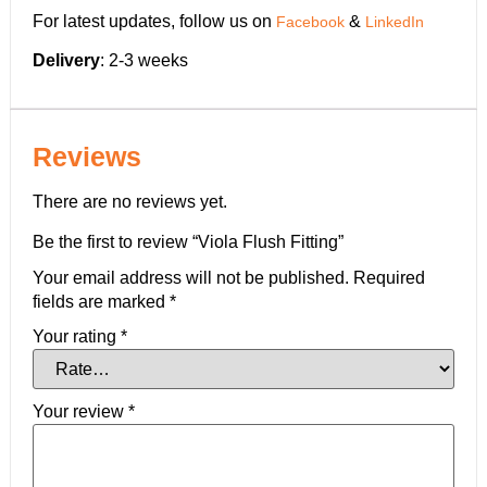
For latest updates, follow us on
&
Facebook
LinkedIn
Delivery
: 2-3 weeks
Reviews
There are no reviews yet.
Be the first to review “Viola Flush Fitting”
Your email address will not be published.
Required
fields are marked
*
Your rating
*
Your review
*