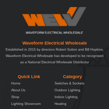
Waveform Electrical Wholesale
Established in 2015 by directors Robert Sutton and Bill Hopkins,
Waveform Electrical Wholesale has developed to be recognised
as a National Electrical Wholesale Distributor
Quick Link
Category
Home
Switches & Sockets
About Us
Outdoor Lighting
Shop
Indoor Lighting
Lighting Showroom
Heating