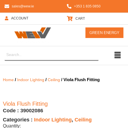
sales@wew.ie
+353 1 835 0850
ACCOUNT
CART
GREEN ENERGY
/
/
/ Viola Flush Fitting
Home
Indoor Lighting
Ceiling
Viola Flush Fitting
Code :
39002086
Categories :
Indoor Lighting
,
Ceiling
Quantity: