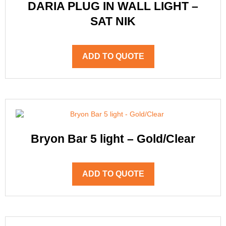
DARIA PLUG IN WALL LIGHT –
SAT NIK
ADD TO QUOTE
Bryon Bar 5 light – Gold/Clear
ADD TO QUOTE