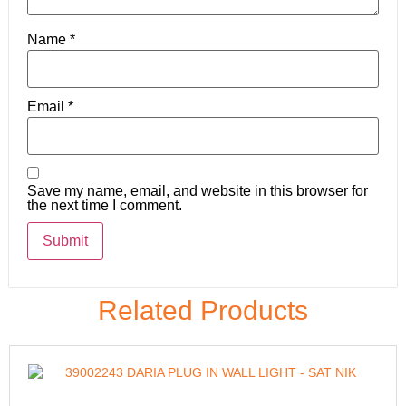
Name
*
Email
*
Save my name, email, and website in this browser for
the next time I comment.
Related Products