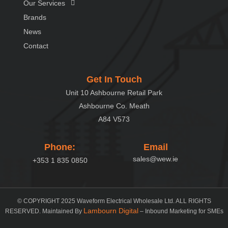
Our Services
Brands
News
Contact
Get In Touch
Unit 10 Ashbourne Retail Park
Ashbourne Co. Meath
A84 V573
Phone:
Email
sales@wew.ie
+353 1 835 0850
© COPYRIGHT 2025 Waveform Electrical Wholesale Ltd. ALL RIGHTS
Lambourn Digital
RESERVED. Maintained By
– Inbound Marketing for SMEs