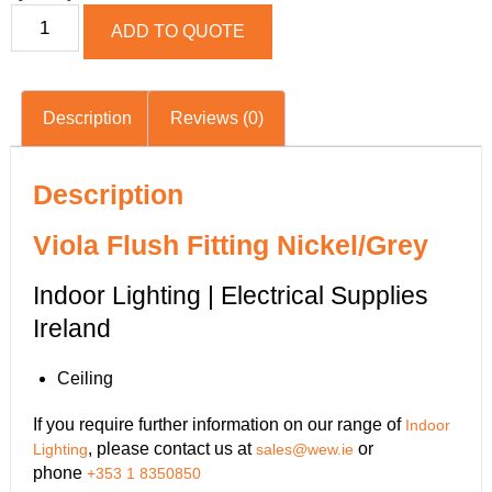
ADD TO QUOTE
Description
Reviews (0)
Description
Viola Flush Fitting Nickel/Grey
Indoor Lighting | Electrical Supplies
Ireland
Ceiling
If you require further information on our range of
Indoor
, please contact us at
or
Lighting
sales@wew.ie
phone
+353 1 8350850