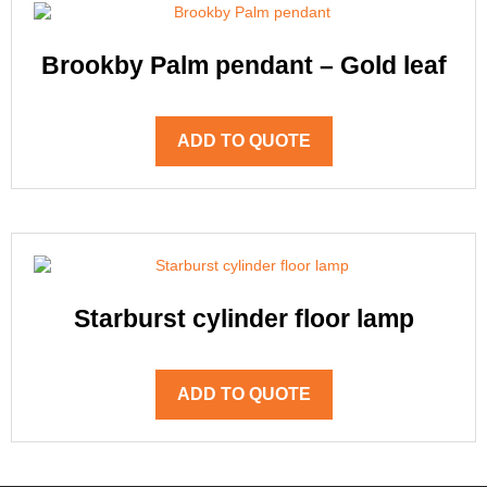
Brookby Palm pendant – Gold leaf
ADD TO QUOTE
Starburst cylinder floor lamp
ADD TO QUOTE