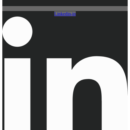
Linkedin-in