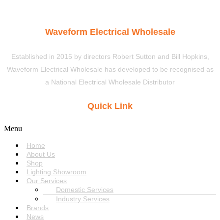
Waveform Electrical Wholesale
Established in 2015 by directors Robert Sutton and Bill Hopkins,
Waveform Electrical Wholesale has developed to be recognised as
a National Electrical Wholesale Distributor
Quick Link
Menu
Home
About Us
Shop
Lighting Showroom
Our Services
Domestic Services
Industry Services
Brands
News