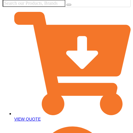
VIEW QUOTE