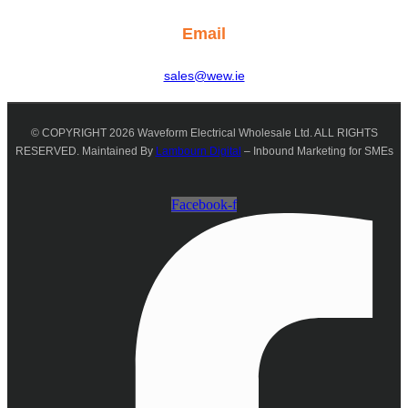
Email
sales@wew.ie
© COPYRIGHT 2026 Waveform Electrical Wholesale Ltd. ALL RIGHTS
RESERVED. Maintained By
Lambourn Digital
– Inbound Marketing for SMEs
Facebook-f