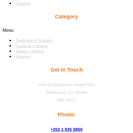
Contact
Category
Menu
Switches & Sockets
Outdoor Lighting
Indoor Lighting
Heating
Get In Touch
Unit 10 Ashbourne Retail Park
Ashbourne Co. Meath
A84 V573
Phone:
+353 1 835 0850