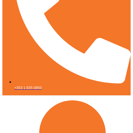
+353 1 835 0850