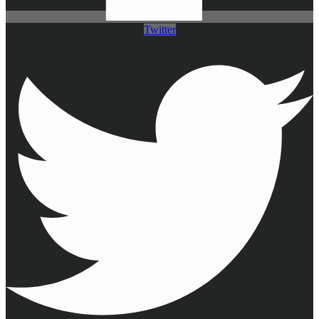
Twitter