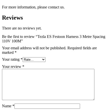
For more information, please contact us.
Reviews
There are no reviews yet.
Be the first to review “Tezla ES Festoon Harness 3 Metre Spacing
110V 100M”
Your email address will not be published.
Required fields are
marked
*
Your rating
*
Your review
*
Name
*