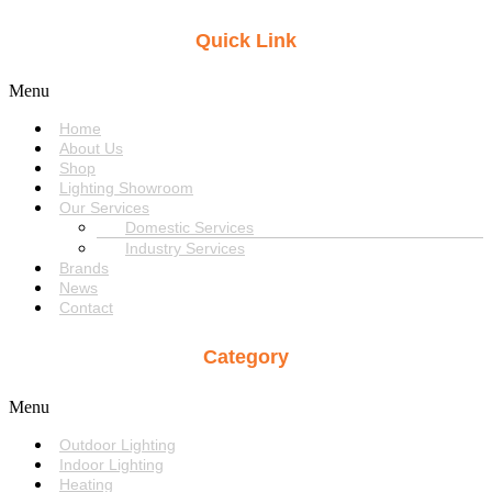
Quick Link
Menu
Home
About Us
Shop
Lighting Showroom
Our Services
Domestic Services
Industry Services
Brands
News
Contact
Category
Menu
Outdoor Lighting
Indoor Lighting
Heating