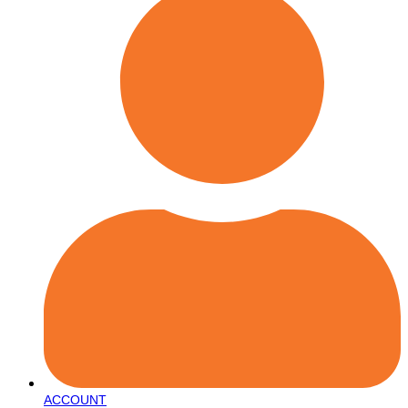
ACCOUNT