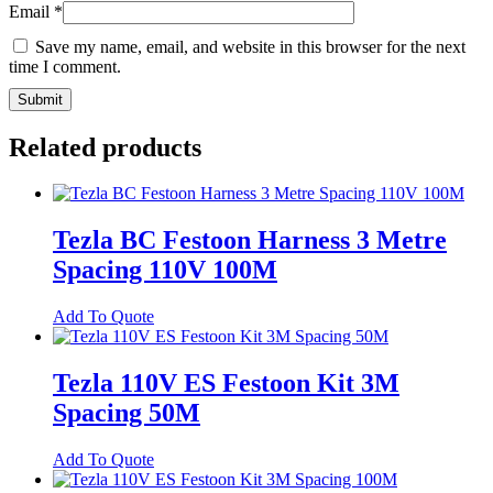
Email
*
Save my name, email, and website in this browser for the next
time I comment.
Related products
Tezla BC Festoon Harness 3 Metre
Spacing 110V 100M
Add To Quote
Tezla 110V ES Festoon Kit 3M
Spacing 50M
Add To Quote