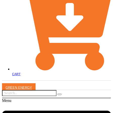
CART
GREEN ENERGY
Menu