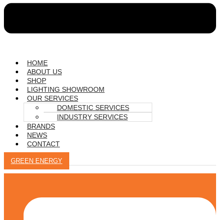
HOME
ABOUT US
SHOP
LIGHTING SHOWROOM
OUR SERVICES
DOMESTIC SERVICES
INDUSTRY SERVICES
BRANDS
NEWS
CONTACT
GREEN ENERGY