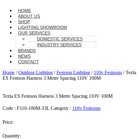
HOME
ABOUT US
SHOP
LIGHTING SHOWROOM
OUR SERVICES
DOMESTIC SERVICES
INDUSTRY SERVICES
BRANDS
NEWS
CONTACT
Home
/
Outdoor Lighting
/
Festoon Lighting
/
110v Festoons
/ Tezla
ES Festoon Harness 3 Metre Spacing 110V 100M
Tezla ES Festoon Harness 3 Metre Spacing 110V 100M
Code :
F110-100M-33L
Category :
110v Festoons
Price:
Quantity: