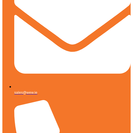
sales@wew.ie