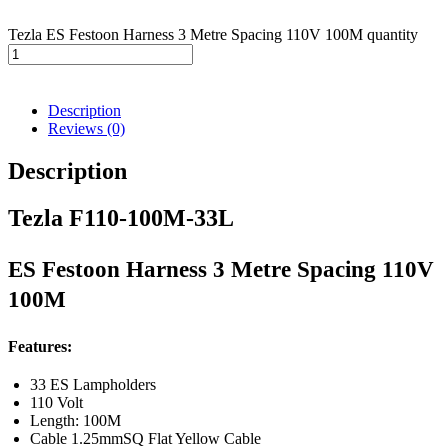
Tezla ES Festoon Harness 3 Metre Spacing 110V 100M quantity
Description
Reviews (0)
Description
Tezla F110-100M-33L
ES Festoon Harness 3 Metre Spacing 110V
100M
Features:
33 ES Lampholders
110 Volt
Length: 100M
Cable 1.25mmSQ Flat Yellow Cable