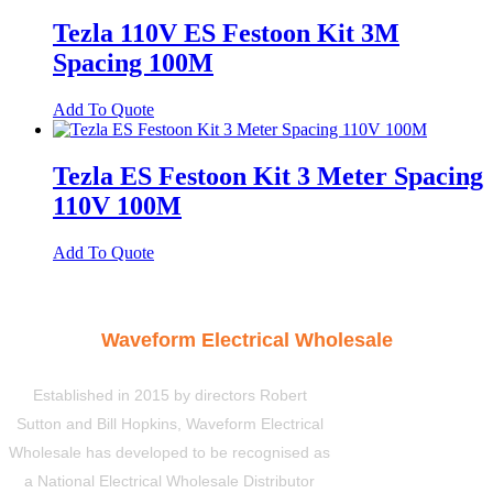
Tezla 110V ES Festoon Kit 3M
Spacing 100M
Add To Quote
Tezla ES Festoon Kit 3 Meter Spacing
110V 100M
Add To Quote
Waveform Electrical Wholesale
Established in 2015 by directors Robert
Sutton and Bill Hopkins, Waveform Electrical
Wholesale has developed to be recognised as
a National Electrical Wholesale Distributor