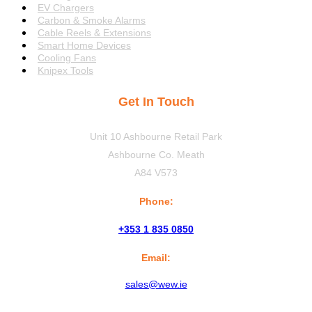
EV Chargers
Carbon & Smoke Alarms
Cable Reels & Extensions
Smart Home Devices
Cooling Fans
Knipex Tools
Get In Touch
Unit 10 Ashbourne Retail Park
Ashbourne Co. Meath
A84 V573
Phone:
+353 1 835 0850
Email:
sales@wew.ie