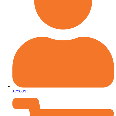
ACCOUNT