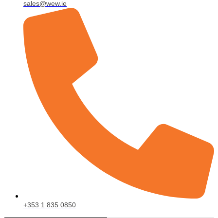
sales@wew.ie
+353 1 835 0850