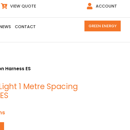
VIEW QUOTE
ACCOUNT
GREEN ENERGY
NEWS
CONTACT
oon Harness ES
Light 1 Metre Spacing
 ES
ns