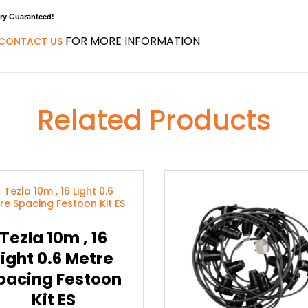
ery Guaranteed!
FOR MORE INFORMATION
CONTACT US
Related Products
Tezla 10m , 16
Light 0.6 Metre
pacing Festoon
Kit ES