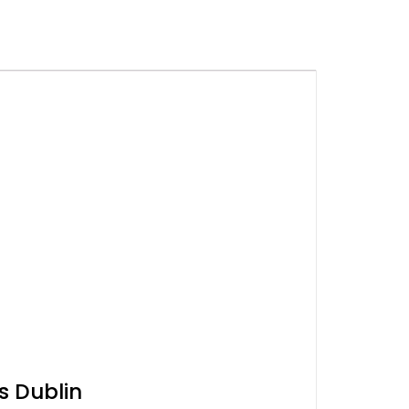
s Dublin