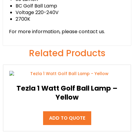
BC Golf Ball Lamp
Voltage 220-240V
2700K
For more information, please contact us.
Related Products
Tezla 1 Watt Golf Ball Lamp –
Yellow
ADD TO QUOTE