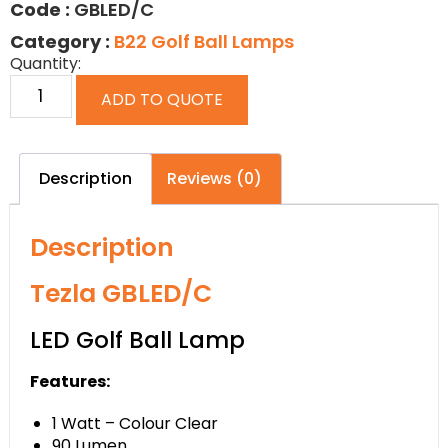
Code :
GBLED/C
Category :
B22 Golf Ball Lamps
Quantity:
ADD TO QUOTE
Description
Reviews (0)
Description
Tezla GBLED/C
LED Golf Ball Lamp
Features:
1 Watt – Colour Clear
90 Lumen