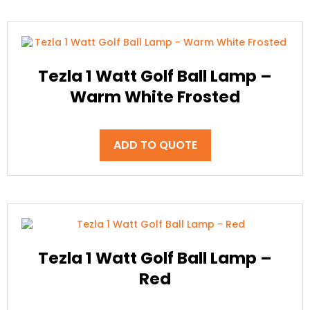
Tezla 1 Watt Golf Ball Lamp –
Warm White Frosted
ADD TO QUOTE
Tezla 1 Watt Golf Ball Lamp –
Red