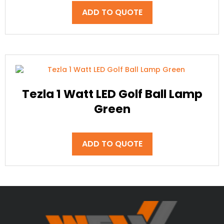
ADD TO QUOTE
Tezla 1 Watt LED Golf Ball Lamp
Green
ADD TO QUOTE