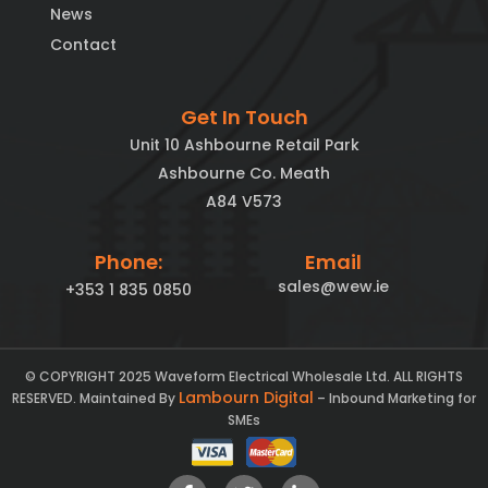
News
Contact
Get In Touch
Unit 10 Ashbourne Retail Park
Ashbourne Co. Meath
A84 V573
Phone:
Email
sales@wew.ie
+353 1 835 0850
© COPYRIGHT 2025 Waveform Electrical Wholesale Ltd. ALL RIGHTS
Lambourn Digital
RESERVED. Maintained By
– Inbound Marketing for
SMEs