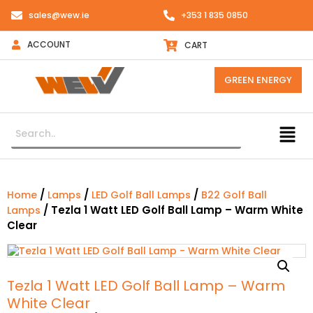
sales@wew.ie
+353 1 835 0850
ACCOUNT
CART
GREEN ENERGY
/
/
/
Home
Lamps
LED Golf Ball Lamps
B22 Golf Ball
/ Tezla 1 Watt LED Golf Ball Lamp – Warm White
Lamps
Clear
Tezla 1 Watt LED Golf Ball Lamp – Warm
White Clear