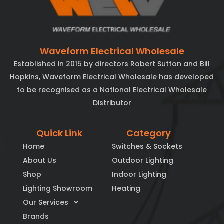
Waveform Electrical Wholesale
Established in 2015 by directors Robert Sutton and Bill
Hopkins, Waveform Electrical Wholesale has developed
to be recognised as a National Electrical Wholesale
Distributor
Quick Link
Category
Home
Switches & Sockets
About Us
Outdoor Lighting
Shop
Indoor Lighting
Lighting Showroom
Heating
Our Services
Brands