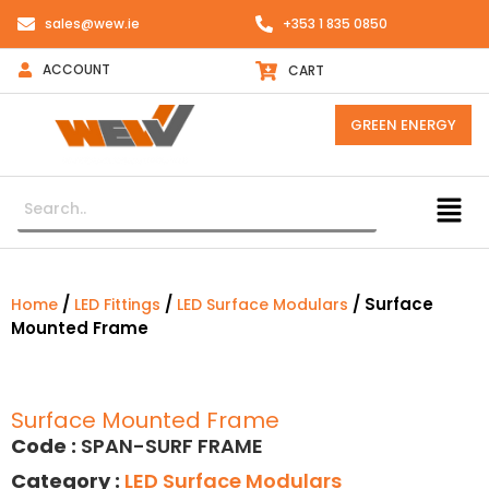
sales@wew.ie
+353 1 835 0850
ACCOUNT
CART
GREEN ENERGY
/
/
/ Surface
Home
LED Fittings
LED Surface Modulars
Mounted Frame
Surface Mounted Frame
Code :
SPAN-SURF FRAME
Category :
LED Surface Modulars