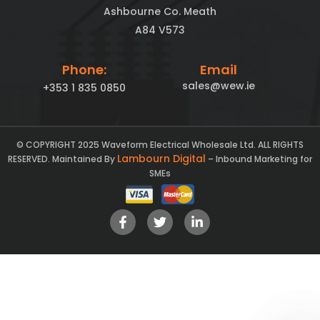
Ashbourne Co. Meath
A84 V573
Phone:
Email
sales@wew.ie
+353 1 835 0850
© COPYRIGHT 2025 Waveform Electrical Wholesale Ltd. ALL RIGHTS
Lambourn Digital
RESERVED. Maintained By
– Inbound Marketing for
SMEs