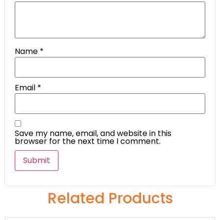
Name
*
Email
*
Save my name, email, and website in this
browser for the next time I comment.
Related Products