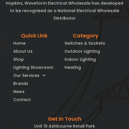
Hopkins, Waveform Electrical Wholesale has developed
to be recognised as a National Electrical Wholesale
Distributor
Quick Link
Category
Home
Switches & Sockets
About Us
Outdoor Lighting
Shop
Indoor Lighting
Lighting Showroom
Heating
Our Services
Brands
News
Contact
Get In Touch
Unit 10 Ashbourne Retail Park