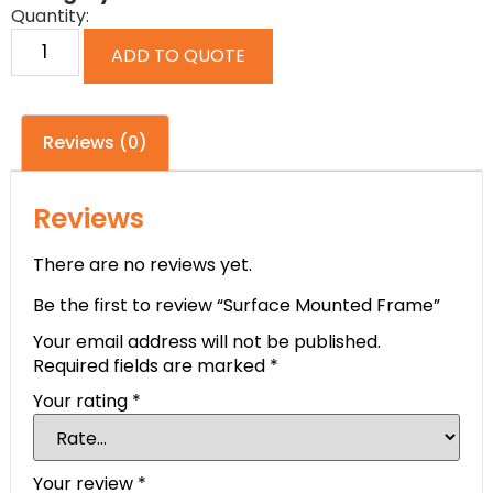
Quantity:
ADD TO QUOTE
Reviews (0)
Reviews
There are no reviews yet.
Be the first to review “Surface Mounted Frame”
Your email address will not be published.
Required fields are marked
*
Your rating
*
Your review
*