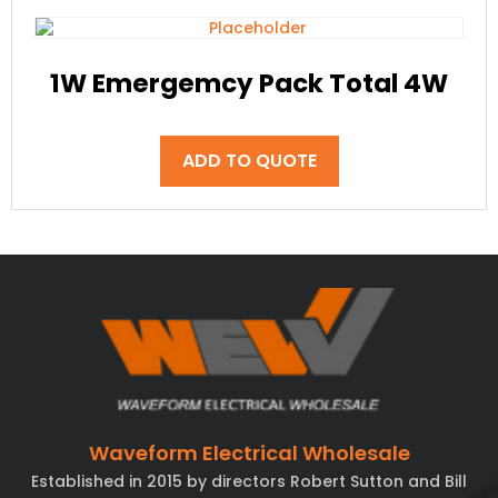
1W Emergemcy Pack Total 4W
ADD TO QUOTE
Waveform Electrical Wholesale
Established in 2015 by directors Robert Sutton and Bill