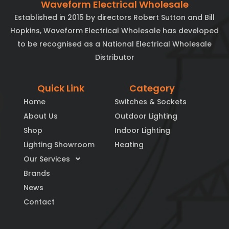
Waveform Electrical Wholesale
Established in 2015 by directors Robert Sutton and Bill
Hopkins, Waveform Electrical Wholesale has developed
to be recognised as a National Electrical Wholesale
Distributor
Quick Link
Category
Home
Switches & Sockets
About Us
Outdoor Lighting
Shop
Indoor Lighting
Lighting Showroom
Heating
Our Services
Brands
News
Contact