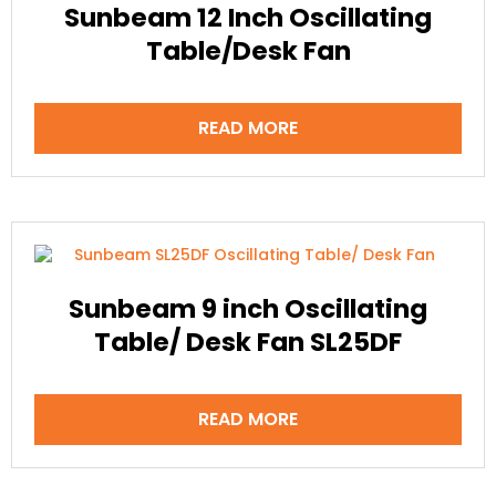
Sunbeam 12 Inch Oscillating
Table/Desk Fan
READ MORE
Sunbeam 9 inch Oscillating
Table/ Desk Fan SL25DF
READ MORE