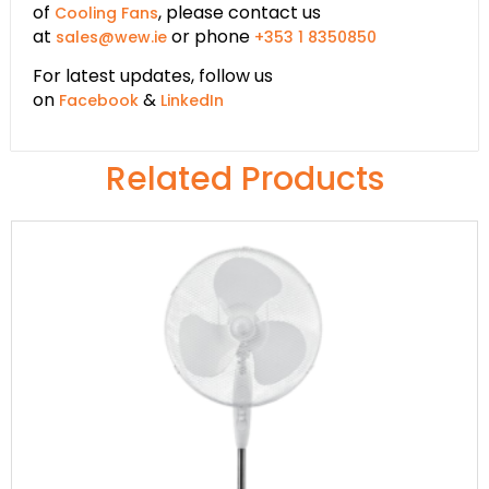
of
, please contact us
Cooling Fans
at
or phone
sales@wew.ie
+353 1 8350850
For latest updates, follow us
on
&
Facebook
LinkedIn
Related Products