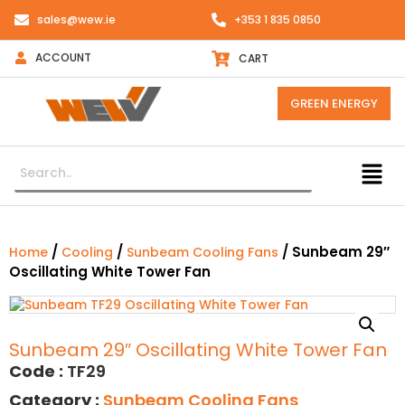
sales@wew.ie
+353 1 835 0850
ACCOUNT
CART
GREEN ENERGY
/
/
/ Sunbeam 29″
Home
Cooling
Sunbeam Cooling Fans
Oscillating White Tower Fan
Sunbeam 29″ Oscillating White Tower Fan
Code :
TF29
Category :
Sunbeam Cooling Fans