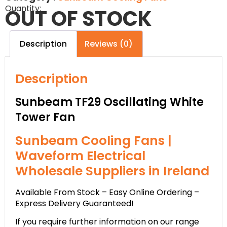
Quantity:
OUT OF STOCK
Description
Reviews (0)
Description
Sunbeam TF29 Oscillating White
Tower Fan
Sunbeam Cooling Fans |
Waveform Electrical
Wholesale Suppliers in Ireland
Available From Stock – Easy Online Ordering –
Express Delivery Guaranteed!
If you require further information on our range