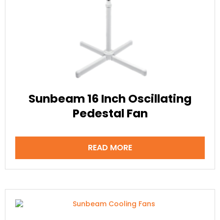
Sunbeam 16 Inch Oscillating
Pedestal Fan
READ MORE