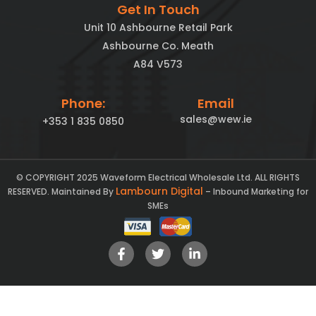
Get In Touch
Unit 10 Ashbourne Retail Park
Ashbourne Co. Meath
A84 V573
Phone:
Email
sales@wew.ie
+353 1 835 0850
© COPYRIGHT 2025 Waveform Electrical Wholesale Ltd. ALL RIGHTS
Lambourn Digital
RESERVED. Maintained By
– Inbound Marketing for
SMEs