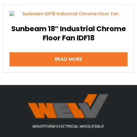
Sunbeam 18″ Industrial Chrome
Floor Fan IDF18
READ MORE