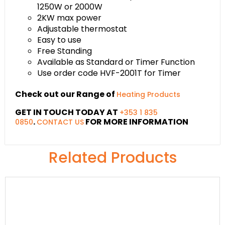
1250W or 2000W
2KW max power
Adjustable thermostat
Easy to use
Free Standing
Available as Standard or Timer Function
Use order code HVF-2001T for Timer
Check out our Range of
Heating Products
GET IN TOUCH TODAY AT
+353 1 835
.
FOR MORE INFORMATION
0850
CONTACT US
Related Products