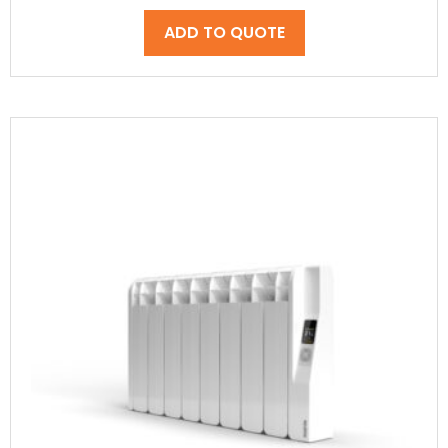
ADD TO QUOTE