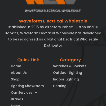
Waveform Electrical Wholesale
Established in 2015 by directors Robert Sutton and Bill
Hopkins, Waveform Electrical Wholesale has developed
to be recognised as a National Electrical Wholesale
Distributor
Quick Link
Category
Home
Switches & Sockets
About Us
Outdoor Lighting
Shop
Indoor Lighting
Lighting Showroom
Heating
Our Services
Brands
News