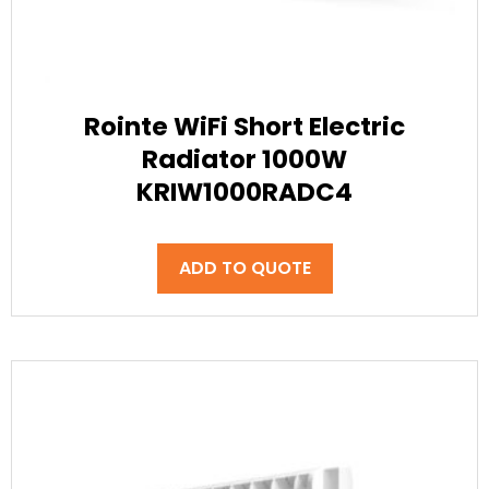
Rointe WiFi Short Electric
Radiator 1000W
KRIW1000RADC4
ADD TO QUOTE