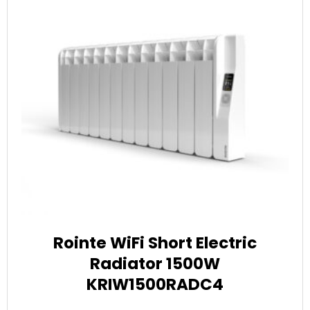
Rointe WiFi Short Electric
Radiator 1500W
KRIW1500RADC4