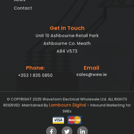
Contact
Get In Touch
Unit 10 Ashbourne Retail Park
Ashbourne Co. Meath
A84 V573
Phone:
Email
sales@wew.ie
+353 1 835 0850
© COPYRIGHT 2025 Waveform Electrical Wholesale Ltd. ALL RIGHTS
Lambourn Digital
RESERVED. Maintained By
– Inbound Marketing for
SMEs