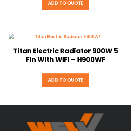
ADD TO QUOTE
Titan Electric Radiator 900W 5
Fin With WIFI – H900WF
ADD TO QUOTE