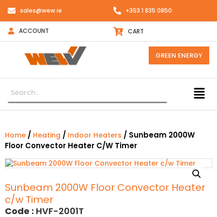
sales@wew.ie
+353 1 835 0850
ACCOUNT
CART
GREEN ENERGY
/
/
/ Sunbeam 2000W
Home
Heating
Indoor Heaters
Floor Convector Heater C/w Timer
Sunbeam 2000W Floor Convector Heater
c/w Timer
Code :
HVF-2001T