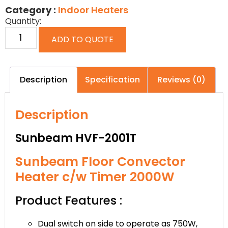
Category :
Indoor Heaters
Quantity:
ADD TO QUOTE
Description
Specification
Reviews (0)
Description
Sunbeam HVF-2001T
Sunbeam Floor Convector
Heater c/w Timer 2000W
Product Features :
Dual switch on side to operate as 750W,