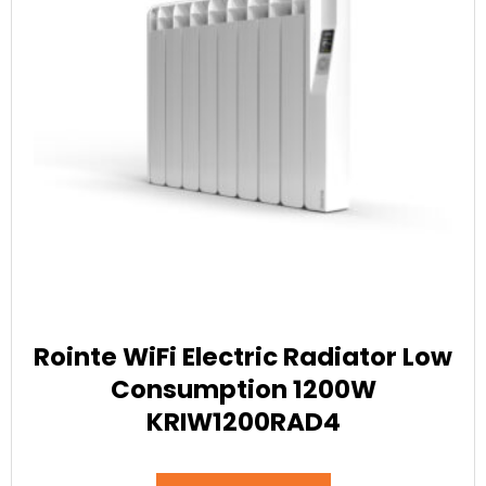
Rointe WiFi Electric Radiator Low
Consumption 1200W
KRIW1200RAD4