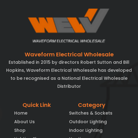
Waveform Electrical Wholesale
Established in 2015 by directors Robert Sutton and Bill
Hopkins, Waveform Electrical Wholesale has developed
to be recognised as a National Electrical Wholesale
Distributor
Quick Link
Category
Home
Switches & Sockets
About Us
Outdoor Lighting
Shop
Indoor Lighting