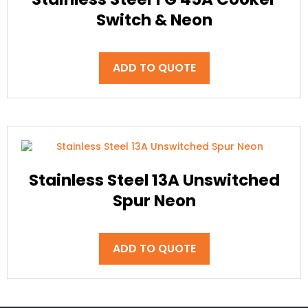
Switch & Neon
ADD TO QUOTE
Stainless Steel 13A Unswitched
Spur Neon
ADD TO QUOTE