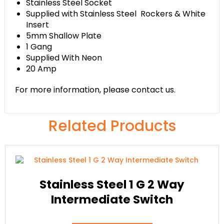
Stainless Steel Socket
Supplied with Stainless Steel Rockers & White
Insert
5mm Shallow Plate
1 Gang
Supplied With Neon
20 Amp
For more information, please contact us.
Related Products
Stainless Steel 1 G 2 Way
Intermediate Switch