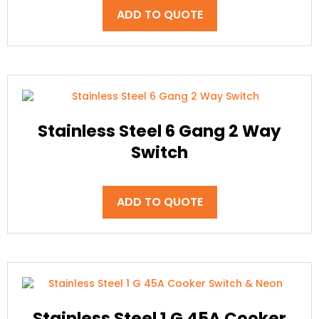
ADD TO QUOTE
Stainless Steel 6 Gang 2 Way
Switch
ADD TO QUOTE
Stainless Steel 1 G 45A Cooker