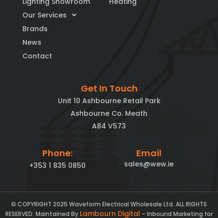
Lighting Showroom
Heating
Our Services
Brands
News
Contact
Get In Touch
Unit 10 Ashbourne Retail Park
Ashbourne Co. Meath
A84 V573
Phone:
Email
sales@wew.ie
+353 1 835 0850
© COPYRIGHT 2025 Waveform Electrical Wholesale Ltd. ALL RIGHTS
Lambourn Digital
RESERVED. Maintained By
– Inbound Marketing for