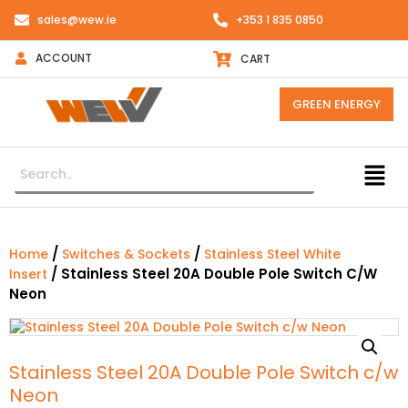
sales@wew.ie
+353 1 835 0850
ACCOUNT
CART
GREEN ENERGY
/
/
Home
Switches & Sockets
Stainless Steel White
/ Stainless Steel 20A Double Pole Switch C/w
Insert
Neon
Stainless Steel 20A Double Pole Switch c/w
Neon