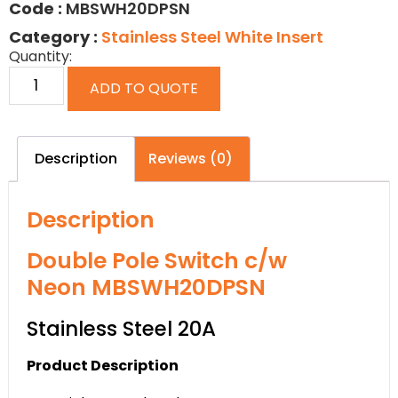
Code :
MBSWH20DPSN
Category :
Stainless Steel White Insert
Quantity:
ADD TO QUOTE
Description
Reviews (0)
Description
Double Pole Switch c/w
Neon MBSWH20DPSN
Stainless Steel 20A
Product Description