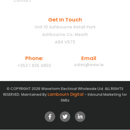
Contact
Get In Touch
Unit 10 Ashbourne Retail Park
Ashbourne Co. Meath
A84 V573
Phone:
Email
sales@wew.ie
+353 1 835 0850
© COPYRIGHT 2026 Waveform Electrical Wholesale Ltd. ALL RIGHTS
Lambourn Digital
RESERVED. Maintained By
– Inbound Marketing for
SMEs