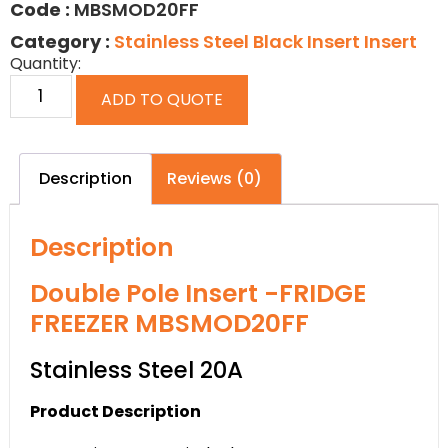
Code :
MBSMOD20FF
Category :
Stainless Steel Black Insert Insert
Quantity:
ADD TO QUOTE
Description
Reviews (0)
Description
Double Pole Insert -FRIDGE
FREEZER MBSMOD20FF
Stainless Steel 20A
Product Description