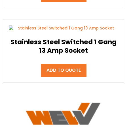
Stainless Steel Switched 1 Gang
13 Amp Socket
ADD TO QUOTE