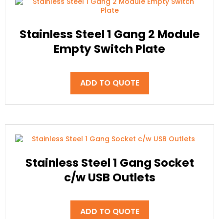
Stainless Steel 1 Gang 2 Module
Empty Switch Plate
ADD TO QUOTE
Stainless Steel 1 Gang Socket
c/w USB Outlets
ADD TO QUOTE