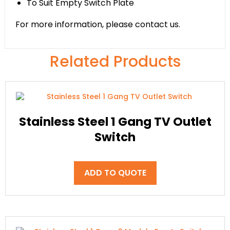
To Suit Empty Switch Plate
For more information, please contact us.
Related Products
Stainless Steel 1 Gang TV Outlet
Switch
ADD TO QUOTE