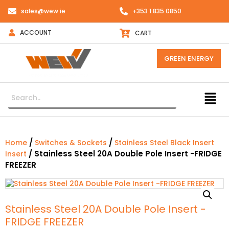
sales@wew.ie
+353 1 835 0850
ACCOUNT
CART
GREEN ENERGY
/
/
Home
Switches & Sockets
Stainless Steel Black Insert
/ Stainless Steel 20A Double Pole Insert -FRIDGE
Insert
FREEZER
Stainless Steel 20A Double Pole Insert -
FRIDGE FREEZER