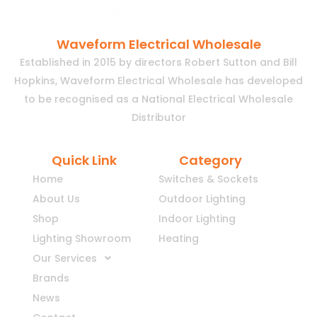
Waveform Electrical Wholesale
Established in 2015 by directors Robert Sutton and Bill
Hopkins, Waveform Electrical Wholesale has developed
to be recognised as a National Electrical Wholesale
Distributor
Quick Link
Category
Home
Switches & Sockets
About Us
Outdoor Lighting
Shop
Indoor Lighting
Lighting Showroom
Heating
Our Services
Brands
News