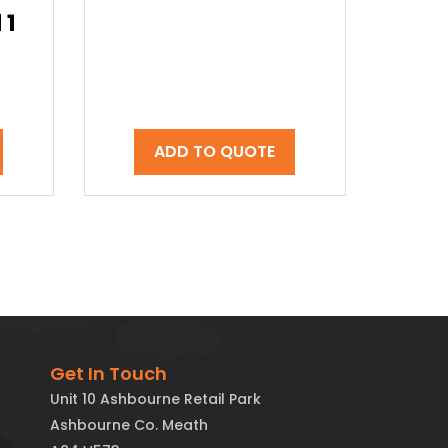
 1
ADD TO QUOTE
Get In Touch
Unit 10 Ashbourne Retail Park
Ashbourne Co. Meath