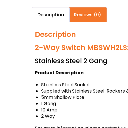
Description
Reviews (0)
Description
2-Way Switch MBSWH2LS
Stainless Steel 2 Gang
Product Description
Stainless Steel Socket
Supplied with Stainless Steel Rockers 
5mm Shallow Plate
1 Gang
10 Amp
2 Way