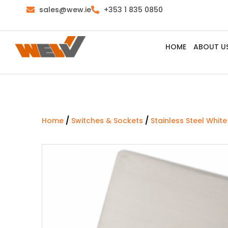
sales@wew.ie
+353 1 835 0850
HOME
ABOUT U
/
/
Home
Switches & Sockets
Stainless Steel White