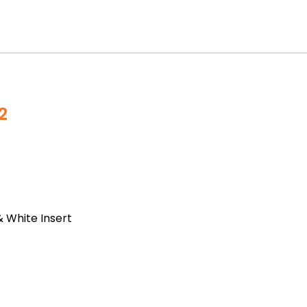
2
& White Insert