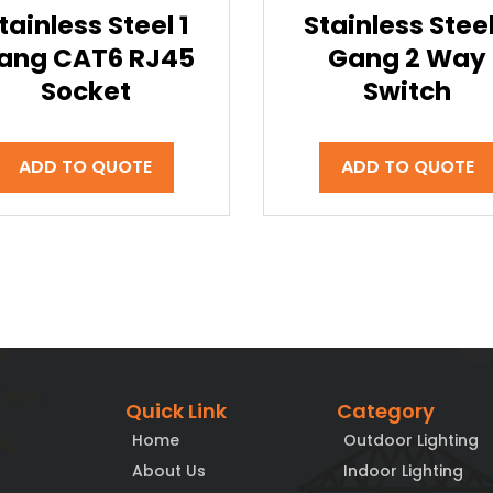
tainless Steel 1
Stainless Steel
ang CAT6 RJ45
Gang 2 Way
Socket
Switch
ADD TO QUOTE
ADD TO QUOTE
Quick Link
Category
Home
Outdoor Lighting
About Us
Indoor Lighting