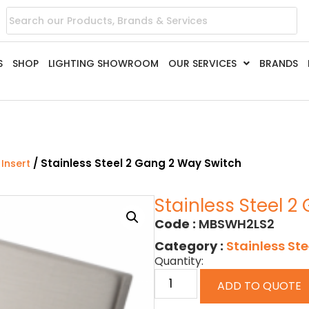
S
SHOP
LIGHTING SHOWROOM
OUR SERVICES
BRANDS
/ Stainless Steel 2 Gang 2 Way Switch
 Insert
Stainless Steel 
Code :
MBSWH2LS2
Category :
Stainless Ste
Quantity:
ADD TO QUOTE