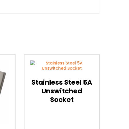
Stainless Steel 5A
Unswitched
Socket