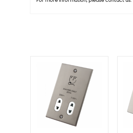
For more information, please contact us.