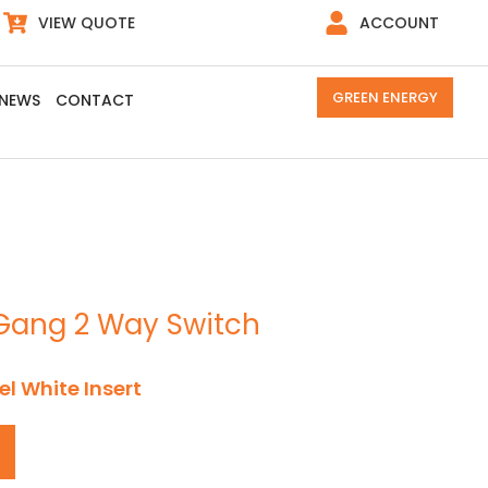
VIEW QUOTE
ACCOUNT
GREEN ENERGY
NEWS
CONTACT
2 Gang 2 Way Switch
el White Insert