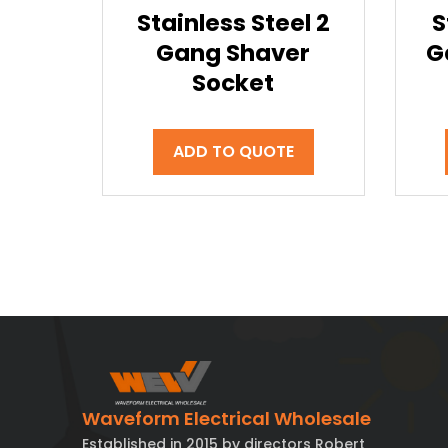
Stainless Steel 2
S
Gang Shaver
G
Socket
ADD TO QUOTE
Waveform Electrical Wholesale
Established in 2015 by directors Robert