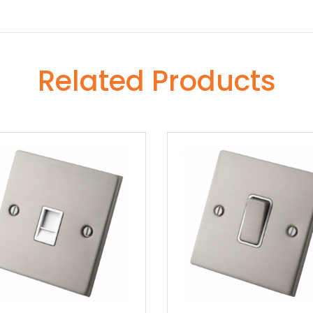
Related Products