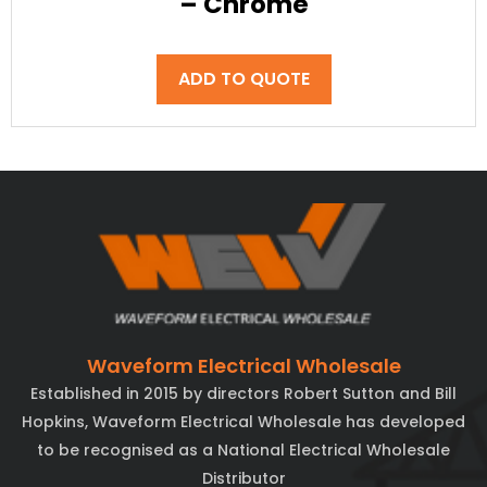
– Chrome
ADD TO QUOTE
Waveform Electrical Wholesale
Established in 2015 by directors Robert Sutton and Bill
Hopkins, Waveform Electrical Wholesale has developed
to be recognised as a National Electrical Wholesale
Distributor