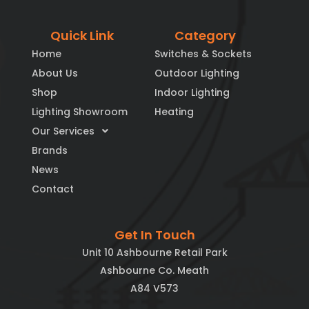
Quick Link
Category
Home
Switches & Sockets
About Us
Outdoor Lighting
Shop
Indoor Lighting
Lighting Showroom
Heating
Our Services
Brands
News
Contact
Get In Touch
Unit 10 Ashbourne Retail Park
Ashbourne Co. Meath
A84 V573