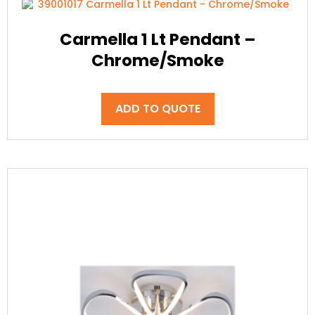
Carmella 1 Lt Pendant –
Chrome/Smoke
ADD TO QUOTE