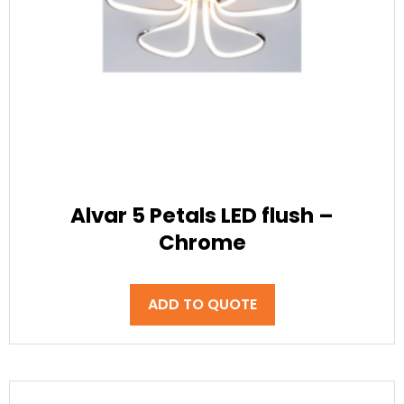
Alvar 5 Petals LED flush –
Chrome
ADD TO QUOTE