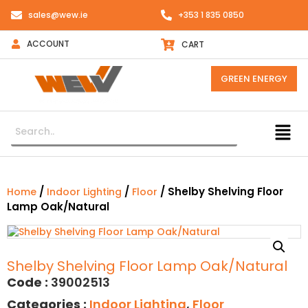
sales@wew.ie
+353 1 835 0850
ACCOUNT
CART
GREEN ENERGY
/
/
/ Shelby Shelving Floor
Home
Indoor Lighting
Floor
Lamp Oak/Natural
Shelby Shelving Floor Lamp Oak/Natural
Code :
39002513
Categories :
Indoor Lighting
,
Floor