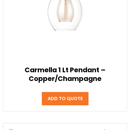
Carmella 1 Lt Pendant –
Copper/Champagne
ADD TO QUOTE