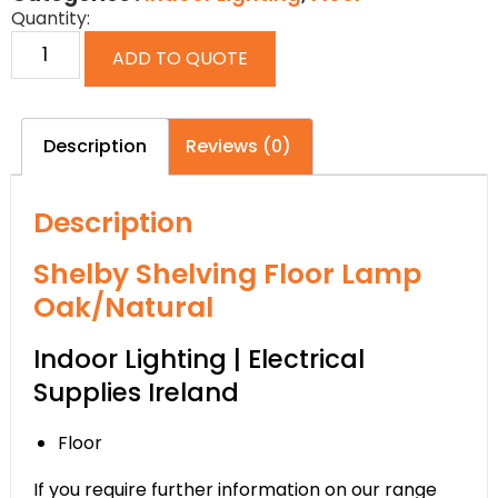
Quantity:
ADD TO QUOTE
Description
Reviews (0)
Description
Shelby Shelving Floor Lamp
Oak/Natural
Indoor Lighting | Electrical
Supplies Ireland
Floor
If you require further information on our range