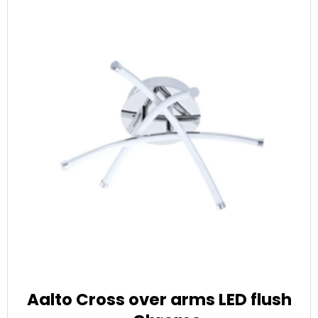
Aalto Cross over arms LED flush