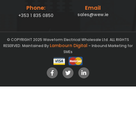
Phone:
Email
sales@wew.ie
+353 1 835 0850
© COPYRIGHT 2025 Waveform Electrical Wholesale Ltd. ALL RIGHTS
Lambourn Digital
RESERVED. Maintained By
– Inbound Marketing for
SMEs