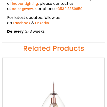
of
, please contact us
Indoor Lighting
at
or phone
sales@wew.ie
+353 1 8350850
For latest updates, follow us
on
&
Facebook
LinkedIn
Delivery
: 2-3 weeks
Related Products