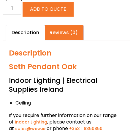
ADD TO QUOTE
Description
Reviews (0)
Description
Seth Pendant Oak
Indoor Lighting | Electrical
Supplies Ireland
Ceiling
If you require further information on our range
of
, please contact us
Indoor Lighting
at
or phone
sales@wew.ie
+353 1 8350850