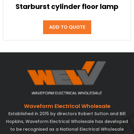
Starburst cylinder floor lamp
ADD TO QUOTE
Waveform Electrical Wholesale
Established in 2015 by directors Robert Sutton and Bill
Hopkins, Waveform Electrical Wholesale has developed
to be recognised as a National Electrical Wholesale