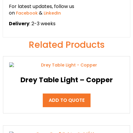
For latest updates, follow us
on
&
Facebook
LinkedIn
Delivery
: 2-3 weeks
Related Products
Drey Table Light – Copper
ADD TO QUOTE