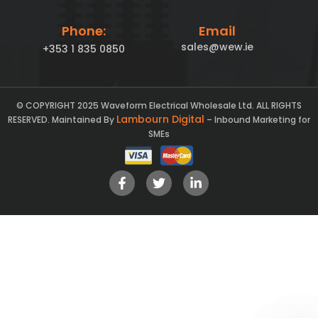
Phone:
Email
sales@wew.ie
+353 1 835 0850
© COPYRIGHT 2025 Waveform Electrical Wholesale Ltd. ALL RIGHTS
Lambourn Digital
RESERVED. Maintained By
– Inbound Marketing for
SMEs