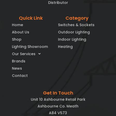
Distributor
Quick Link
Category
Home
Switches & Sockets
About Us
Outdoor Lighting
Shop
Indoor Lighting
Lighting Showroom
Heating
Our Services
Brands
News
Contact
Get In Touch
Unit 10 Ashbourne Retail Park
Ashbourne Co. Meath
A84 V573