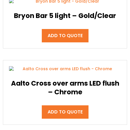
Bryon Bar 5 light – Gold/Clear
ADD TO QUOTE
Aalto Cross over arms LED flush
– Chrome
ADD TO QUOTE