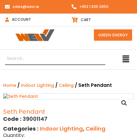
sales@wew.ie
+353 1 835 0850
ACCOUNT
CART
GREEN ENERGY
/
/
/ Seth Pendant
Home
Indoor Lighting
Ceiling
Seth Pendant
Code :
39001147
Categories :
Indoor Lighting
,
Ceiling
Quantity: