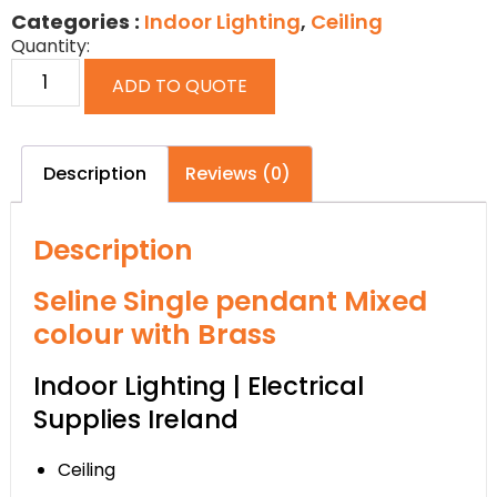
Categories :
Indoor Lighting
,
Ceiling
Quantity:
ADD TO QUOTE
Description
Reviews (0)
Description
Seline Single pendant Mixed
colour with Brass
Indoor Lighting | Electrical
Supplies Ireland
Ceiling