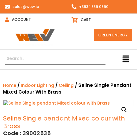
sales@wew.ie
+353 1 835 0850
ACCOUNT
CART
GREEN ENERGY
/
/
/ Seline Single Pendant
Home
Indoor Lighting
Ceiling
Mixed Colour With Brass
Seline Single pendant Mixed colour with
Brass
Code :
39002535