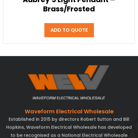
Brass/Frosted
ADD TO QUOTE
Waveform Electrical Wholesale
Established in 2015 by directors Robert Sutton and Bill
Hopkins, Waveform Electrical Wholesale has developed
to be recognised as a National Electrical Wholesale