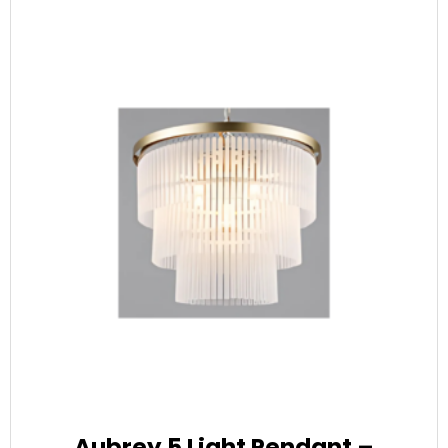
Aubrey 5 Light Pendant –