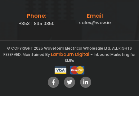
Phone:
Email
sales@wew.ie
+353 1 835 0850
© COPYRIGHT 2025 Waveform Electrical Wholesale Ltd. ALL RIGHTS
Lambourn Digital
RESERVED. Maintained By
– Inbound Marketing for
SMEs