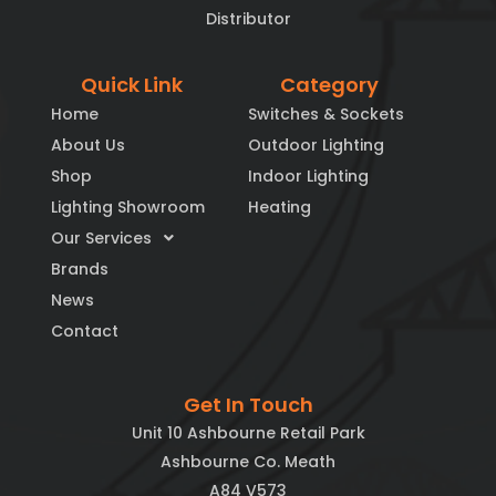
Distributor
Quick Link
Category
Home
Switches & Sockets
About Us
Outdoor Lighting
Shop
Indoor Lighting
Lighting Showroom
Heating
Our Services
Brands
News
Contact
Get In Touch
Unit 10 Ashbourne Retail Park
Ashbourne Co. Meath
A84 V573