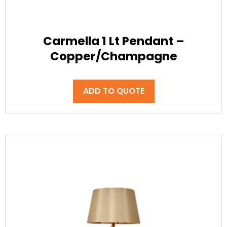
Carmella 1 Lt Pendant –
Copper/Champagne
ADD TO QUOTE