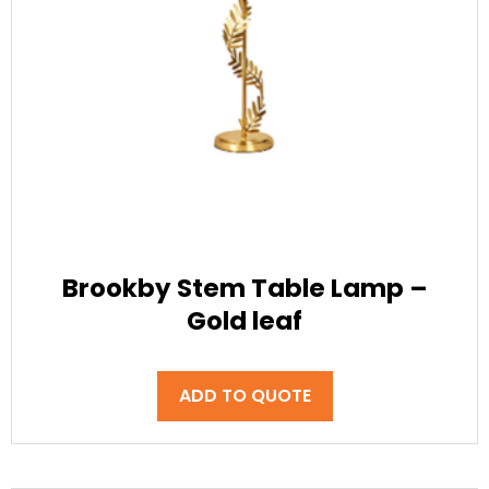
Brookby Stem Table Lamp –
Gold leaf
ADD TO QUOTE