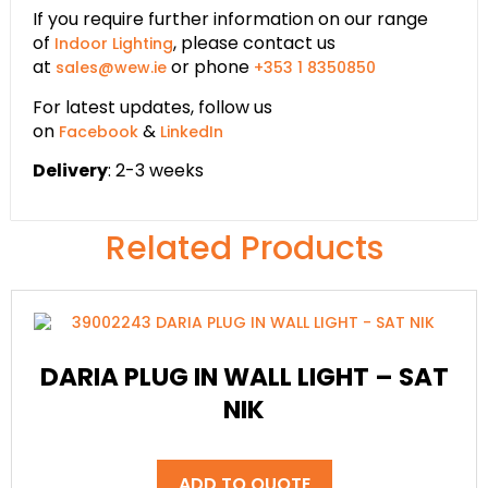
If you require further information on our range
of
, please contact us
Indoor Lighting
at
or phone
sales@wew.ie
+353 1 8350850
For latest updates, follow us
on
&
Facebook
LinkedIn
Delivery
: 2-3 weeks
Related Products
DARIA PLUG IN WALL LIGHT – SAT
NIK
ADD TO QUOTE