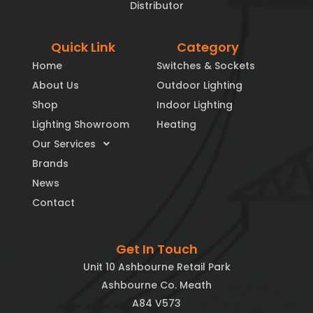
Distributor
Quick Link
Category
Home
Switches & Sockets
About Us
Outdoor Lighting
Shop
Indoor Lighting
Lighting Showroom
Heating
Our Services
Brands
News
Contact
Get In Touch
Unit 10 Ashbourne Retail Park
Ashbourne Co. Meath
A84 V573