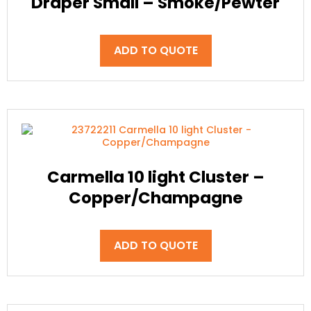
Draper Small – Smoke/Pewter
ADD TO QUOTE
Carmella 10 light Cluster –
Copper/Champagne
ADD TO QUOTE