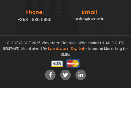
Phone:
Email
sales@wew.ie
+353 1 835 0850
© COPYRIGHT 2025 Waveform Electrical Wholesale Ltd. ALL RIGHTS
Lambourn Digital
RESERVED. Maintained By
– Inbound Marketing for
SMEs