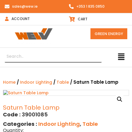
sales@wew.ie
+353 1 835 0850
ACCOUNT
CART
GREEN ENERGY
/
/
/ Saturn Table Lamp
Home
Indoor Lighting
Table
Saturn Table Lamp
Code :
39001085
Categories :
Indoor Lighting
,
Table
Quantity: