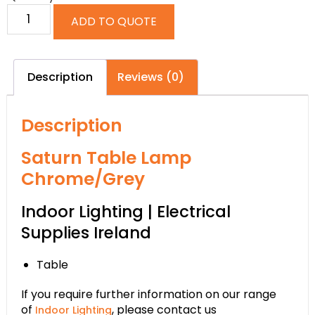
ADD TO QUOTE
Description
Reviews (0)
Description
Saturn Table Lamp
Chrome/Grey
Indoor Lighting | Electrical
Supplies Ireland
Table
If you require further information on our range
of
, please contact us
Indoor Lighting