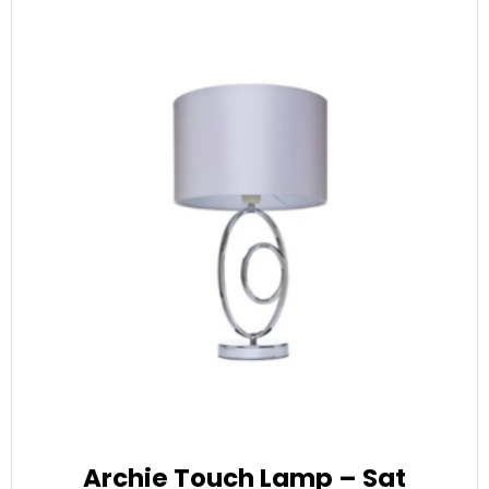
Archie Touch Lamp – Sat