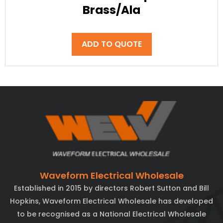
Brass/Ala
ADD TO QUOTE
Waveform Electrical Wholesale
Established in 2015 by directors Robert Sutton and Bill
Hopkins, Waveform Electrical Wholesale has developed
to be recognised as a National Electrical Wholesale