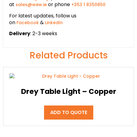
at
or phone
sales@wew.ie
+353 1 8350850
For latest updates, follow us
on
&
Facebook
LinkedIn
Delivery
: 2-3 weeks
Related Products
Drey Table Light – Copper
ADD TO QUOTE