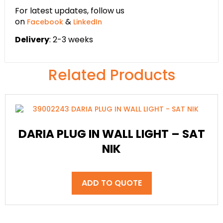
For latest updates, follow us
on
&
Facebook
LinkedIn
Delivery
: 2-3 weeks
Related Products
DARIA PLUG IN WALL LIGHT – SAT
NIK
ADD TO QUOTE