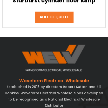
Starburst cylinder floor lamp
ADD TO QUOTE
Waveform Electrical Wholesale
Established in 2015 by directors Robert Sutton and Bill
Hopkins, Waveform Electrical Wholesale has developed
to be recognised as a National Electrical Wholesale
Distributor