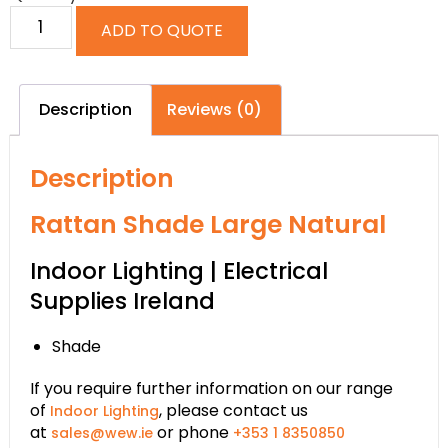
ADD TO QUOTE
Description
Reviews (0)
Description
Rattan Shade Large Natural
Indoor Lighting | Electrical
Supplies Ireland
Shade
If you require further information on our range
of
, please contact us
Indoor Lighting
at
or phone
sales@wew.ie
+353 1 8350850