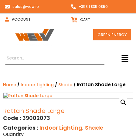
sales@wew.ie
+353 1 835 0850
ACCOUNT
CART
GREEN ENERGY
/
/
/ Rattan Shade Large
Home
Indoor Lighting
Shade
Rattan Shade Large
Code :
39002073
Categories :
Indoor Lighting
,
Shade
Quantity: