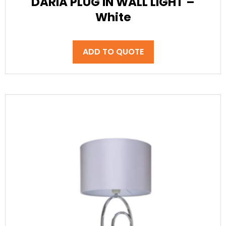
DARIA PLUG IN WALL LIGHT –
White
ADD TO QUOTE