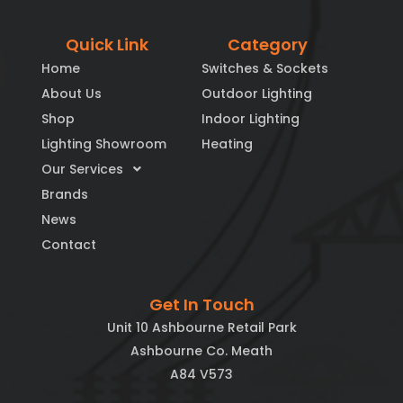
Quick Link
Category
Home
Switches & Sockets
About Us
Outdoor Lighting
Shop
Indoor Lighting
Lighting Showroom
Heating
Our Services
Brands
News
Contact
Get In Touch
Unit 10 Ashbourne Retail Park
Ashbourne Co. Meath
A84 V573