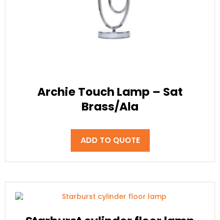
Archie Touch Lamp – Sat
Brass/Ala
ADD TO QUOTE