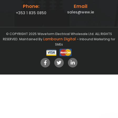
Phone:
Email
sales@wew.ie
+353 1 835 0850
© COPYRIGHT 2025 Waveform Electrical Wholesale Ltd. ALL RIGHTS
Lambourn Digital
RESERVED. Maintained By
– Inbound Marketing for
SMEs