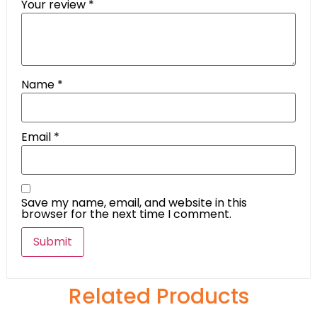
Your review
*
Name
*
Email
*
Save my name, email, and website in this
browser for the next time I comment.
Related Products