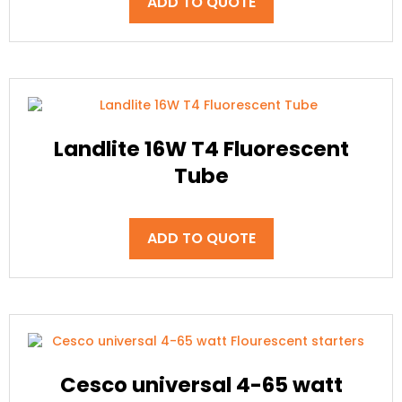
ADD TO QUOTE
Landlite 16W T4 Fluorescent
Tube
ADD TO QUOTE
Cesco universal 4-65 watt