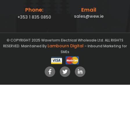
Phone:
Email
sales@wew.ie
+353 1 835 0850
© COPYRIGHT 2025 Waveform Electrical Wholesale Ltd. ALL RIGHTS
Lambourn Digital
RESERVED. Maintained By
– Inbound Marketing for
SMEs