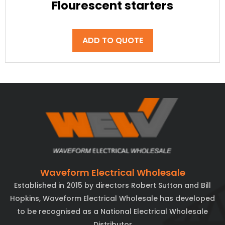
Flourescent starters
ADD TO QUOTE
Waveform Electrical Wholesale
Established in 2015 by directors Robert Sutton and Bill
Hopkins, Waveform Electrical Wholesale has developed
to be recognised as a National Electrical Wholesale
Distributor