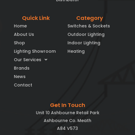
Quick Link
Category
Home
Switches & Sockets
About Us
Outdoor Lighting
Shop
Indoor Lighting
Lighting Showroom
Heating
Our Services
Brands
News
Contact
Get In Touch
Unit 10 Ashbourne Retail Park
Ashbourne Co. Meath
A84 V573