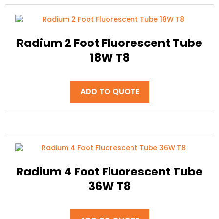
Radium 2 Foot Fluorescent Tube
18W T8
ADD TO QUOTE
Radium 4 Foot Fluorescent Tube
36W T8