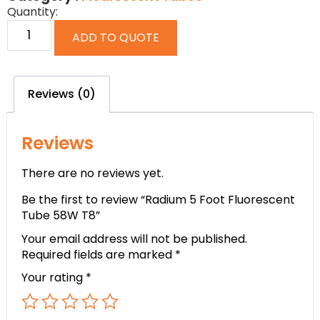
Quantity:
ADD TO QUOTE
Reviews (0)
Reviews
There are no reviews yet.
Be the first to review “Radium 5 Foot Fluorescent
Tube 58W T8”
Your email address will not be published.
Required fields are marked
*
Your rating
*