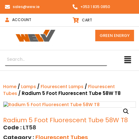
sales@wew.ie
+353 1 835 0850
ACCOUNT
CART
GREEN ENERGY
/
/
/
Home
Lamps
Flourescent Lamps
Flourescent
/ Radium 5 Foot Fluorescent Tube 58W T8
Tubes
Radium 5 Foot Fluorescent Tube 58W T8
Code :
LT58
Category :
Flourescent Tubes