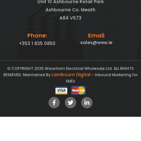
Unit 10 Ashbourne Retail Park
Ashbourne Co. Meath
A84 V573
Phone:
Email
sales@wew.ie
+353 1 835 0850
© COPYRIGHT 2025 Waveform Electrical Wholesale Ltd. ALL RIGHTS
Lambourn Digital
RESERVED. Maintained By
– Inbound Marketing for
SMEs