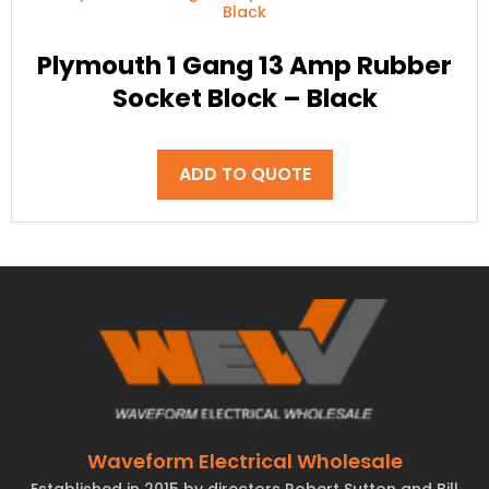
Plymouth 1 Gang 13 Amp Rubber
Socket Block – Black
ADD TO QUOTE
Waveform Electrical Wholesale