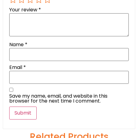
Your review
*
Name
*
Email
*
Save my name, email, and website in this
browser for the next time I comment.
Related Products