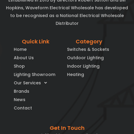
Established in 2015 by directors Robert Sutton and Bill
Hopkins, Waveform Electrical Wholesale has developed
to be recognised as a National Electrical Wholesale
Distributor
Quick Link
Category
Home
Switches & Sockets
About Us
Outdoor Lighting
Shop
Indoor Lighting
Lighting Showroom
Heating
Our Services
Brands
News
Contact
Get In Touch