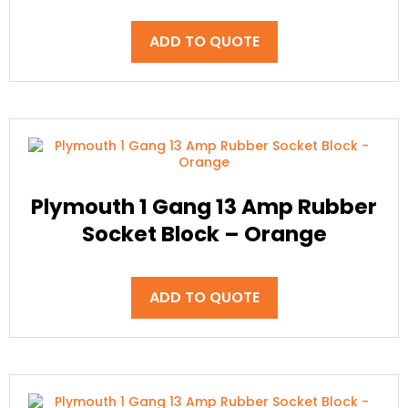
ADD TO QUOTE
Plymouth 1 Gang 13 Amp Rubber
Socket Block – Orange
ADD TO QUOTE