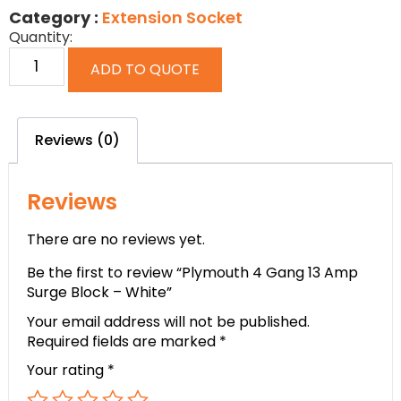
Category :
Extension Socket
Quantity:
ADD TO QUOTE
Reviews (0)
Reviews
There are no reviews yet.
Be the first to review “Plymouth 4 Gang 13 Amp
Surge Block – White”
Your email address will not be published.
Required fields are marked
*
Your rating
*