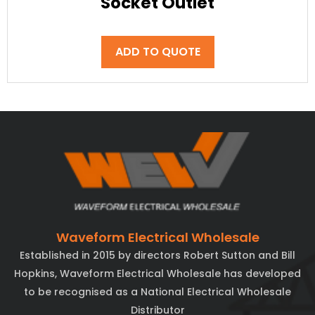
Socket Outlet
ADD TO QUOTE
Waveform Electrical Wholesale
Established in 2015 by directors Robert Sutton and Bill
Hopkins, Waveform Electrical Wholesale has developed
to be recognised as a National Electrical Wholesale
Distributor