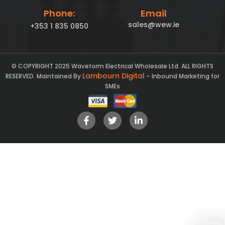
Phone:
Email
sales@wew.ie
+353 1 835 0850
© COPYRIGHT 2025 Waveform Electrical Wholesale Ltd. ALL RIGHTS
Lambourn Digital
RESERVED. Maintained By
– Inbound Marketing for
SMEs