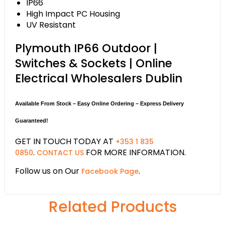
IP66
High Impact PC Housing
UV Resistant
Plymouth IP66 Outdoor |
Switches & Sockets | Online
Electrical Wholesalers Dublin
Available From Stock – Easy Online Ordering – Express Delivery
Guaranteed!
GET IN TOUCH TODAY AT
+353 1 835
.
FOR MORE INFORMATION.
0850
CONTACT US
Follow us on Our
.
Facebook Page
Related Products