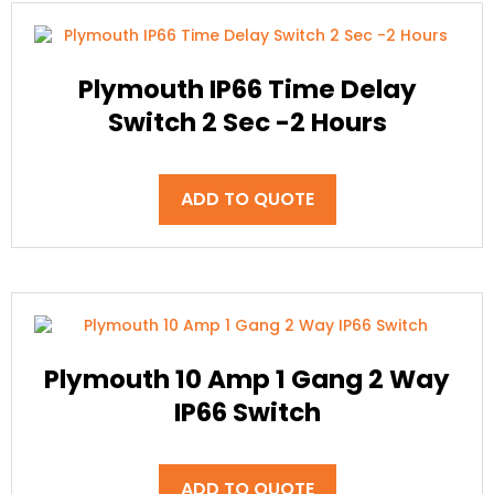
Plymouth IP66 Time Delay
Switch 2 Sec -2 Hours
ADD TO QUOTE
Plymouth 10 Amp 1 Gang 2 Way
IP66 Switch
ADD TO QUOTE