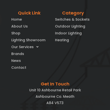
Quick Link
Category
Home
Switches & Sockets
About Us
Outdoor Lighting
Shop
Indoor Lighting
Lighting Showroom
Heating
Our Services
Brands
News
Contact
Get In Touch
Unit 10 Ashbourne Retail Park
Ashbourne Co. Meath
A84 V573