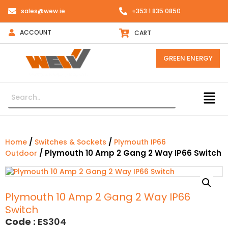
sales@wew.ie
+353 1 835 0850
ACCOUNT
CART
GREEN ENERGY
/
/
Home
Switches & Sockets
Plymouth IP66
/ Plymouth 10 Amp 2 Gang 2 Way IP66 Switch
Outdoor
Plymouth 10 Amp 2 Gang 2 Way IP66
Switch
Code :
ES304