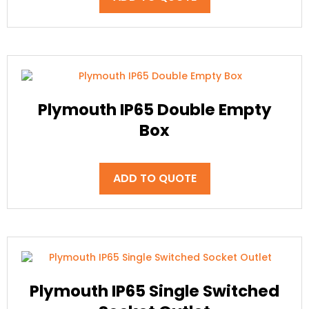
Plymouth IP65 Double Empty
Box
ADD TO QUOTE
Plymouth IP65 Single Switched