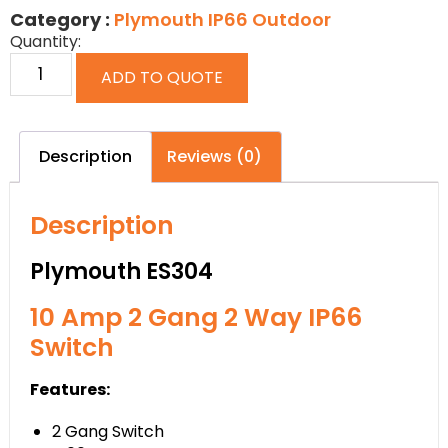
Category :
Plymouth IP66 Outdoor
Quantity:
ADD TO QUOTE
Description
Reviews (0)
Description
Plymouth ES304
10 Amp 2 Gang 2 Way IP66
Switch
Features:
2 Gang Switch