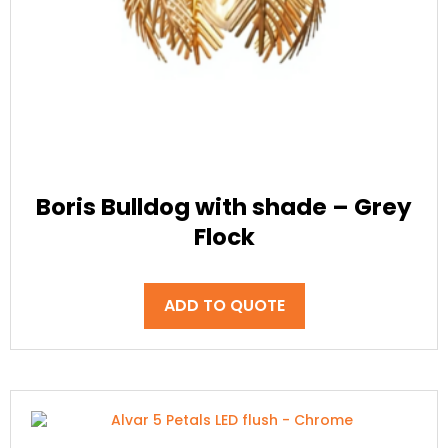
Boris Bulldog with shade – Grey
Flock
ADD TO QUOTE