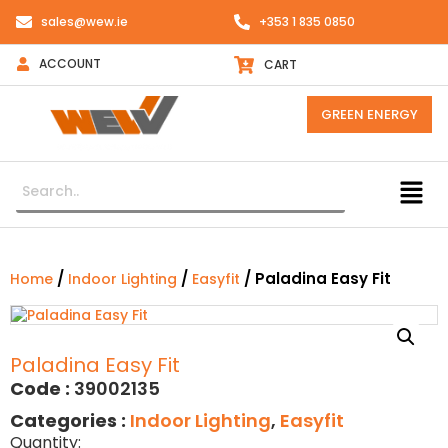
sales@wew.ie
+353 1 835 0850
ACCOUNT
CART
GREEN ENERGY
/
/
/ Paladina Easy Fit
Home
Indoor Lighting
Easyfit
Paladina Easy Fit
Code :
39002135
Categories :
Indoor Lighting
,
Easyfit
Quantity: