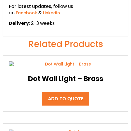
For latest updates, follow us
on
&
Facebook
LinkedIn
Delivery
: 2-3 weeks
Related Products
Dot Wall Light – Brass
ADD TO QUOTE