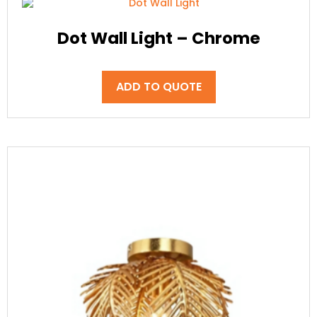
Dot Wall Light – Chrome
ADD TO QUOTE