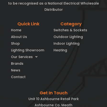
to be recognised as a National Electrical Wholesale
Distributor
Quick Link
Category
Home
Switches & Sockets
About Us
Outdoor Lighting
Shop
Indoor Lighting
Lighting Showroom
Heating
Our Services
Brands
News
Contact
Get In Touch
Unit 10 Ashbourne Retail Park
Ashbourne Co. Meath