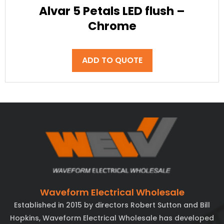
Alvar 5 Petals LED flush –
Chrome
ADD TO QUOTE
Waveform Electrical Wholesale
Established in 2015 by directors Robert Sutton and Bill
Hopkins, Waveform Electrical Wholesale has developed