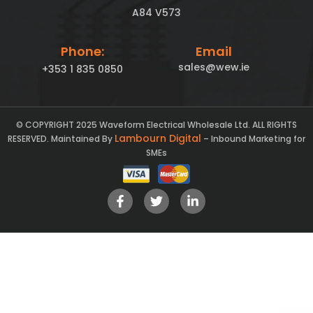
A84 V573
Phone:
Email
sales@wew.ie
+353 1 835 0850
© COPYRIGHT 2025 Waveform Electrical Wholesale Ltd. ALL RIGHTS
Lambourn Digital
RESERVED. Maintained By
– Inbound Marketing for
SMEs