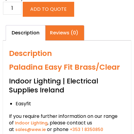
ADD TO QUOTE
Description
Reviews (0)
Description
Paladina Easy Fit Brass/Clear
Indoor Lighting | Electrical
Supplies Ireland
Easyfit
If you require further information on our range
of
, please contact us
Indoor Lighting
at
or phone
sales@wew.ie
+353 1 8350850