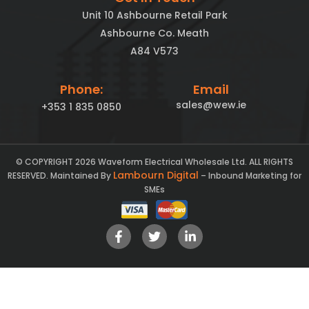
Unit 10 Ashbourne Retail Park
Ashbourne Co. Meath
A84 V573
Phone:
Email
sales@wew.ie
+353 1 835 0850
© COPYRIGHT 2026 Waveform Electrical Wholesale Ltd. ALL RIGHTS
Lambourn Digital
RESERVED. Maintained By
– Inbound Marketing for
SMEs