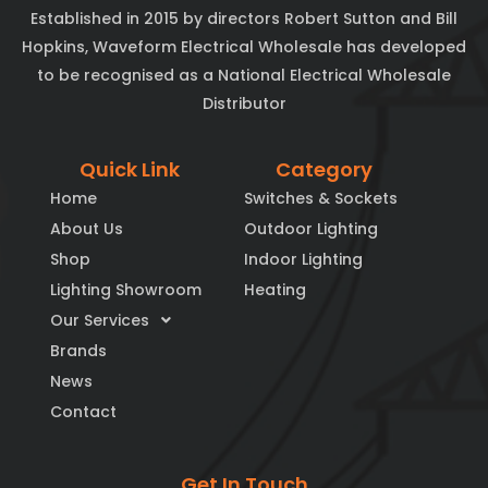
Established in 2015 by directors Robert Sutton and Bill
Hopkins, Waveform Electrical Wholesale has developed
to be recognised as a National Electrical Wholesale
Distributor
Quick Link
Category
Home
Switches & Sockets
About Us
Outdoor Lighting
Shop
Indoor Lighting
Lighting Showroom
Heating
Our Services
Brands
News
Contact
Get In Touch