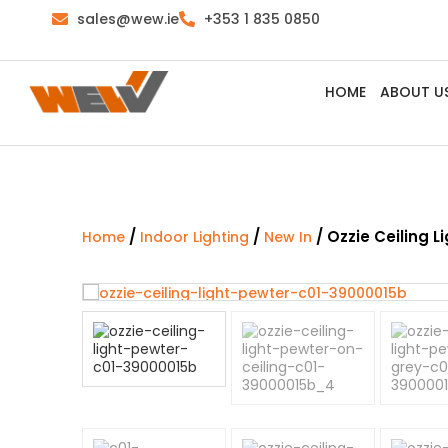
sales@wew.ie
+353 1 835 0850
HOME
ABOUT U
/
/
/ Ozzie Ceiling L
Home
Indoor Lighting
New In