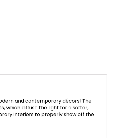
ur modern and contemporary décors! The
, which diffuse the light for a softer,
rary interiors to properly show off the