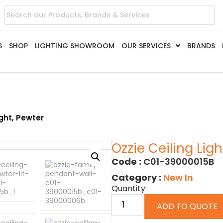
S
SHOP
LIGHTING SHOWROOM
OUR SERVICES
BRANDS
ight, Pewter
Ozzie Ceiling Ligh
Code :
C01-39000015B
Category :
New In
Quantity:
ADD TO QUOTE