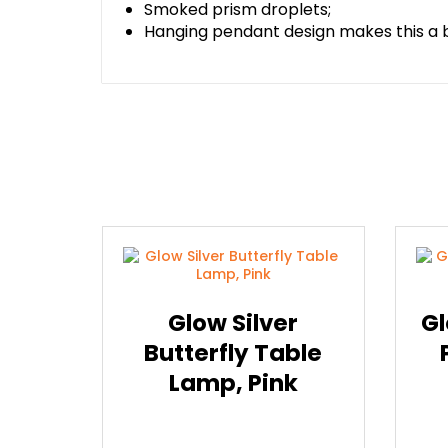
Smoked prism droplets;
Hanging pendant design makes this a b
Glow Silver
Gl
Butterfly Table
Lamp, Pink