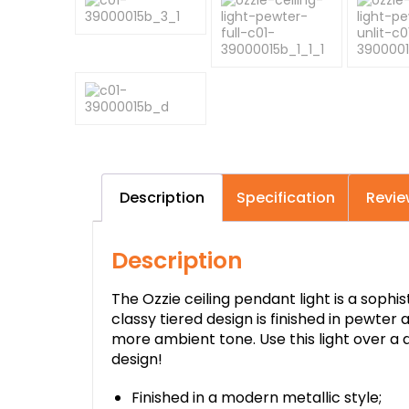
Description
Specification
Revie
Description
The Ozzie ceiling pendant light is a soph
classy tiered design is finished in pewter 
more ambient tone. Use this light over a 
design!
Finished in a modern metallic style;