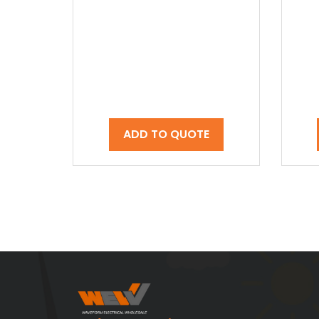
ADD TO QUOTE