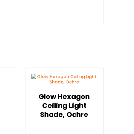
Glow Hexagon
Ceiling Light
Shade, Ochre