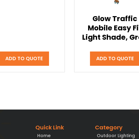
Glow Traffic
Mobile Easy Fi
Light Shade, G
ADD TO QUOTE
ADD TO QUOTE
Quick Link
Category
Home
Outdoor Lighting