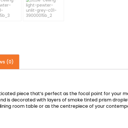
ws (0)
isticated piece that’s perfect as the focal point for yo
and is decorated with layers of smoke tinted prism droplets
dining room table or as the centrepiece of your contempo