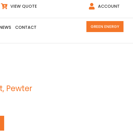
VIEW QUOTE
ACCOUNT
GREEN ENERGY
NEWS
CONTACT
t, Pewter