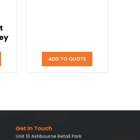
t
rey
ADD TO QUOTE
Get In Touch
Unit 10 Ashbourne Retail Park