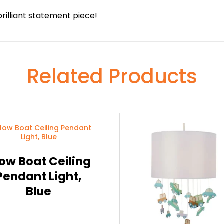
rilliant statement piece!
Related Products
ow Boat Ceiling
Pendant Light,
Blue