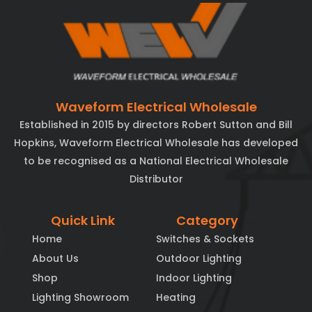
Waveform Electrical Wholesale
Established in 2015 by directors Robert Sutton and Bill
Hopkins, Waveform Electrical Wholesale has developed
to be recognised as a National Electrical Wholesale
Distributor
Quick Link
Category
Home
Switches & Sockets
About Us
Outdoor Lighting
Shop
Indoor Lighting
Lighting Showroom
Heating