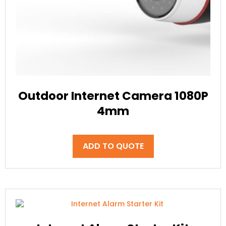
Outdoor Internet Camera 1080P
4mm
ADD TO QUOTE