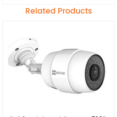
Related Products