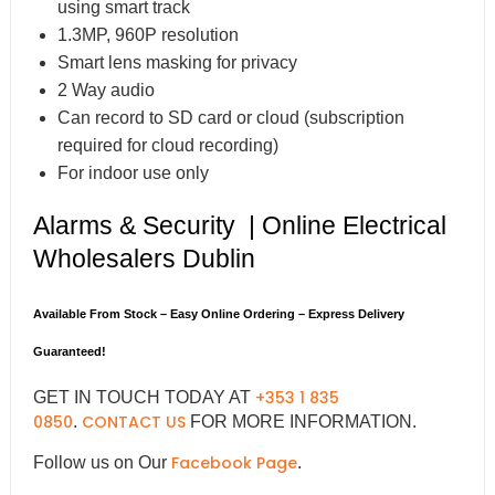
using smart track
1.3MP, 960P resolution
Smart lens masking for privacy
2 Way audio
Can record to SD card or cloud (subscription
required for cloud recording)
For indoor use only
Alarms & Security | Online Electrical
Wholesalers Dublin
Available From Stock – Easy Online Ordering – Express Delivery
Guaranteed!
+353 1 835
GET IN TOUCH TODAY AT
0850
CONTACT US
.
FOR MORE INFORMATION.
Facebook Page
Follow us on Our
.