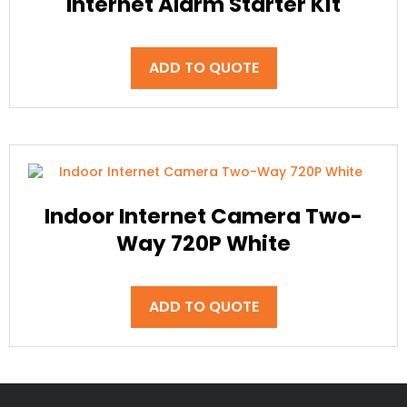
Internet Alarm Starter Kit
ADD TO QUOTE
Indoor Internet Camera Two-
Way 720P White
ADD TO QUOTE