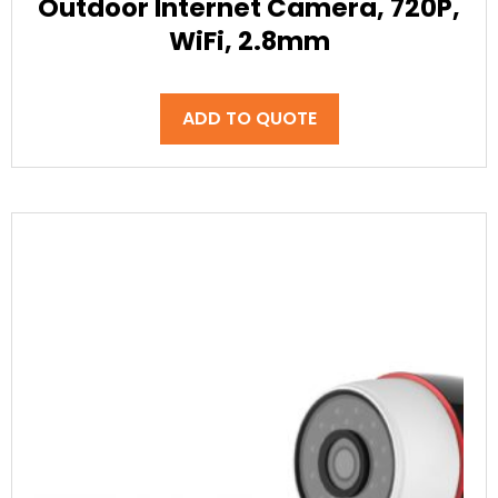
Outdoor Internet Camera, 720P,
WiFi, 2.8mm
ADD TO QUOTE