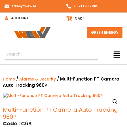
sales@wew.ie
+353 1 835 0850
ACCOUNT
CART
GREEN ENERGY
/
/ Multi-Function PT Camera
Home
Alarms & Security
Auto Tracking 960P
Multi-Function PT Camera Auto Tracking
960P
Code :
C6B