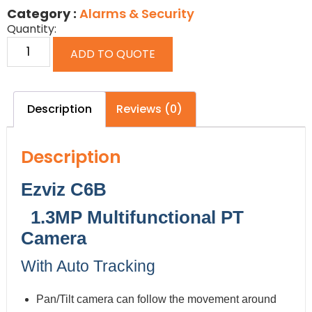
Category :
Alarms & Security
Quantity:
ADD TO QUOTE
Description
Reviews (0)
Description
Ezviz C6B
1.3MP Multifunctional PT
Camera
With Auto Tracking
Pan/Tilt camera can follow the movement around