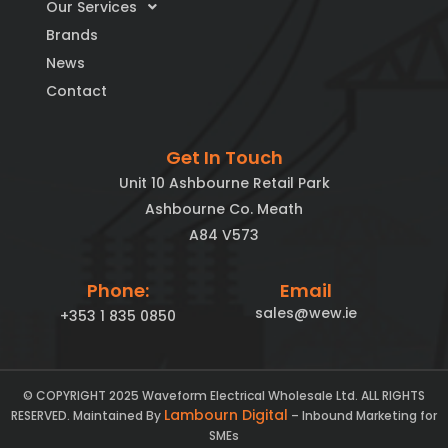
Our Services
Brands
News
Contact
Get In Touch
Unit 10 Ashbourne Retail Park
Ashbourne Co. Meath
A84 V573
Phone:
Email
sales@wew.ie
+353 1 835 0850
© COPYRIGHT 2025 Waveform Electrical Wholesale Ltd. ALL RIGHTS
Lambourn Digital
RESERVED. Maintained By
– Inbound Marketing for
SMEs