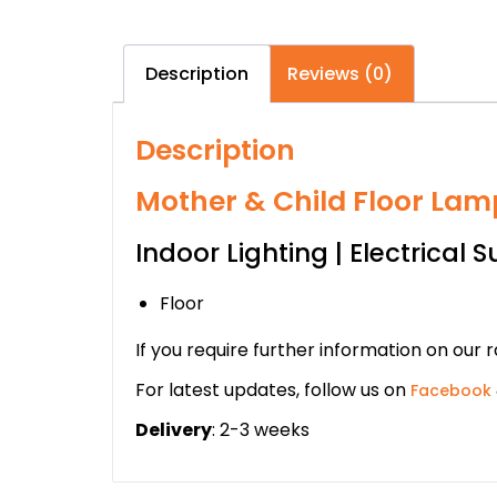
Description
Reviews (0)
Description
Mother & Child Floor Lamp
Indoor Lighting | Electrical S
Floor
If you require further information on our 
For latest updates, follow us on
Facebook
Delivery
: 2-3 weeks