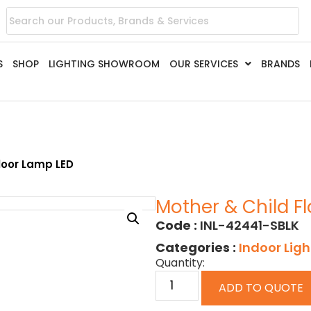
S
SHOP
LIGHTING SHOWROOM
OUR SERVICES
BRANDS
loor Lamp LED
Mother & Child F
Code :
INL-42441-SBLK
Categories :
Indoor Ligh
Quantity:
ADD TO QUOTE