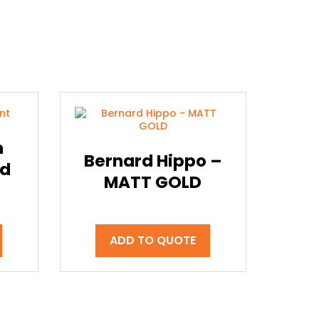
m
Bernard Hippo –
ld
MATT GOLD
ADD TO QUOTE