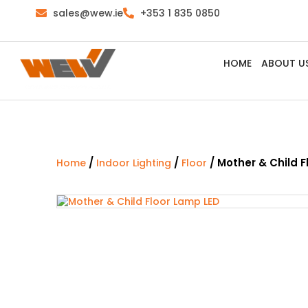
sales@wew.ie
+353 1 835 0850
HOME
ABOUT U
/
/
/ Mother & Child F
Home
Indoor Lighting
Floor