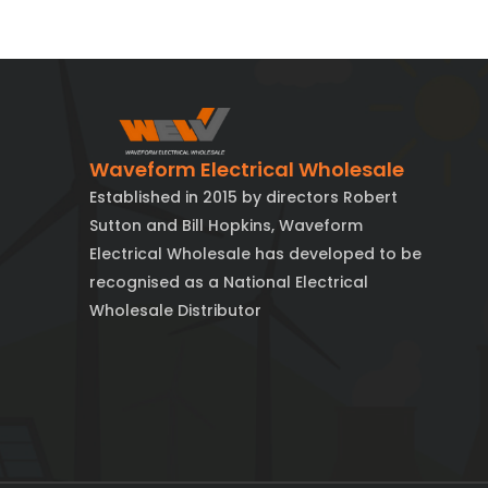
Waveform Electrical Wholesale
Established in 2015 by directors Robert
Sutton and Bill Hopkins, Waveform
Electrical Wholesale has developed to be
recognised as a National Electrical
Wholesale Distributor