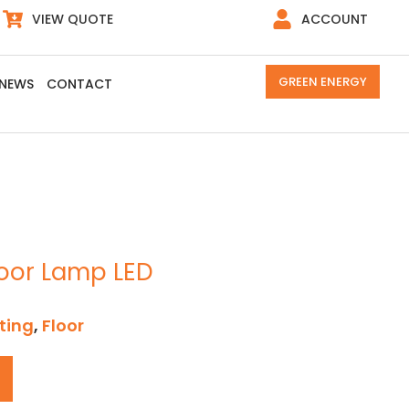
VIEW QUOTE
ACCOUNT
GREEN ENERGY
NEWS
CONTACT
loor Lamp LED
ting
,
Floor