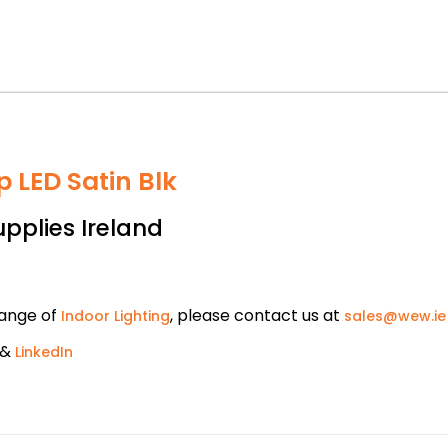
 LED Satin Blk
upplies Ireland
range of
, please contact us at
Indoor Lighting
sales@wew.ie
&
LinkedIn