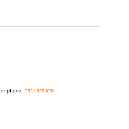
or phone
+353 1 8350850