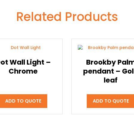
Related Products
ot Wall Light –
Brookby Pal
Chrome
pendant – Go
leaf
ADD TO QUOTE
ADD TO QUOTE