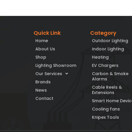
Quick Link
Category
Home
Outdoor Lighting
About Us
Indoor Lighting
Shop
Heating
Lighting Showroom
EV Chargers
Our Services
Carbon & Smoke
Alarms
Brands
Cable Reels &
News
Extensions
Contact
Smart Home Devic
Cooling Fans
Knipex Tools