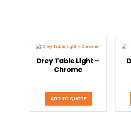
Drey Table Light –
D
Chrome
ADD TO QUOTE