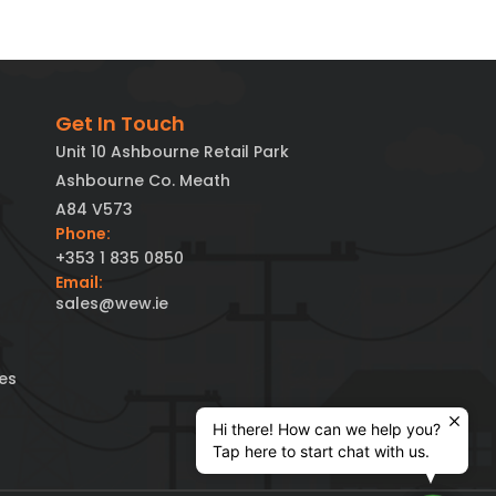
Get In Touch
Unit 10 Ashbourne Retail Park
Ashbourne Co. Meath
A84 V573
Phone:
+353 1 835 0850
Email:
sales@wew.ie
es
Hi there! How can we help you?
Tap here to start chat with us.