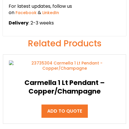
For latest updates, follow us
on
&
Facebook
LinkedIn
Delivery
: 2-3 weeks
Related Products
Carmella 1 Lt Pendant –
Copper/Champagne
ADD TO QUOTE