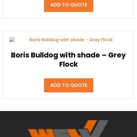
ADD TO QUOTE
Boris Bulldog with shade – Grey
Flock
ADD TO QUOTE