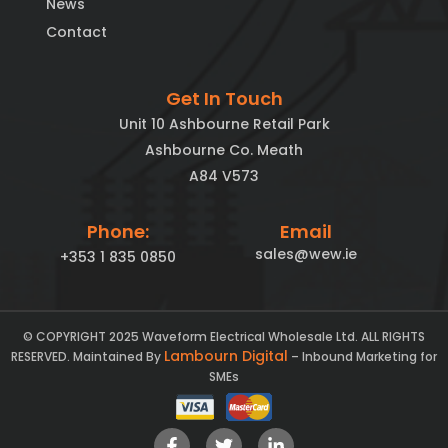
News
Contact
Get In Touch
Unit 10 Ashbourne Retail Park
Ashbourne Co. Meath
A84 V573
Phone:
Email
sales@wew.ie
+353 1 835 0850
© COPYRIGHT 2025 Waveform Electrical Wholesale Ltd. ALL RIGHTS
Lambourn Digital
RESERVED. Maintained By
– Inbound Marketing for
SMEs