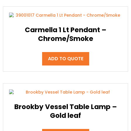
Carmella 1 Lt Pendant –
Chrome/Smoke
ADD TO QUOTE
Brookby Vessel Table Lamp –
Gold leaf