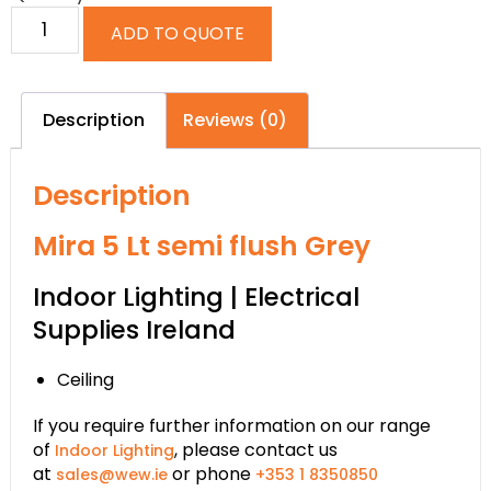
ADD TO QUOTE
Description
Reviews (0)
Description
Mira 5 Lt semi flush Grey
Indoor Lighting | Electrical
Supplies Ireland
Ceiling
If you require further information on our range
of
, please contact us
Indoor Lighting
at
or phone
sales@wew.ie
+353 1 8350850