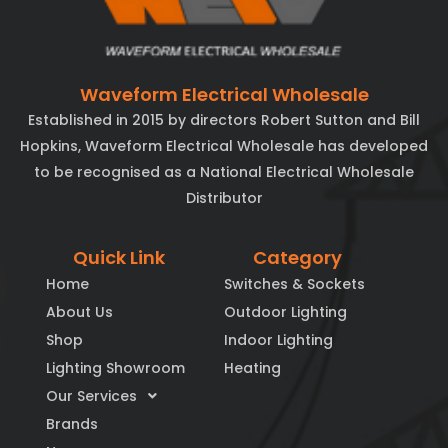
Waveform Electrical Wholesale
Established in 2015 by directors Robert Sutton and Bill
Hopkins, Waveform Electrical Wholesale has developed
to be recognised as a National Electrical Wholesale
Distributor
Quick Link
Category
Home
Switches & Sockets
About Us
Outdoor Lighting
Shop
Indoor Lighting
Lighting Showroom
Heating
Our Services
Brands