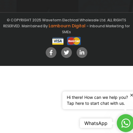
© COPYRIGHT 2025 Waveform Electrical Wholesale Ltd. ALL RIGHTS
Lambourn Digital
RESERVED. Maintained By
– Inbound Marketing for
SMEs
Hi there! How can we help you?
Tap here to start chat with us.
Ch
WhatsApp