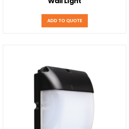
Wall Light
ADD TO QUOTE