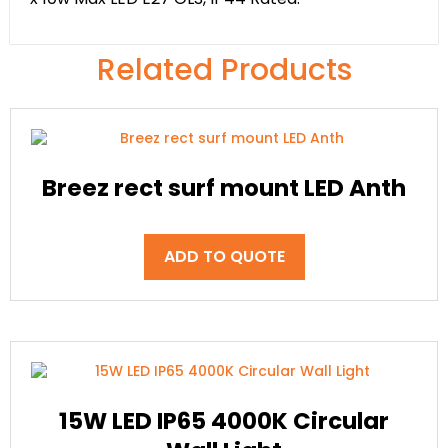
Related Products
Breez rect surf mount LED Anth
ADD TO QUOTE
15W LED IP65 4000K Circular