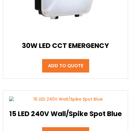
30W LED CCT EMERGENCY
ADD TO QUOTE
15 LED 240V Wall/Spike Spot Blue