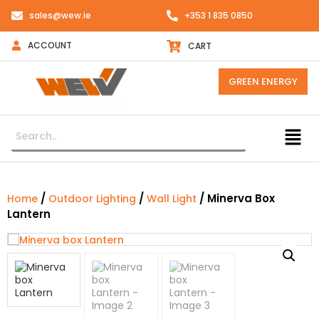
sales@wew.ie
+353 1 835 0850
ACCOUNT
CART
GREEN ENERGY
/
/
/ Minerva Box
Home
Outdoor Lighting
Wall Light
Lantern