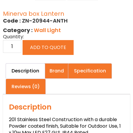
Minerva box Lantern
Code :
ZN-20944-ANTH
Category :
Wall Light
Quantity:
ADD TO QUOTE
Description
Brand
Specification
Reviews (0)
Description
201 Stainless Steel Construction with a durable
Powder coated finish, Suitable for Outdoor Use, 1
x 10w Max LED E27 GLS, IP44 Rated.