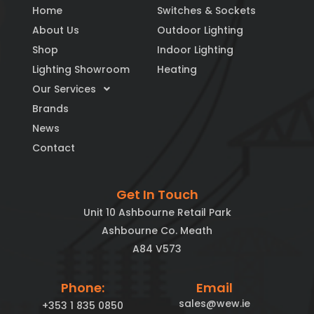
Home
Switches & Sockets
About Us
Outdoor Lighting
Shop
Indoor Lighting
Lighting Showroom
Heating
Our Services
Brands
News
Contact
Get In Touch
Unit 10 Ashbourne Retail Park
Ashbourne Co. Meath
A84 V573
Phone:
Email
sales@wew.ie
+353 1 835 0850