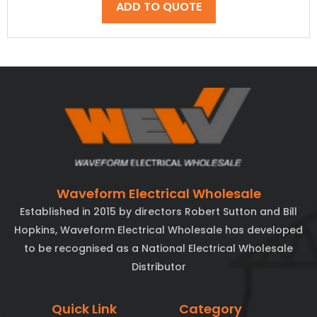
ADD TO QUOTE
Waveform Electrical Wholesale
Established in 2015 by directors Robert Sutton and Bill
Hopkins, Waveform Electrical Wholesale has developed
to be recognised as a National Electrical Wholesale
Distributor
Quick Link
Category