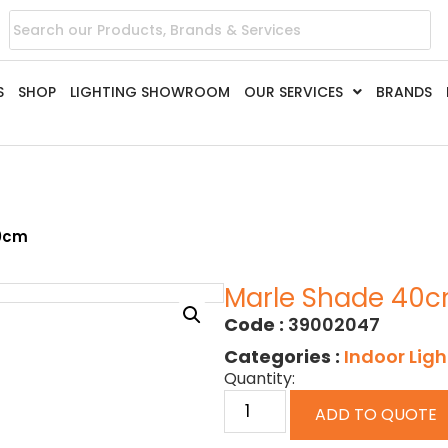
S
SHOP
LIGHTING SHOWROOM
OUR SERVICES
BRANDS
40cm
Marle Shade 40
Code :
39002047
Categories :
Indoor Ligh
Quantity:
ADD TO QUOTE