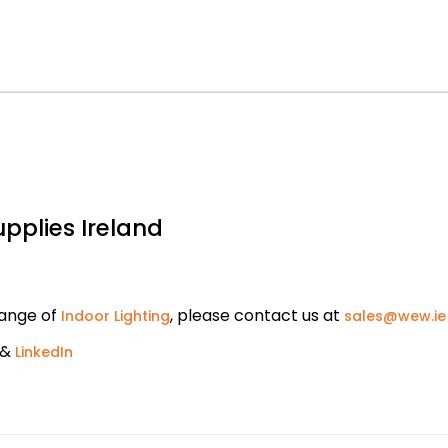
upplies Ireland
range of
, please contact us at
Indoor Lighting
sales@wew.ie
&
LinkedIn