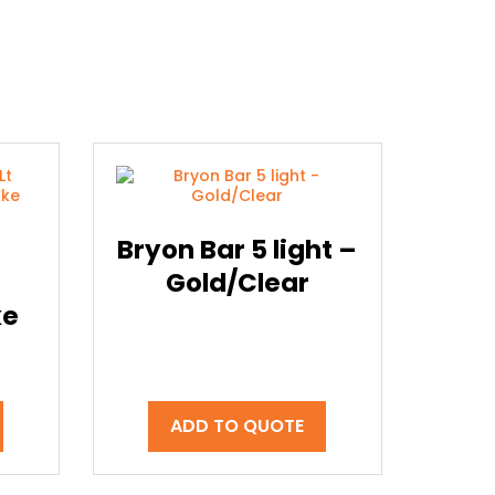
Bryon Bar 5 light –
Gold/Clear
ke
ADD TO QUOTE