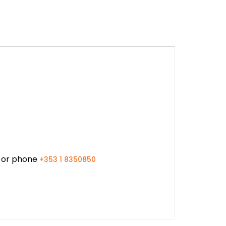
or phone
+353 1 8350850