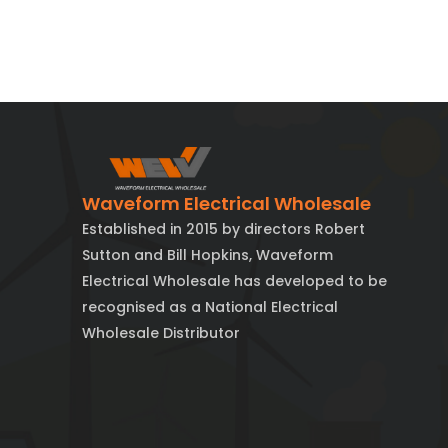
Waveform Electrical Wholesale
Established in 2015 by directors Robert
Sutton and Bill Hopkins, Waveform
Electrical Wholesale has developed to be
recognised as a National Electrical
Wholesale Distributor