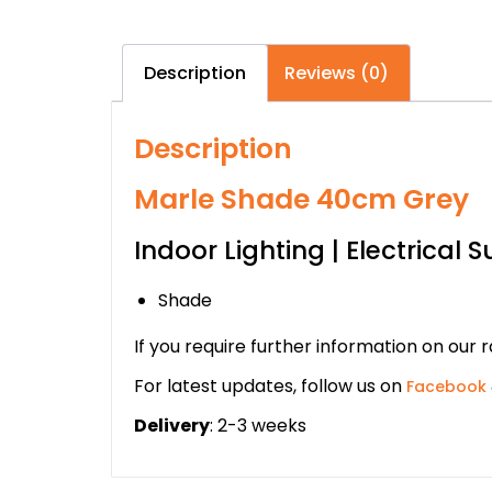
Description
Reviews (0)
Description
Marle Shade 40cm Grey
Indoor Lighting | Electrical S
Shade
If you require further information on our 
For latest updates, follow us on
Facebook
Delivery
: 2-3 weeks