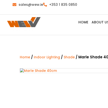
sales@wew.ie
+353 1 835 0850
HOME
ABOUT U
/
/
/ Marle Shade 
Home
Indoor Lighting
Shade