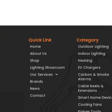
Quick Link
Category
Home
Outdoor Lighting
About Us
Indoor Lighting
Shop
Heating
Lighting Showroom
EV Chargers
Our Services
Carbon & Smoke
Alarms
Brands
Cable Reels &
News
Extensions
Contact
Smart Home Devic
Cooling Fans
Knipex Tools