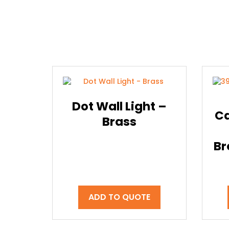
Dot Wall Light –
Ca
Brass
Br
ADD TO QUOTE