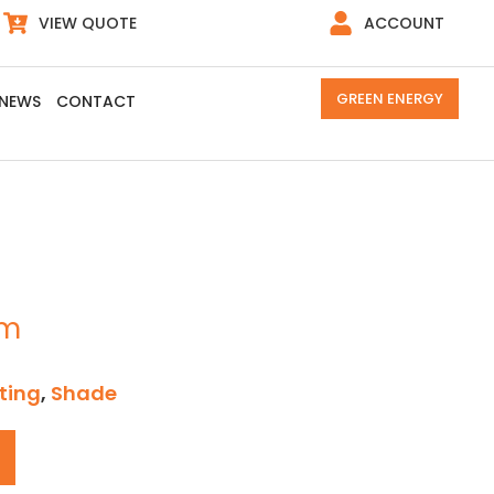
VIEW QUOTE
ACCOUNT
GREEN ENERGY
NEWS
CONTACT
cm
ting
,
Shade