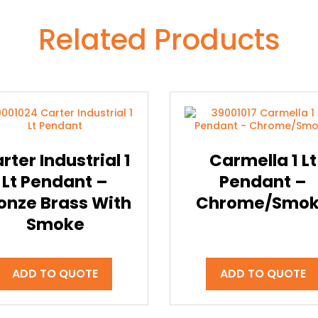
Related Products
rter Industrial 1
Carmella 1 Lt
Lt Pendant –
Pendant –
onze Brass With
Chrome/Smo
Smoke
ADD TO QUOTE
ADD TO QUOTE