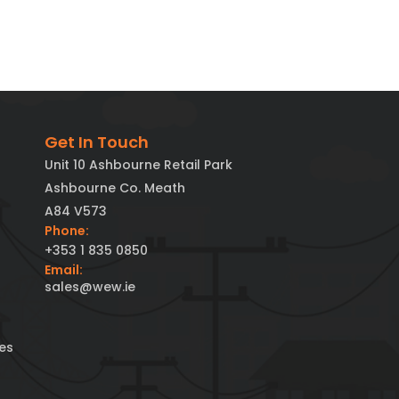
Get In Touch
Unit 10 Ashbourne Retail Park
Ashbourne Co. Meath
A84 V573
Phone:
+353 1 835 0850
Email:
sales@wew.ie
es