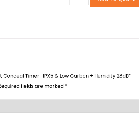
et Conceal Timer , IPX5 & Low Carbon + Humidity 28dB”
Required fields are marked
*