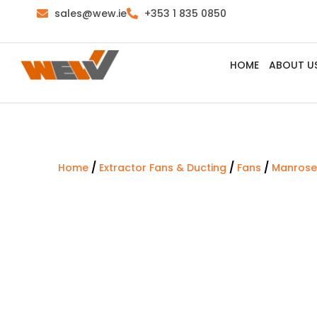
sales@wew.ie
+353 1 835 0850
HOME
ABOUT U
/
/
/
Home
Extractor Fans & Ducting
Fans
Manrose