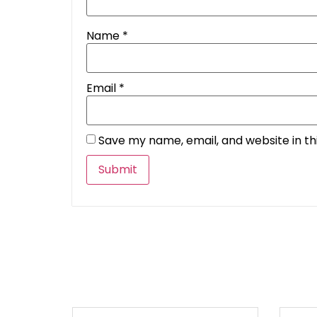
Name
*
Email
*
Save my name, email, and website in th