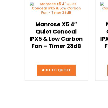
Manrose X5 4″
Quiet Conceal
IPX5 & Low Carbon
IP
Fan – Timer 28dB
F
ADD TO QUOTE