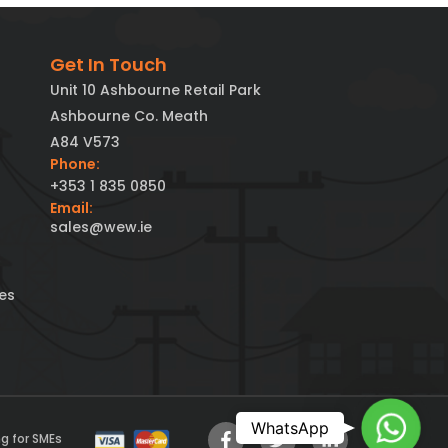
Get In Touch
Unit 10 Ashbourne Retail Park
Ashbourne Co. Meath
A84 V573
Phone:
+353 1 835 0850
Email:
sales@wew.ie
es
Chat t
WhatsApp
g for SMEs