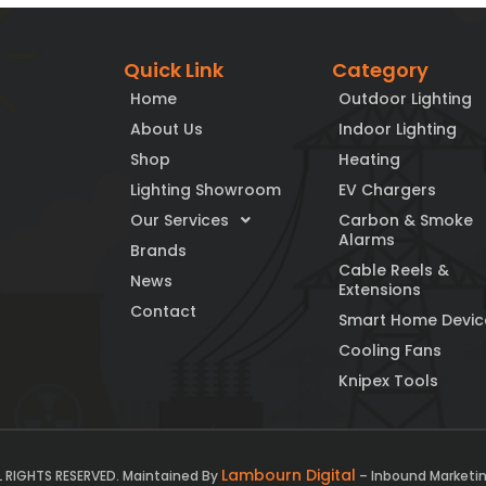
Quick Link
Category
Home
Outdoor Lighting
About Us
Indoor Lighting
Shop
Heating
Lighting Showroom
EV Chargers
Our Services
Carbon & Smoke
Alarms
Brands
Cable Reels &
News
Extensions
Contact
Smart Home Devic
Cooling Fans
Knipex Tools
Lambourn Digital
L RIGHTS RESERVED. Maintained By
– Inbound Marketin