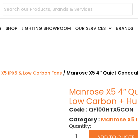
S
SHOP
LIGHTING SHOWROOM
OUR SERVICES
BRANDS
/ Manrose X5 4″ Quiet Conceal
 X5 IPX5 & Low Carbon Fans
Manrose X5 4″ Qu
Low Carbon + Hu
Code :
QF100HTX5CON
Category :
Manrose X5 
Quantity:
ADD TO QUOTE