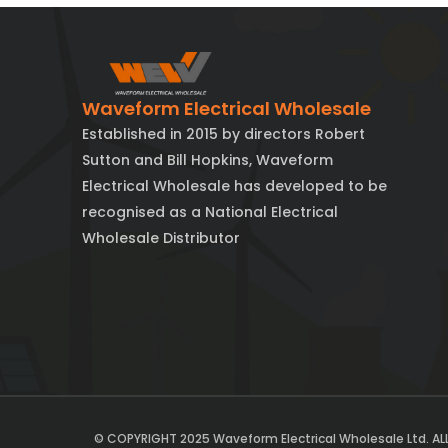
Waveform Electrical Wholesale
Established in 2015 by directors Robert
Sutton and Bill Hopkins, Waveform
Electrical Wholesale has developed to be
recognised as a National Electrical
Wholesale Distributor
© COPYRIGHT 2025 Waveform Electrical Wholesale Ltd. AL