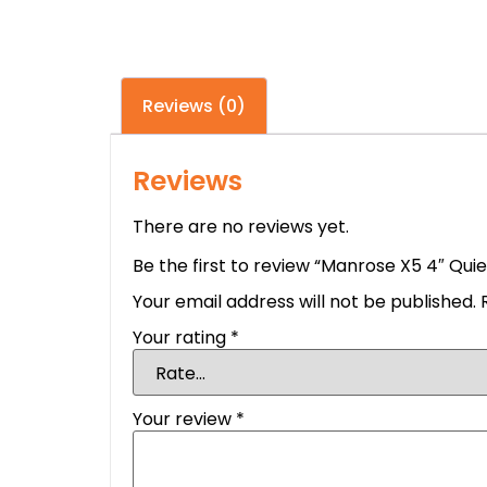
Reviews (0)
Reviews
There are no reviews yet.
Be the first to review “Manrose X5 4″ Qui
Your email address will not be published.
Your rating
*
Your review
*