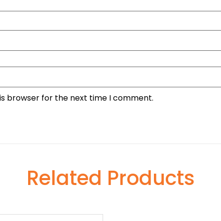
is browser for the next time I comment.
Related Products