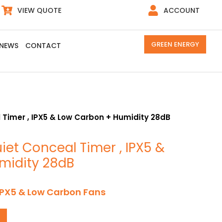
VIEW QUOTE
ACCOUNT
GREEN ENERGY
NEWS
CONTACT
 Timer , IPX5 & Low Carbon + Humidity 28dB
iet Conceal Timer , IPX5 &
midity 28dB
IPX5 & Low Carbon Fans