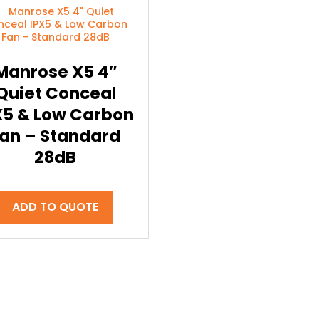
Manrose X5 4″
Quiet Conceal
X5 & Low Carbon
an – Standard
28dB
ADD TO QUOTE