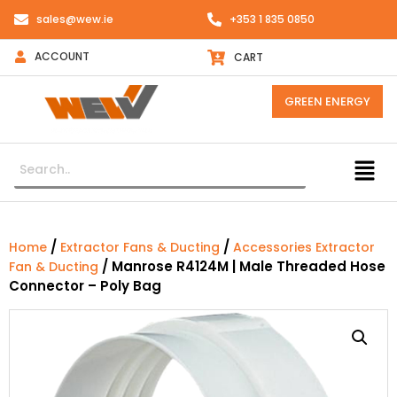
sales@wew.ie
+353 1 835 0850
ACCOUNT
CART
GREEN ENERGY
/
/
Home
Extractor Fans & Ducting
Accessories Extractor
/ Manrose R4124M | Male Threaded Hose
Fan & Ducting
Connector – Poly Bag