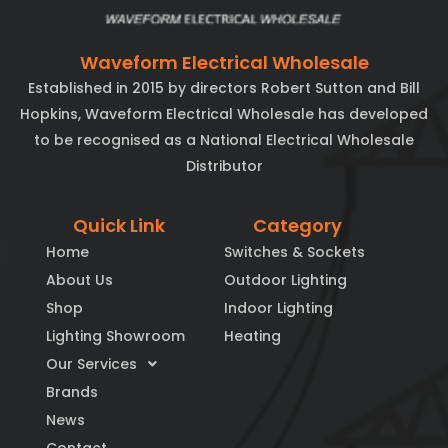
Waveform Electrical Wholesale
Established in 2015 by directors Robert Sutton and Bill
Hopkins, Waveform Electrical Wholesale has developed
to be recognised as a National Electrical Wholesale
Distributor
Quick Link
Category
Home
Switches & Sockets
About Us
Outdoor Lighting
Shop
Indoor Lighting
Lighting Showroom
Heating
Our Services
Brands
News