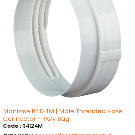
Manrose R4124M | Male Threaded Hose
Connector – Poly Bag
Code :
R4124M