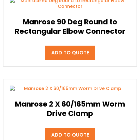
Manrose 90 Deg Round to
Rectangular Elbow Connector
ADD TO QUOTE
Manrose 2 X 60/165mm Worm
Drive Clamp
ADD TO QUOTE