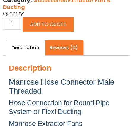
Category :
Accessories Extractor Fan &
Ducting
Quantity:
ADD TO QUOTE
Description
Reviews (0)
Description
Manrose Hose Connector Male
Threaded
Hose Connection for Round Pipe
System or Flexi Ducting
Manrose Extractor Fans