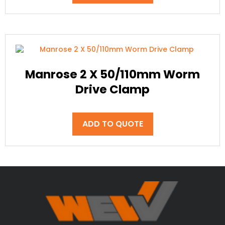
Manrose 2 X 50/110mm Worm
Drive Clamp
ADD TO QUOTE