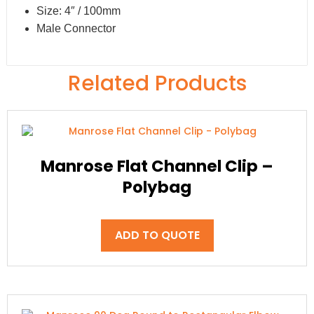
Size: 4″ / 100mm
Male Connector
Related Products
Manrose Flat Channel Clip –
Polybag
ADD TO QUOTE