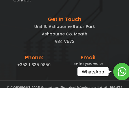
Contact
Get In Touch
Unit 10 Ashbourne Retail Park
Ashbourne Co. Meath
A84 V573
Phone:
Email
sales@wew.ie
+353 1 835 0850
Ch
WhatsApp
© COPYRIGHT 2025 Waveform Electrical Wholesale Ltd. ALL RIGHTS
Lambourn Digital
RESERVED. Maintained By
– Inbound Marketing for
SMEs