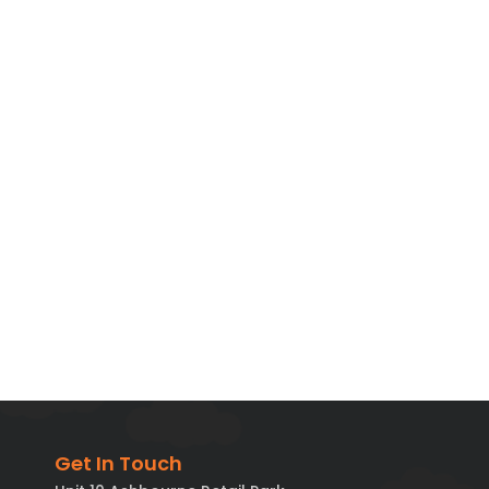
Get In Touch