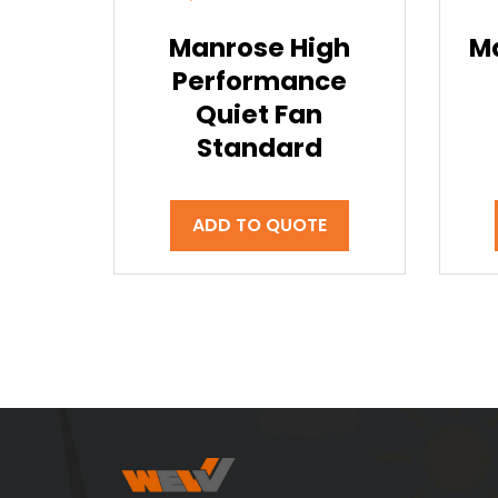
Manrose High
M
Performance
Quiet Fan
Standard
ADD TO QUOTE