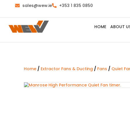
sales@wew.ie
+353 1 835 0850
HOME
ABOUT U
/
/
/
Home
Extractor Fans & Ducting
Fans
Quiet Fa