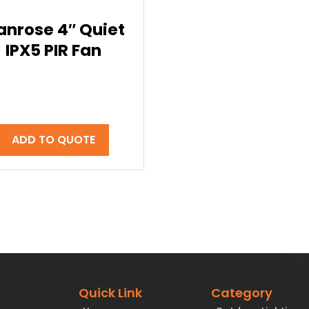
anrose 4″ Quiet
IPX5 PIR Fan
ADD TO QUOTE
Quick Link
Category