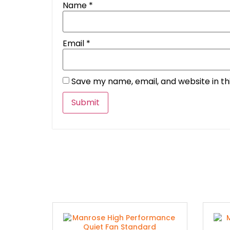
Name
*
Email
*
Save my name, email, and website in th