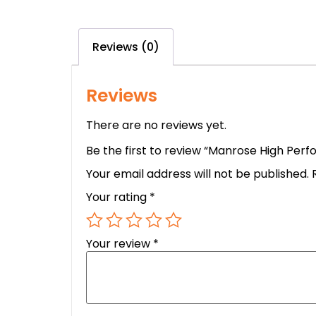
Reviews (0)
Reviews
There are no reviews yet.
Be the first to review “Manrose High Per
Your email address will not be published.
Your rating
*
Your review
*