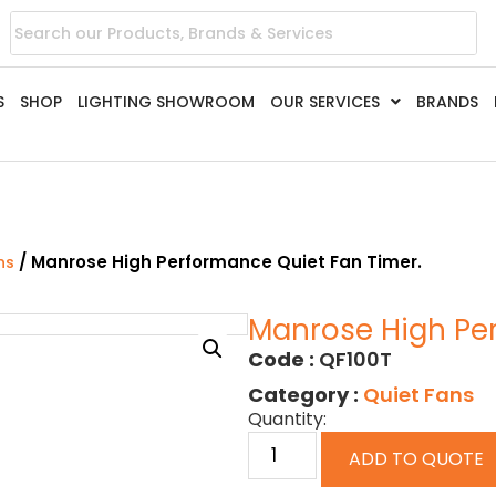
S
SHOP
LIGHTING SHOWROOM
OUR SERVICES
BRANDS
/ Manrose High Performance Quiet Fan Timer.
ns
Manrose High Per
Code :
QF100T
Category :
Quiet Fans
Quantity:
ADD TO QUOTE