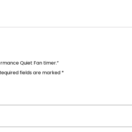
formance Quiet Fan timer.”
Required fields are marked
*