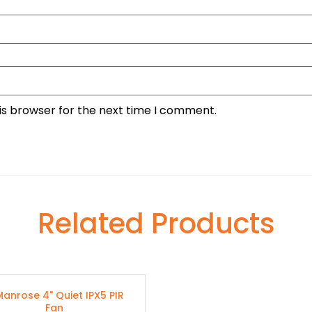
is browser for the next time I comment.
Related Products