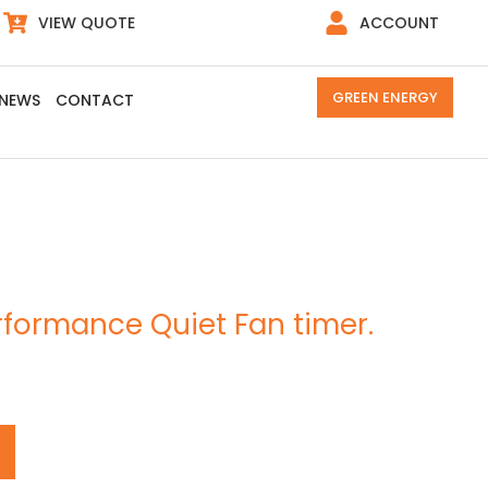
VIEW QUOTE
ACCOUNT
GREEN ENERGY
NEWS
CONTACT
formance Quiet Fan timer.