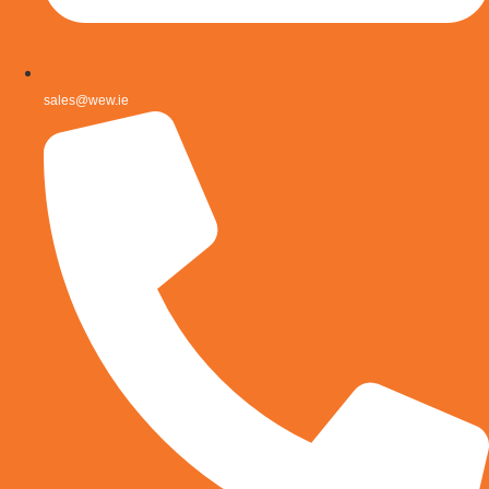
sales@wew.ie