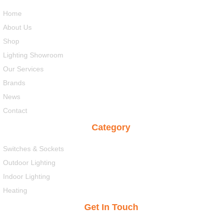
Home
About Us
Shop
Lighting Showroom
Our Services
Brands
News
Contact
Category
Switches & Sockets
Outdoor Lighting
Indoor Lighting
Heating
Get In Touch