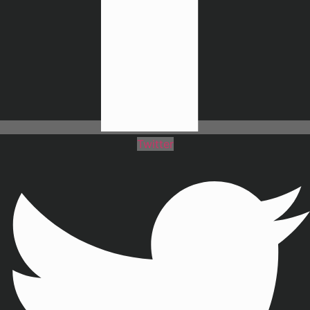
Twitter