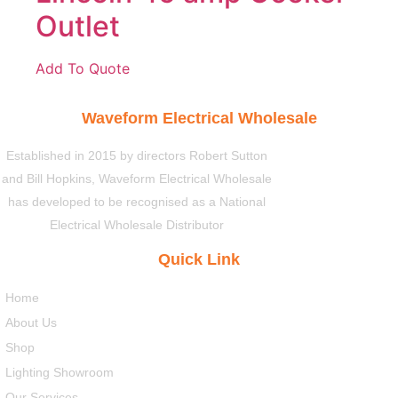
Outlet
Add To Quote
Waveform Electrical Wholesale
Established in 2015 by directors Robert Sutton
and Bill Hopkins, Waveform Electrical Wholesale
has developed to be recognised as a National
Electrical Wholesale Distributor
Quick Link
Home
About Us
Shop
Lighting Showroom
Our Services