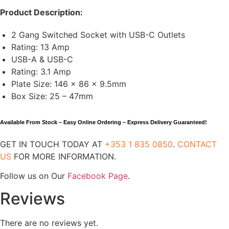
Product Description:
2 Gang Switched Socket with USB-C Outlets
Rating: 13 Amp
USB-A & USB-C
Rating: 3.1 Amp
Plate Size: 146 x 86 x 9.5mm
Box Size: 25 – 47mm
Available From Stock – Easy Online Ordering – Express Delivery Guaranteed!
GET IN TOUCH TODAY AT
+353 1 835 0850
.
CONTACT
US
FOR MORE INFORMATION.
Follow us on Our
Facebook Page
.
Reviews
There are no reviews yet.