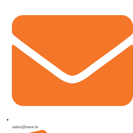
sales@wew.ie