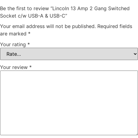
Be the first to review “Lincoln 13 Amp 2 Gang Switched
Socket c/w USB-A & USB-C”
Your email address will not be published.
Required fields
are marked
*
Your rating
*
Your review
*