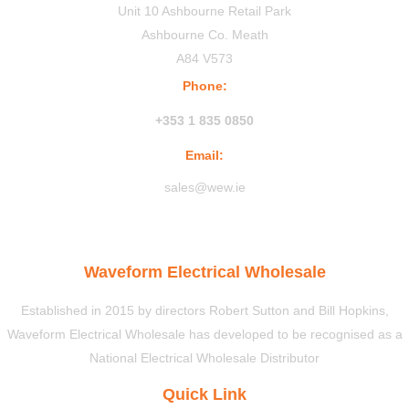
Unit 10 Ashbourne Retail Park
Ashbourne Co. Meath
A84 V573
Phone:
+353 1 835 0850
Email:
sales@wew.ie
Waveform Electrical Wholesale
Established in 2015 by directors Robert Sutton and Bill Hopkins,
Waveform Electrical Wholesale has developed to be recognised as a
National Electrical Wholesale Distributor
Quick Link