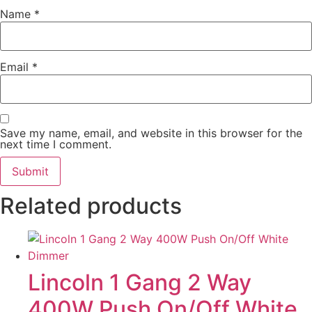
Name
*
Email
*
Save my name, email, and website in this browser for the
next time I comment.
Related products
Lincoln 1 Gang 2 Way
400W Push On/Off White