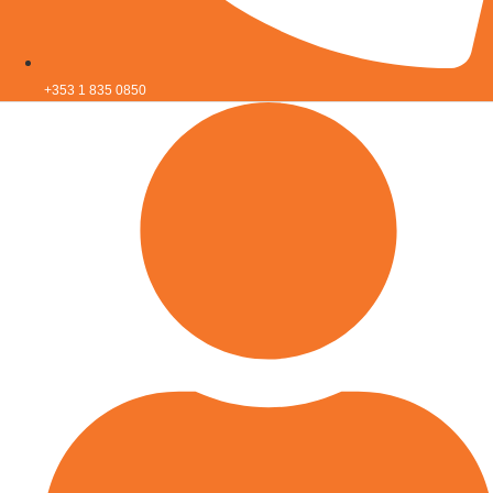
+353 1 835 0850