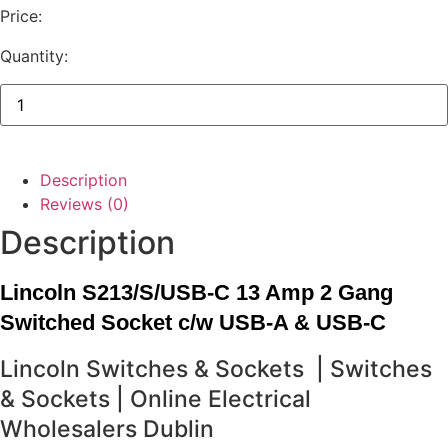
Price:
Quantity:
Lincoln
13
Amp
2
Gang
Switched
Description
Socket
c/w
Reviews (0)
USB-
Description
A
&
USB-
C
Lincoln S213/S/USB-C 13 Amp 2 Gang
quantity
Switched Socket c/w USB-A & USB-C
Lincoln Switches & Sockets | Switches
& Sockets | Online Electrical
Wholesalers Dublin