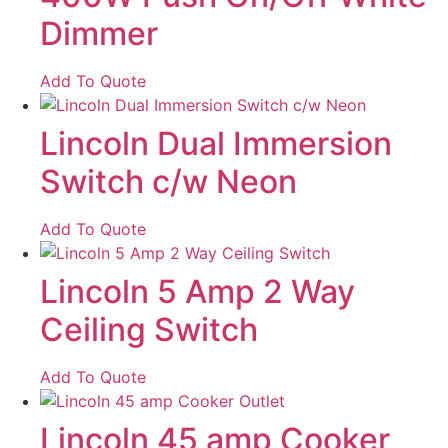
Dimmer
Add To Quote
Lincoln Dual Immersion
Switch c/w Neon
Add To Quote
Lincoln 5 Amp 2 Way
Ceiling Switch
Add To Quote
Lincoln 45 amp Cooker