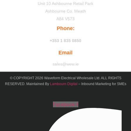
Unit 10 Ashbourne Retail Park
Ashbourne Co. Meath
A84 V573
Phone:
+353 1 835 0850
Email
sales@wew.ie
© COPYRIGHT 2026 Waveform Electrical Wholesale Ltd. ALL RIGHTS
RESERVED. Maintained By
Lambourn Digital
– Inbound Marketing for SMEs
Facebook-f