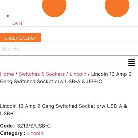
CART
GREEN ENERGY
Me
Home
/
Switches & Sockets
/
Lincoln
/ Lincoln 13 Amp 2
Gang Switched Socket c/w USB-A & USB-C
Lincoln 13 Amp 2 Gang Switched Socket c/w USB-A &
USB-C
Code :
S213/S/USB-C
Category :
Lincoln