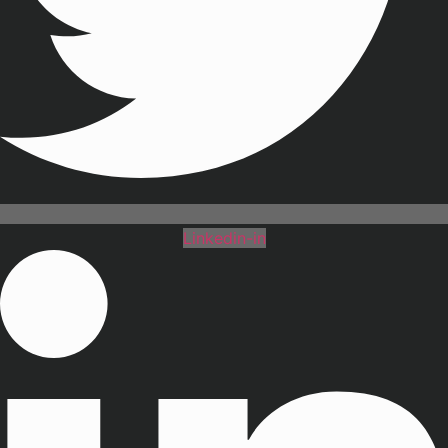
Linkedin-in