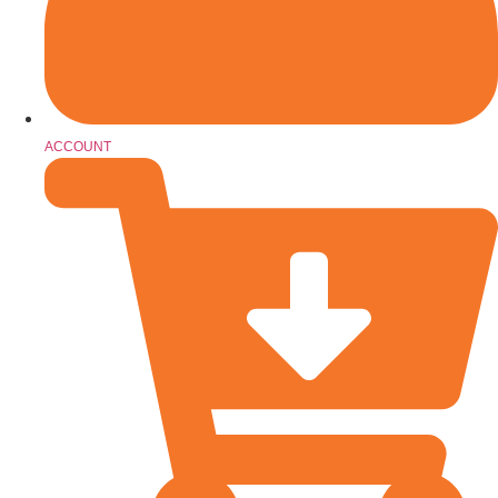
ACCOUNT