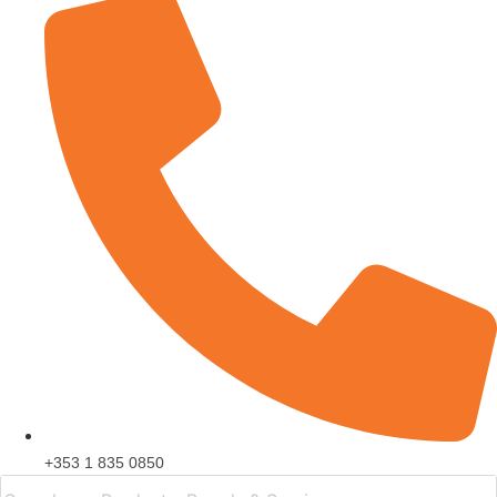
+353 1 835 0850