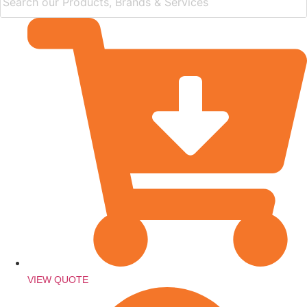
VIEW QUOTE