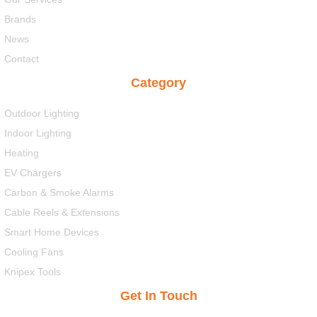
Brands
News
Contact
Category
Outdoor Lighting
Indoor Lighting
Heating
EV Chargers
Carbon & Smoke Alarms
Cable Reels & Extensions
Smart Home Devices
Cooling Fans
Knipex Tools
Get In Touch