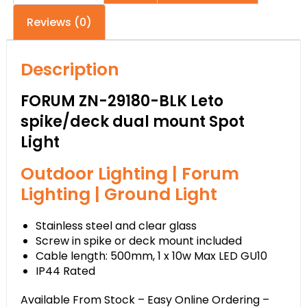
Reviews (0)
Description
FORUM ZN-29180-BLK Leto
spike/deck dual mount Spot
Light
Outdoor Lighting | Forum
Lighting | Ground Light
Stainless steel and clear glass
Screw in spike or deck mount included
Cable length: 500mm, 1 x 10w Max LED GU10
IP44 Rated
Available From Stock – Easy Online Ordering –