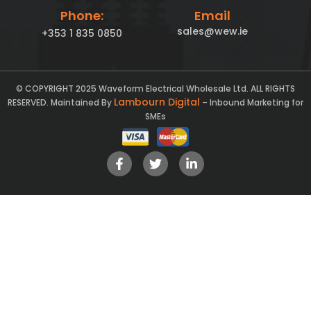
Phone:
Email
sales@wew.ie
+353 1 835 0850
© COPYRIGHT 2025 Waveform Electrical Wholesale Ltd. ALL RIGHTS
Lambourn Digital
RESERVED. Maintained By
– Inbound Marketing for
SMEs