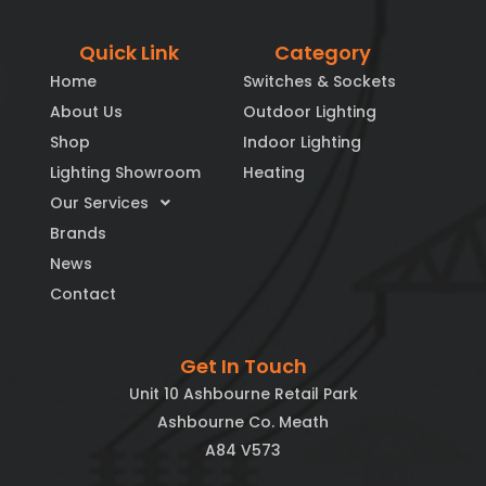
Quick Link
Category
Home
Switches & Sockets
About Us
Outdoor Lighting
Shop
Indoor Lighting
Lighting Showroom
Heating
Our Services
Brands
News
Contact
Get In Touch
Unit 10 Ashbourne Retail Park
Ashbourne Co. Meath
A84 V573