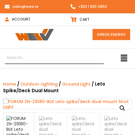
sales@wew.ie
+353 1 835 0850
ACCOUNT
CART
GREEN ENERGY
/
/
/ Leto
Home
Outdoor Lighting
Ground Light
Spike/deck Dual Mount