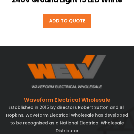
240V Ground Light 15 LED White
ADD TO QUOTE
Waveform Electrical Wholesale
Established in 2015 by directors Robert Sutton and Bill
Hopkins, Waveform Electrical Wholesale has developed
to be recognised as a National Electrical Wholesale
Distributor