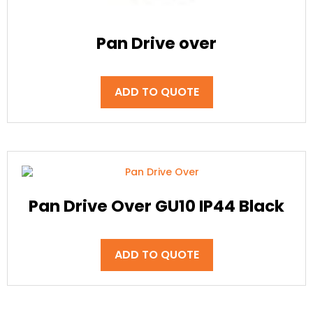
Pan Drive over
ADD TO QUOTE
Pan Drive Over GU10 IP44 Black
ADD TO QUOTE