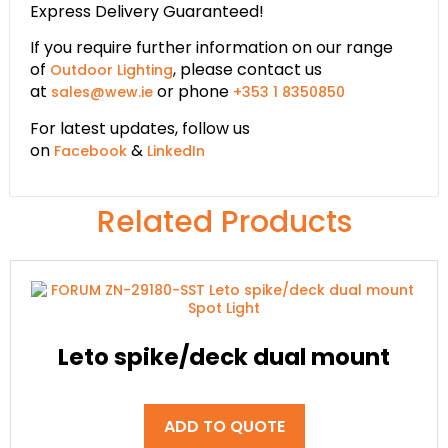
Express Delivery Guaranteed!
If you require further information on our range
of
, please contact us
Outdoor Lighting
at
or phone
sales@wew.ie
+353 1 8350850
For latest updates, follow us
on
&
Facebook
LinkedIn
Related Products
Leto spike/deck dual mount
ADD TO QUOTE