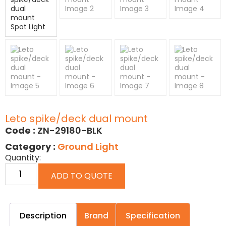
Leto spike/deck dual mount
Code :
ZN-29180-BLK
Category :
Ground Light
Quantity:
ADD TO QUOTE
Description
Brand
Specification