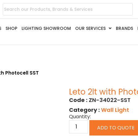
S
SHOP
LIGHTING SHOWROOM
OUR SERVICES
BRANDS
ith Photocell SST
Leto 2lt with Phot
Code :
ZN-34022-SST
Category :
Wall Light
Quantity:
ADD TO QUOTE