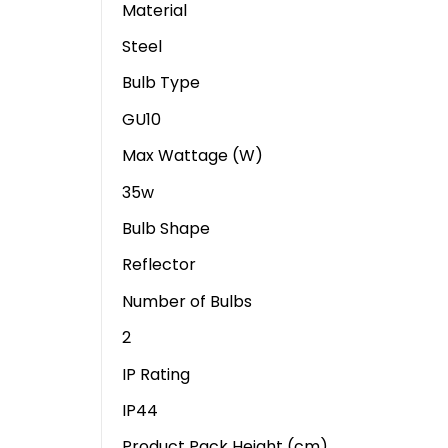
Material
Steel
Bulb Type
GU10
Max Wattage (W)
35w
Bulb Shape
Reflector
Number of Bulbs
2
IP Rating
IP44
Product Pack Height (cm)