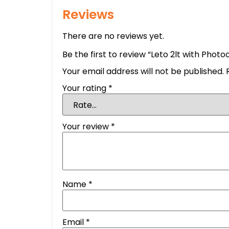
Reviews
There are no reviews yet.
Be the first to review “Leto 2lt with Photoc
Your email address will not be published.
Your rating
*
Your review
*
Name
*
Email
*