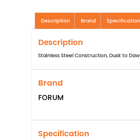
Description
Brand
Specificatio
Description
Stainless Steel Construction, Dusk to Daw
Brand
FORUM
Specification