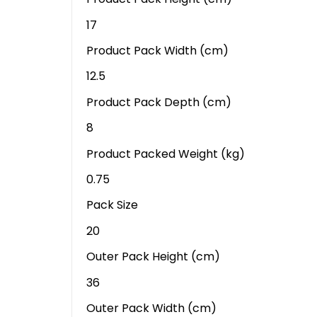
17
Product Pack Width (cm)
12.5
Product Pack Depth (cm)
8
Product Packed Weight (kg)
0.75
Pack Size
20
Outer Pack Height (cm)
36
Outer Pack Width (cm)