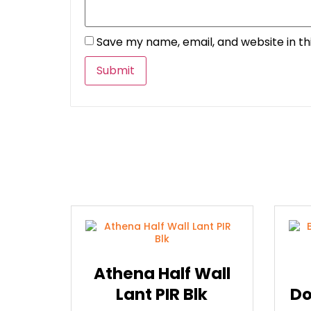
Save my name, email, and website in th
Athena Half Wall
Lant PIR Blk
Do