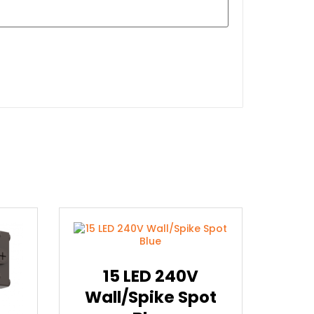
15 LED 240V
Wall/Spike Spot