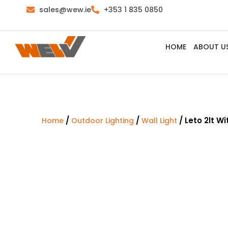
sales@wew.ie
+353 1 835 0850
HOME
ABOUT U
/
/
/ Leto 2lt W
Home
Outdoor Lighting
Wall Light