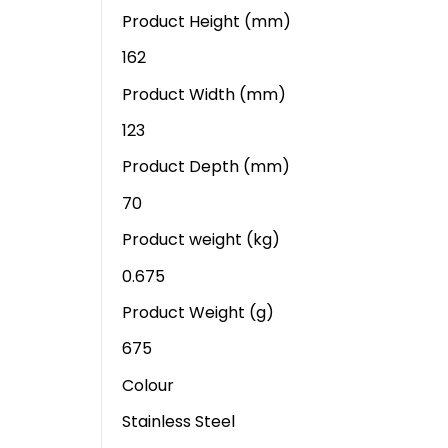
Product Height (mm)
162
Product Width (mm)
123
Product Depth (mm)
70
Product weight (kg)
0.675
Product Weight (g)
675
Colour
Stainless Steel