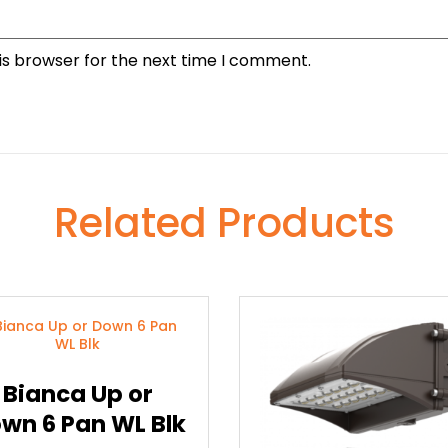
is browser for the next time I comment.
Related Products
Bianca Up or
wn 6 Pan WL Blk