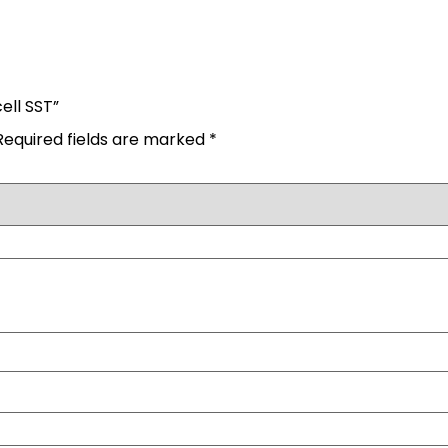
ell SST”
Required fields are marked
*