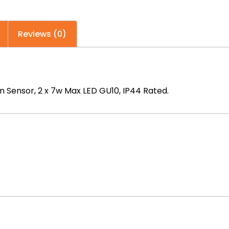
n
Reviews (0)
n Sensor, 2 x 7w Max LED GU10, IP44 Rated.