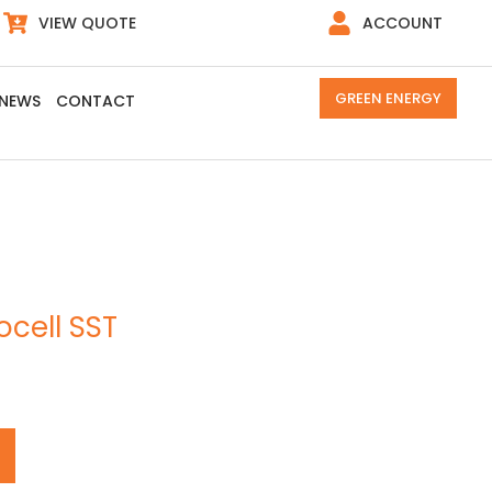
VIEW QUOTE
ACCOUNT
GREEN ENERGY
NEWS
CONTACT
ocell SST