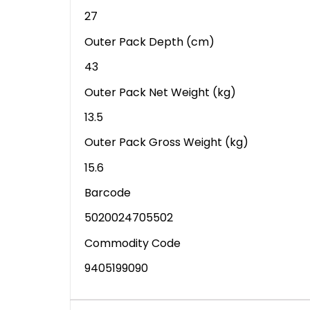
27
Outer Pack Depth (cm)
43
Outer Pack Net Weight (kg)
13.5
Outer Pack Gross Weight (kg)
15.6
Barcode
5020024705502
Commodity Code
9405199090