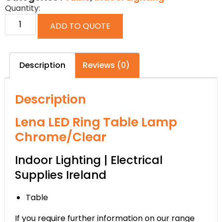
Quantity:
ADD TO QUOTE
Description
Reviews (0)
Description
Lena LED Ring Table Lamp
Chrome/Clear
Indoor Lighting | Electrical
Supplies Ireland
Table
If you require further information on our range