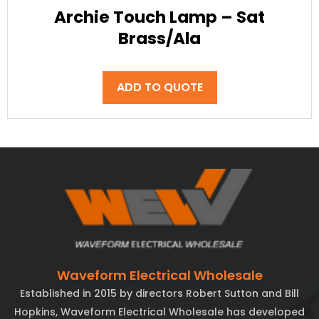
Archie Touch Lamp – Sat
Brass/Ala
ADD TO QUOTE
Waveform Electrical Wholesale
Established in 2015 by directors Robert Sutton and Bill
Hopkins, Waveform Electrical Wholesale has developed