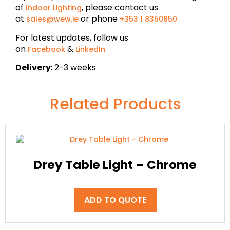
of
, please contact us
Indoor Lighting
at
or phone
sales@wew.ie
+353 1 8350850
For latest updates, follow us
on
&
Facebook
LinkedIn
Delivery
: 2-3 weeks
Related Products
Drey Table Light – Chrome
ADD TO QUOTE