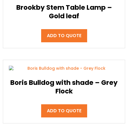
Brookby Stem Table Lamp –
Gold leaf
ADD TO QUOTE
Boris Bulldog with shade – Grey
Flock
ADD TO QUOTE