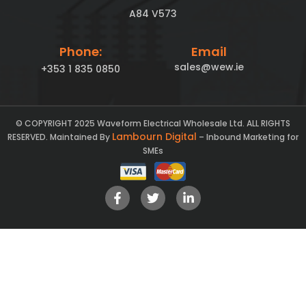
A84 V573
Phone:
Email
sales@wew.ie
+353 1 835 0850
© COPYRIGHT 2025 Waveform Electrical Wholesale Ltd. ALL RIGHTS
Lambourn Digital
RESERVED. Maintained By
– Inbound Marketing for
SMEs