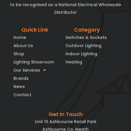
to be recognised as a National Electrical Wholesale
Distributor
Quick Link
Category
Home
Switches & Sockets
About Us
Outdoor Lighting
Shop
Indoor Lighting
Lighting Showroom
Heating
Our Services
Brands
News
Contact
Get In Touch
Unit 10 Ashbourne Retail Park
Ashbourne Co. Meath