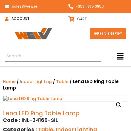
sales@wew.ie
+353 1 835 0850
ACCOUNT
CART
GREEN ENERGY
/
/
/ Lena LED Ring Table
Home
Indoor Lighting
Table
Lamp
Lena LED Ring Table Lamp
Code :
INL-34169-SIL
Categories :
Table
,
Indoor Lighting