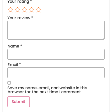
Your rating
*
Your review
*
Name
*
Email
*
Save my name, email, and website in this
browser for the next time I comment.