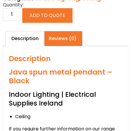
Quantity:
ADD TO QUOTE
Description
Reviews (0)
Description
Java spun metal pendant –
Black
Indoor Lighting | Electrical
Supplies Ireland
Ceiling
If you require further information on our range