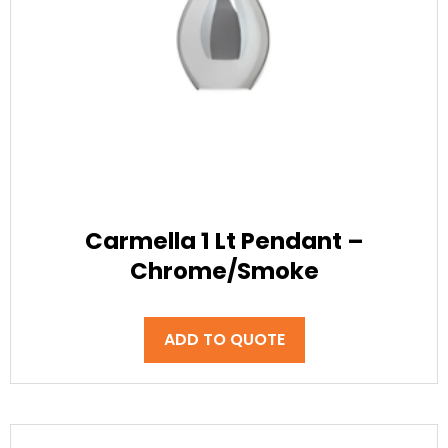
Carmella 1 Lt Pendant –
Chrome/Smoke
ADD TO QUOTE