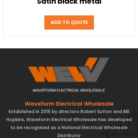
Satin black metal
ADD TO QUOTE
Waveform Electrical Wholesale
Established in 2015 by directors Robert Sutton and Bill
Hopkins, Waveform Electrical Wholesale has developed
to be recognised as a National Electrical Wholesale
Distributor