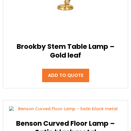
Brookby Stem Table Lamp –
Gold leaf
ADD TO QUOTE
Benson Curved Floor Lamp –