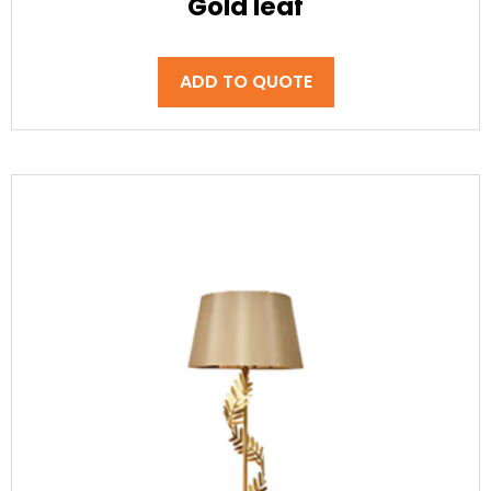
Gold leaf
ADD TO QUOTE