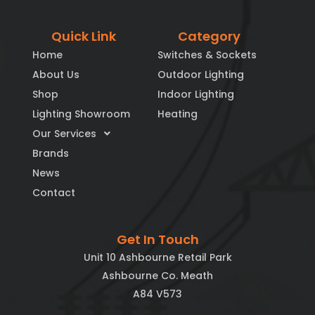
Quick Link
Category
Home
Switches & Sockets
About Us
Outdoor Lighting
Shop
Indoor Lighting
Lighting Showroom
Heating
Our Services
Brands
News
Contact
Get In Touch
Unit 10 Ashbourne Retail Park
Ashbourne Co. Meath
A84 V573