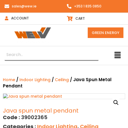
sales@wew.ie
+353 1 835 0850
ACCOUNT
CART
GREEN ENERGY
/
/
/ Java Spun Metal
Home
Indoor Lighting
Ceiling
Pendant
Java spun metal pendant
Code :
39002365
Categories :
Indoor Lighting
,
Ceiling