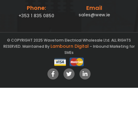
Phone:
Email
sales@wew.ie
+353 1 835 0850
© COPYRIGHT 2025 Waveform Electrical Wholesale Ltd. ALL RIGHTS
Lambourn Digital
RESERVED. Maintained By
– Inbound Marketing for
SMEs