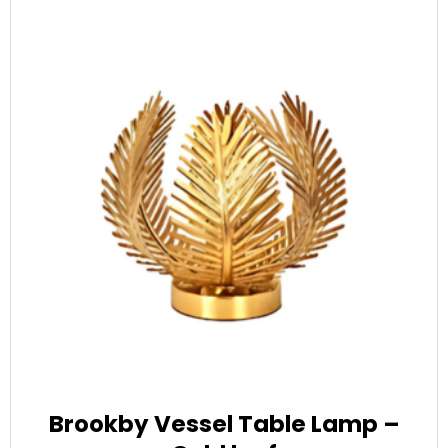
Brookby Vessel Table Lamp –