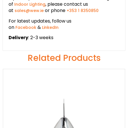
of
, please contact us
Indoor Lighting
at
or phone
sales@wew.ie
+353 1 8350850
For latest updates, follow us
on
&
Facebook
LinkedIn
Delivery
: 2-3 weeks
Related Products