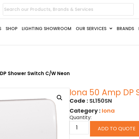
S
SHOP
LIGHTING SHOWROOM
OUR SERVICES
BRANDS
 DP Shower Switch C/w Neon
Iona 50 Amp DP 
Code :
SL150SN
Category :
Iona
Quantity:
ADD TO QUOTE