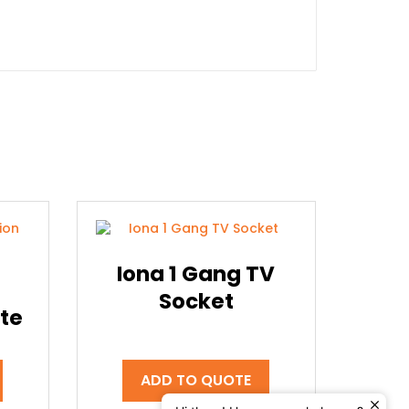
Iona 1 Gang TV
Socket
te
ADD TO QUOTE