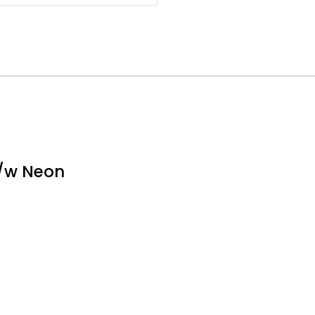
c/w Neon