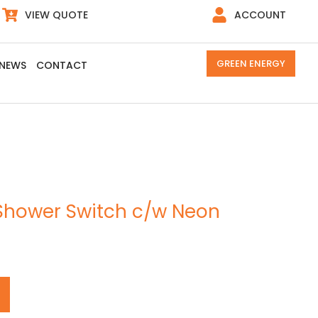
VIEW QUOTE
ACCOUNT
GREEN ENERGY
NEWS
CONTACT
Shower Switch c/w Neon