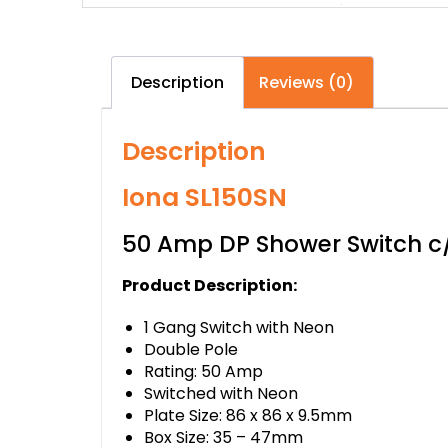
Description
Reviews (0)
Description
Iona SL150SN
50 Amp DP Shower Switch 
Product Description:
1 Gang Switch with Neon
Double Pole
Rating: 50 Amp
Switched with Neon
Plate Size: 86 x 86 x 9.5mm
Box Size: 35 – 47mm