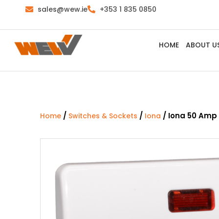
sales@wew.ie
+353 1 835 0850
HOME
ABOUT U
/
/
/ Iona 50 Amp
Home
Switches & Sockets
Iona