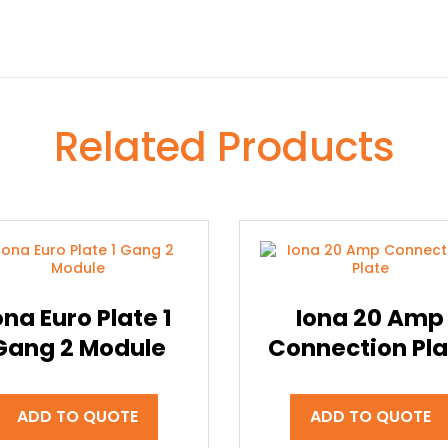
Related Products
ona Euro Plate 1
Iona 20 Amp
Gang 2 Module
Connection Pla
ADD TO QUOTE
ADD TO QUOTE