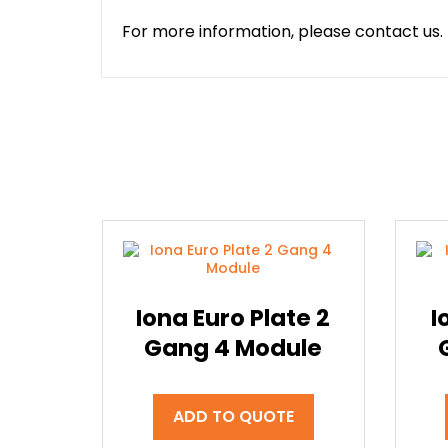
For more information, please contact us.
Iona Euro Plate 2
I
Gang 4 Module
ADD TO QUOTE