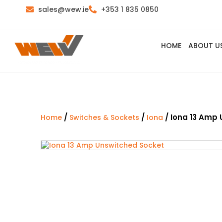
sales@wew.ie
+353 1 835 0850
HOME
ABOUT U
/
/
/ Iona 13 Amp
Home
Switches & Sockets
Iona