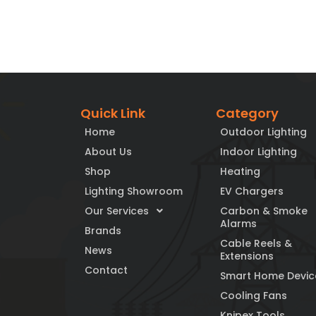
Quick Link
Category
Home
Outdoor Lighting
About Us
Indoor Lighting
Shop
Heating
Lighting Showroom
EV Chargers
Our Services
Carbon & Smoke
Alarms
Brands
Cable Reels &
News
Extensions
Contact
Smart Home Devic
Cooling Fans
Knipex Tools