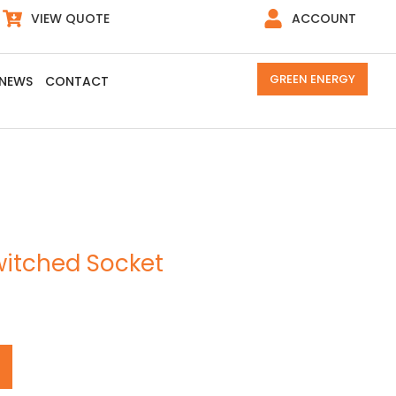
VIEW QUOTE
ACCOUNT
GREEN ENERGY
NEWS
CONTACT
witched Socket