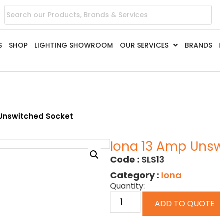
S
SHOP
LIGHTING SHOWROOM
OUR SERVICES
BRANDS
 Unswitched Socket
Iona 13 Amp Uns
Code :
SLS13
Category :
Iona
Quantity:
ADD TO QUOTE