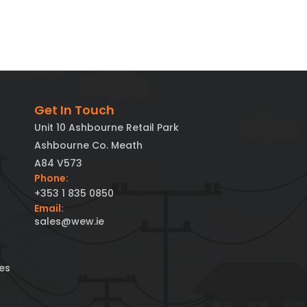
Get In Touch
Unit 10 Ashbourne Retail Park
Ashbourne Co. Meath
A84 V573
Phone:
+353 1 835 0850
Email:
sales@wew.ie
es