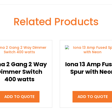
Related Products
na 2 Gang 2 Way
Iona 13 Amp Fu
Dimmer Switch
Spur with Neo
400 watts
ADD TO QUOTE
ADD TO QUOTE