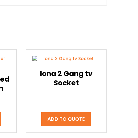
Iona 2 Gang tv
sed
Socket
n
ADD TO QUOTE