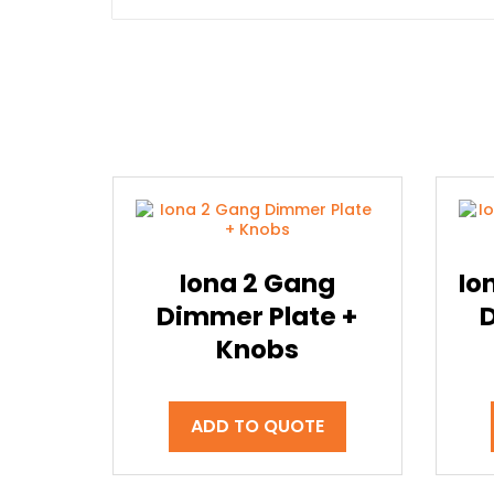
Iona 2 Gang
Io
Dimmer Plate +
Knobs
ADD TO QUOTE