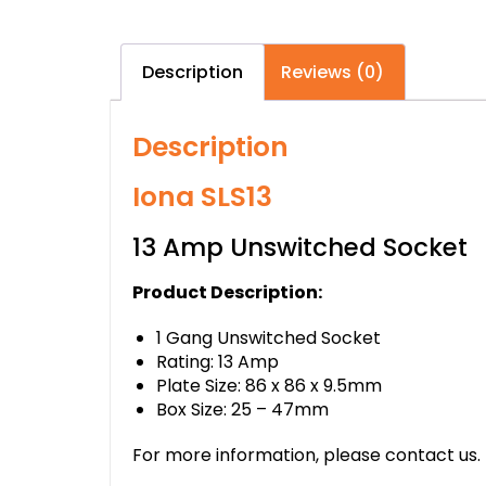
Description
Reviews (0)
Description
Iona SLS13
13 Amp Unswitched Socket
Product Description:
1 Gang Unswitched Socket
Rating: 13 Amp
Plate Size: 86 x 86 x 9.5mm
Box Size: 25 – 47mm
For more information, please contact us.