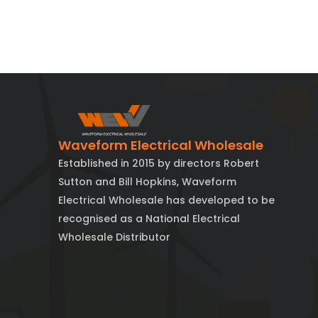
Waveform Electrical Wholesale
Established in 2015 by directors Robert
Sutton and Bill Hopkins, Waveform
Electrical Wholesale has developed to be
recognised as a National Electrical
Wholesale Distributor