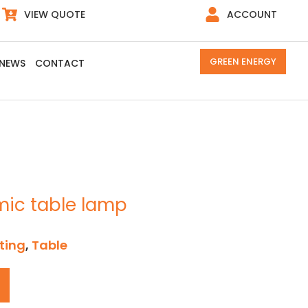
VIEW QUOTE
ACCOUNT
GREEN ENERGY
NEWS
CONTACT
mic table lamp
ting
,
Table