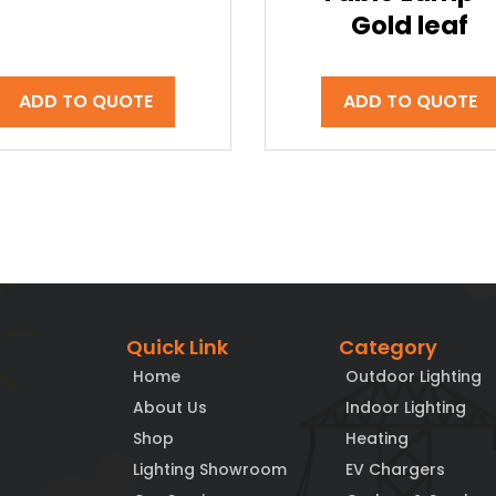
Gold leaf
ADD TO QUOTE
ADD TO QUOTE
Quick Link
Category
Home
Outdoor Lighting
About Us
Indoor Lighting
Shop
Heating
Lighting Showroom
EV Chargers