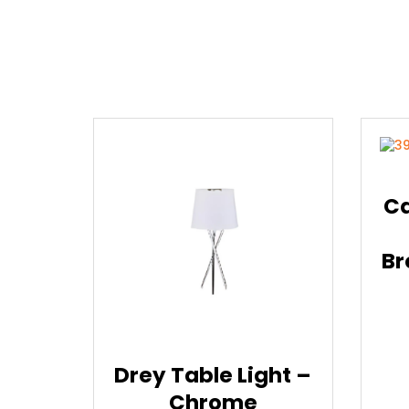
Ca
Br
Drey Table Light –
Chrome