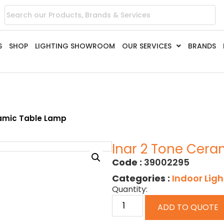
S
SHOP
LIGHTING SHOWROOM
OUR SERVICES
BRANDS
ramic Table Lamp
Inar 2 Tone Cera
Code :
39002295
Categories :
Indoor Ligh
Quantity:
ADD TO QUOTE