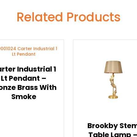
Related Products
rter Industrial 1
Lt Pendant –
onze Brass With
Smoke
Brookby Ste
Table Lamp 