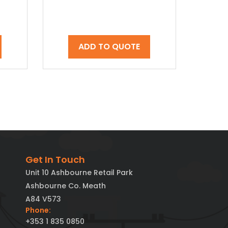
ADD TO QUOTE
Get In Touch
Unit 10 Ashbourne Retail Park
Ashbourne Co. Meath
A84 V573
Phone:
+353 1 835 0850