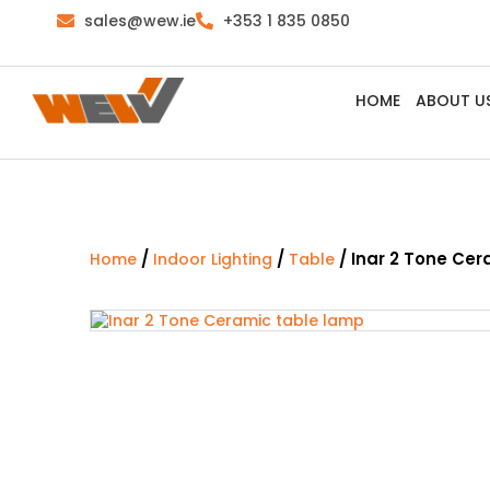
sales@wew.ie
+353 1 835 0850
HOME
ABOUT U
/
/
/ Inar 2 Tone Ce
Home
Indoor Lighting
Table