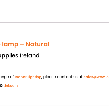
e lamp – Natural
upplies Ireland
range of
, please contact us at
Indoor Lighting
sales@wew.ie
&
LinkedIn