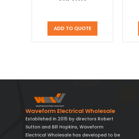
ADD TO QUOTE
Waveform Electrical Wholesale
Established in 2015 by directors Robert
Sutton and Bill Hopkins, Waveform
Electrical Wholesale has developed to be