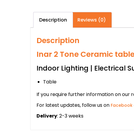
Description
Reviews (0)
Description
Inar 2 Tone Ceramic tabl
Indoor Lighting | Electrical S
Table
If you require further information on our 
For latest updates, follow us on
Facebook
Delivery
: 2-3 weeks