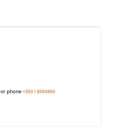
or phone
+353 1 8350850