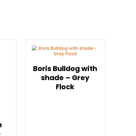
Boris Bulldog with
shade – Grey
Flock
m
–