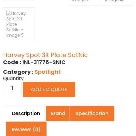
Harvey Spot 3lt Plate SatNic
Code :
INL-31776-SNIC
Category :
Spotlight
Quantity:
ADD TO QUOTE
Description
Brand
Specification
Reviews (0)