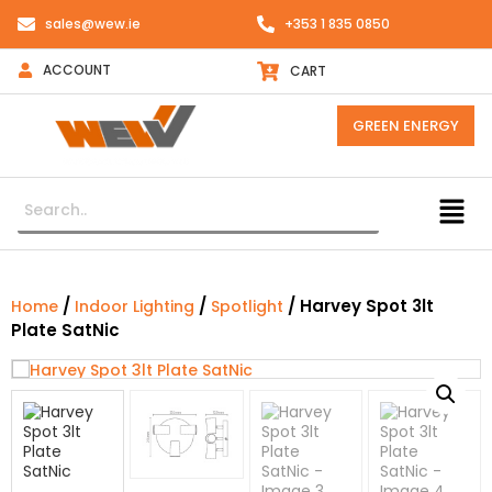
sales@wew.ie
+353 1 835 0850
ACCOUNT
CART
GREEN ENERGY
/
/
/ Harvey Spot 3lt
Home
Indoor Lighting
Spotlight
Plate SatNic