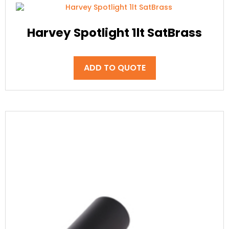
Harvey Spotlight 1lt SatBrass
ADD TO QUOTE