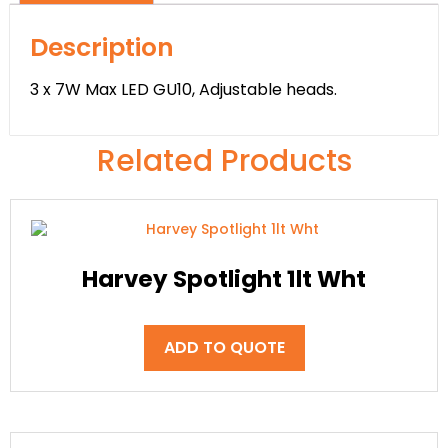
Description
3 x 7W Max LED GU10, Adjustable heads.
Related Products
Harvey Spotlight 1lt Wht
ADD TO QUOTE