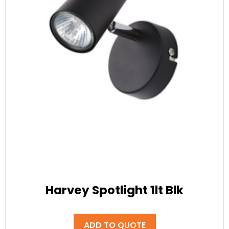
Harvey Spotlight 1lt Blk
ADD TO QUOTE