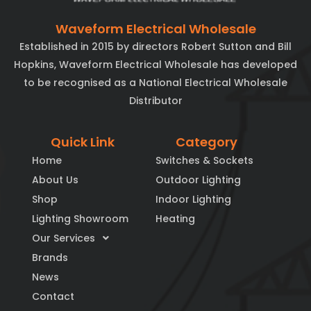
Waveform Electrical Wholesale
Established in 2015 by directors Robert Sutton and Bill
Hopkins, Waveform Electrical Wholesale has developed
to be recognised as a National Electrical Wholesale
Distributor
Quick Link
Category
Home
Switches & Sockets
About Us
Outdoor Lighting
Shop
Indoor Lighting
Lighting Showroom
Heating
Our Services
Brands
News
Contact