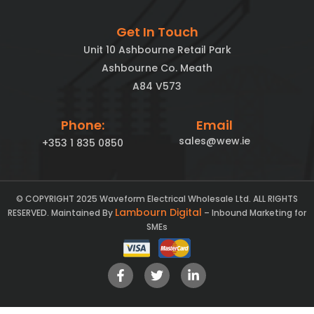
Get In Touch
Unit 10 Ashbourne Retail Park
Ashbourne Co. Meath
A84 V573
Phone:
Email
sales@wew.ie
+353 1 835 0850
© COPYRIGHT 2025 Waveform Electrical Wholesale Ltd. ALL RIGHTS
Lambourn Digital
RESERVED. Maintained By
– Inbound Marketing for
SMEs