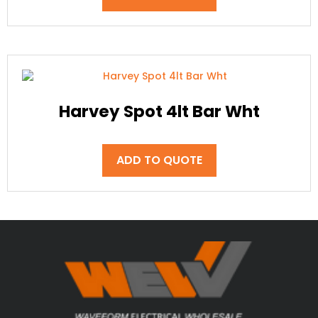
Harvey Spot 4lt Bar Wht
ADD TO QUOTE